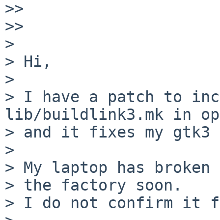
>>

>>

>

> Hi,

>

> I have a patch to inc
lib/buildlink3.mk in op
> and it fixes my gtk3 
>

> My laptop has broken 
> the factory soon.

> I do not confirm it f