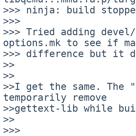
>>> ninja: build stoppe
>>>

>>> Tried adding devel/
options.mk to see if ma
>>> difference but it d
>>

>>

>>I get the same. The "
temporarily remove

>>gettext-lib while bui
>>

>>>
