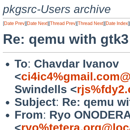
pkgsrc-Users archive
[
Date Prev
][
Date Next
][
Thread Prev
][
Thread Next
][
Date Index
]
Re: qemu with gtk3
To
:
Chavdar Ivanov
<
ci4ic4%gmail.com@
Swindells <
rjs%fdy2
Subject
:
Re: qemu wi
From
:
Ryo ONODER
<
ryo%tetera.org@loc