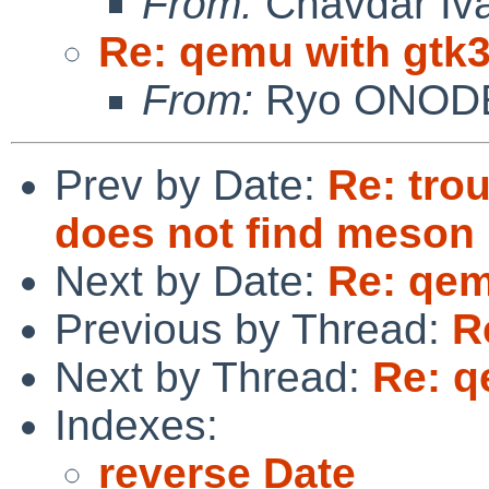
From:
Chavdar Iv
Re: qemu with gtk
From:
Ryo ONOD
Prev by Date:
Re: tro
does not find meson
Next by Date:
Re: qem
Previous by Thread:
R
Next by Thread:
Re: q
Indexes:
reverse Date