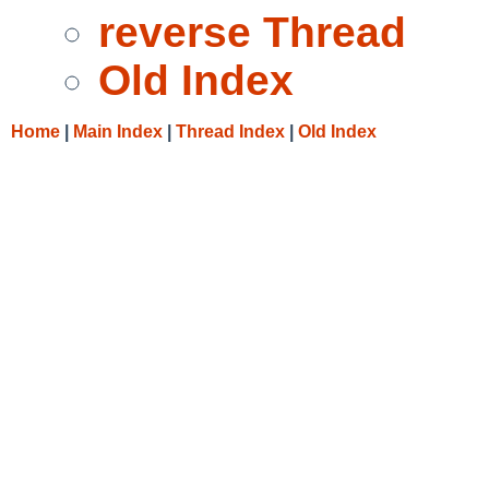
reverse Thread
Old Index
Home
|
Main Index
|
Thread Index
|
Old Index