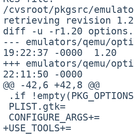
/cvsroot/pkgsrc/emulato
retrieving revision 1.20
diff -u -r1.20 options.
--- emulators/qemu/options.mk	6 
19:22:37 -0000	1.20

+++ emulators/qemu/options.mk	2 
22:11:50 -0000

@@ -42,6 +42,8 @@

 .if !empty(PKG_OPTIONS:Mgtk3)

 PLIST.gtk=		yes

 CONFIGURE_ARGS+=	--enable-gtk

+USE_TOOLS+=		xgettext
