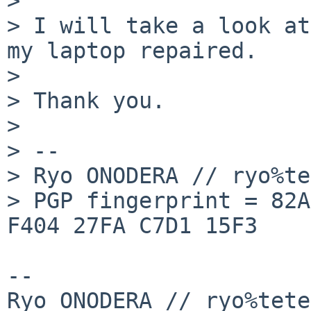
>

> I will take a look at
my laptop repaired.

>

> Thank you.

>

> -- 

> Ryo ONODERA // ryo%te
> PGP fingerprint = 82A
F404 27FA C7D1 15F3

-- 

Ryo ONODERA // ryo%tete