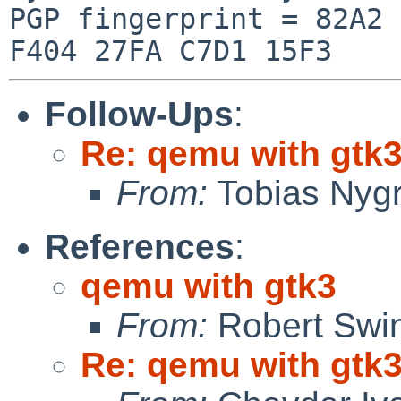
PGP fingerprint = 82A2 
Follow-Ups
:
Re: qemu with gtk
From:
Tobias Nyg
References
:
qemu with gtk3
From:
Robert Swin
Re: qemu with gtk