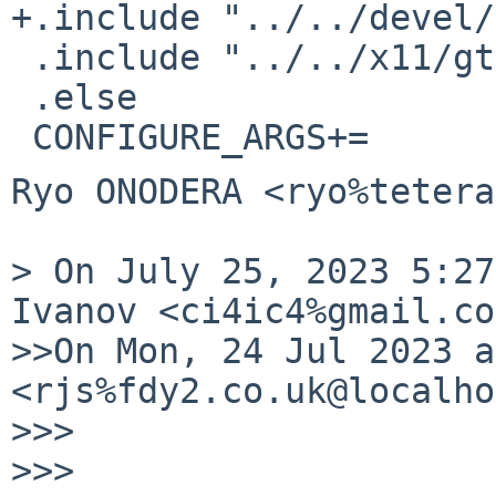
+.include "../../devel/
 .include "../../x11/gtk3/buildlink3.mk"

 .else

Ryo ONODERA <ryo%tetera
> On July 25, 2023 5:27
Ivanov <ci4ic4%gmail.co
>>On Mon, 24 Jul 2023 a
<rjs%fdy2.co.uk@localho
>>>

>>>
