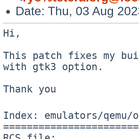
Date: Thu, 03 Aug 20
Hi,

This patch fixes my bui
with gtk3 option.

Thank you

Index: emulators/qemu/o
=======================
RCS file: 