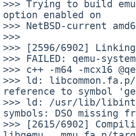
>>> Trying to build emu
option enabled on

>>> NetBSD-current amd6
>>>

>>> [2596/6902] Linking
>>> FAILED: qemu-system
>>> c++ -m64 -mcx16 @qe
>>> ld: libcommon.fa.p/
reference to symbol 'ge
>>> ld: /usr/lib/libint
symbols: DSO missing fr
>>> [2615/6902] Compili
libqemu...mmu.fa.p/targ