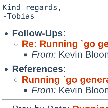
Kind regards,

Follow-Ups
:
Re: Running `go ge
From:
Kevin Bloo
References
:
Running `go gener
From:
Kevin Bloo