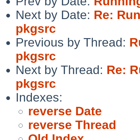
Prev by Date:
Running
Next by Date:
Re: Run
pkgsrc
Previous by Thread:
R
pkgsrc
Next by Thread:
Re: R
pkgsrc
Indexes:
reverse Date
reverse Thread
Old Index