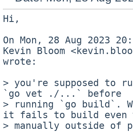
Hi,

On Mon, 28 Aug 2023 20:
Kevin Bloom <kevin.bloo
wrote:

> you're supposed to ru
`go vet ./...` before

> running `go build`. W
it fails to build even 
> manually outside of p