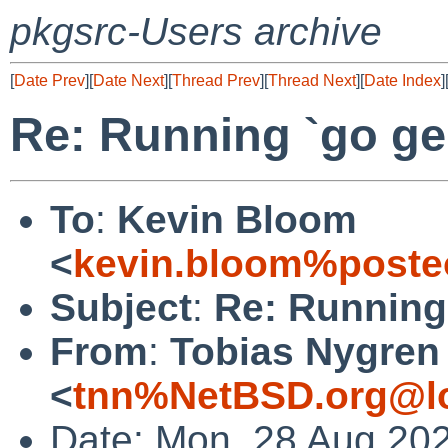
pkgsrc-Users archive
[
Date Prev
][
Date Next
][
Thread Prev
][
Thread Next
][
Date Index
]
Re: Running `go ge
To
:
Kevin Bloom
<
kevin.bloom%poste
Subject
:
Re: Running
From
:
Tobias Nygren
<
tnn%NetBSD.org@lo
Date: Mon, 28 Aug 20