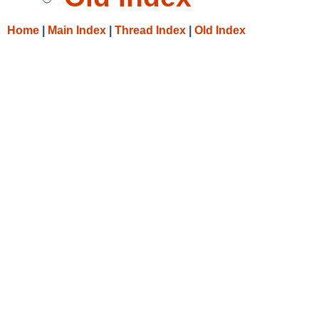
Home
|
Main Index
|
Thread Index
|
Old Index