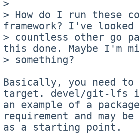
> 

> How do I run these co
framework? I've looked 
> countless other go pa
this done. Maybe I'm mi
> something?

Basically, you need to 
target. devel/git-lfs is
an example of a package
requirement and may be 
as a starting point.
