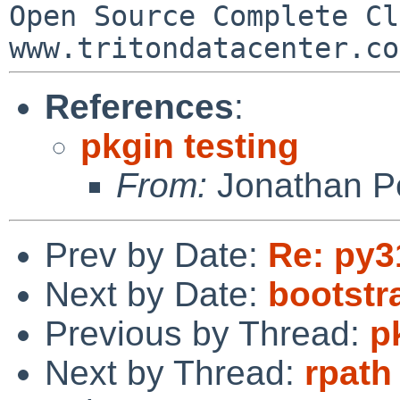
Open Source Complete Clou
References
:
pkgin testing
From:
Jonathan P
Prev by Date:
Re: py3
Next by Date:
bootst
Previous by Thread:
p
Next by Thread:
rpath 