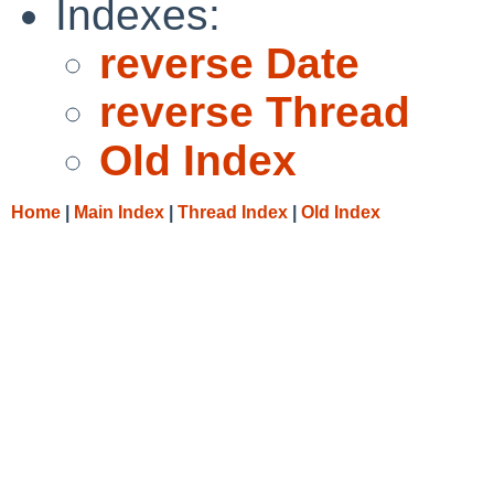
Indexes:
reverse Date
reverse Thread
Old Index
Home
|
Main Index
|
Thread Index
|
Old Index