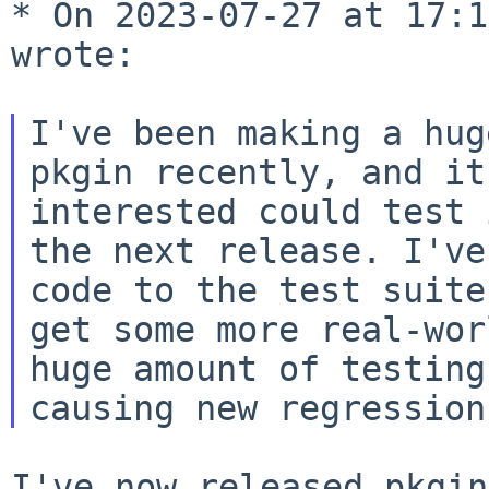
* On 2023-07-27 at 17:1
wrote:

I've been making a hug
pkgin recently, and i
interested could test 
the next release. I've
code to the test
suite
get some more real-wo
huge amount of testing
causing new
regression
I've now released pkgin