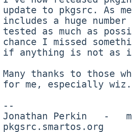
update to pkgsrc. As
me
includes a huge number
tested as much as possi
chance I missed
somethi
if anything is not as i
Many thanks to those wh
for me, especially wiz.

--

Jonathan Perkin   -   mnx
pkgsrc.smartos.org
