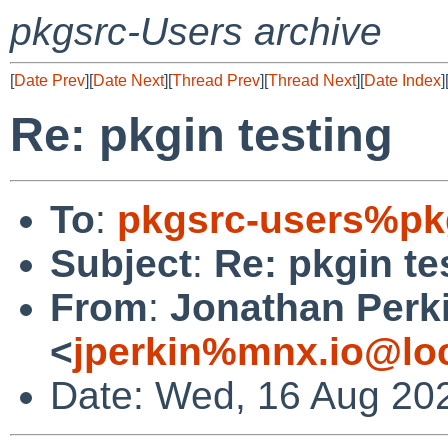
pkgsrc-Users archive
[
Date Prev
][
Date Next
][
Thread Prev
][
Thread Next
][
Date Index
]
Re: pkgin testing
To
:
pkgsrc-users%pk
Subject
:
Re: pkgin te
From
:
Jonathan Perk
<
jperkin%mnx.io@lo
Date: Wed, 16 Aug 20