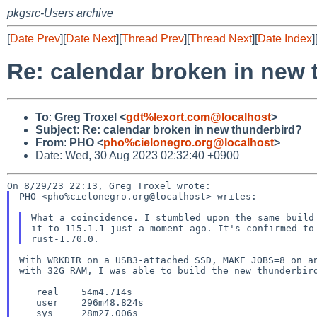
pkgsrc-Users archive
[
Date Prev
][
Date Next
][
Thread Prev
][
Thread Next
][
Date Index
]
Re: calendar broken in new 
To
:
Greg Troxel <
gdt%lexort.com@localhost
>
Subject
:
Re: calendar broken in new thunderbird?
From
:
PHO <
pho%cielonegro.org@localhost
>
Date: Wed, 30 Aug 2023 02:32:40 +0900
PHO <pho%cielonegro.org@localhost> writes:

What a coincidence. I stumbled upon the same build 
it to 115.1.1 just a moment ago. It's confirmed to 
With WRKDIR on a USB3-attached SSD, MAKE_JOBS=8 on an
with 32G RAM, I was able to build the new thunderbird
   real    54m4.714s

   user    296m48.824s
