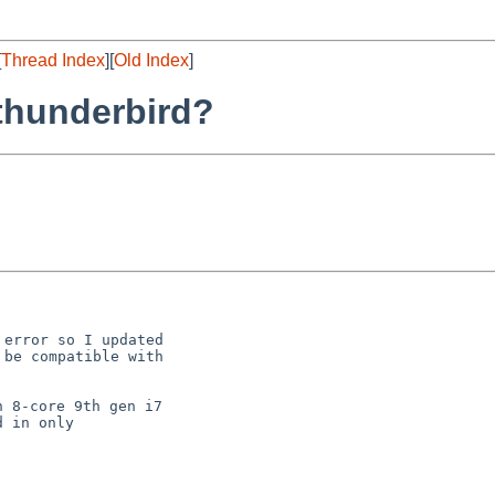
[
Thread Index
][
Old Index
]
thunderbird?
error so I updated

be compatible with

 8-core 9th gen i7

 in only
