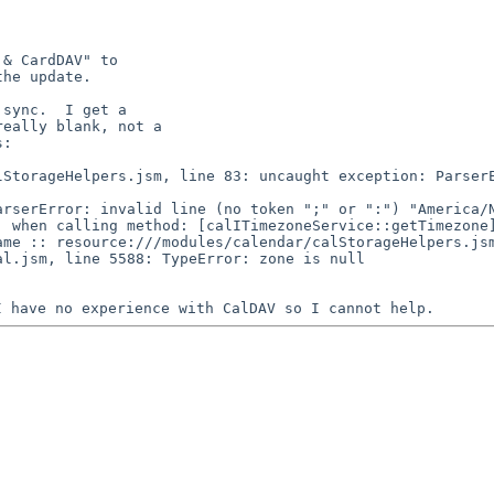
& CardDAV" to

he update.

sync.  I get a

eally blank, not a

:

 when calling method: [calITimezoneService::getTimezone]
me :: resource:///modules/calendar/calStorageHelpers.jsm
 I have no
experience with CalDAV so I cannot help.