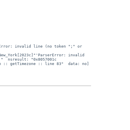
"  nsresult: "0x8057001c 
 :: getTimezone :: line 83"  data: no]
