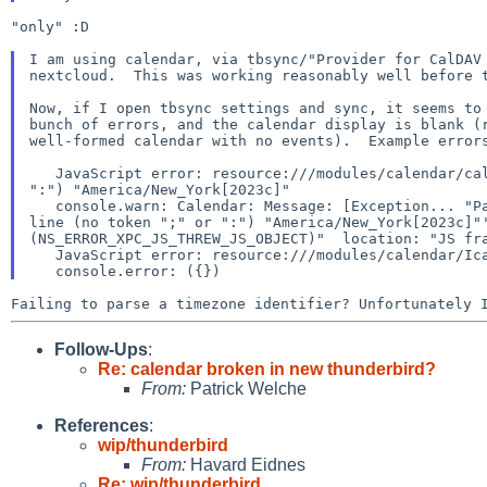
"only" :D

I am using calendar, via tbsync/"Provider for CalDAV 
nextcloud.  This was working reasonably well before t
Now, if I open tbsync settings and sync, it seems to 
bunch of errors, and the calendar display is blank (r
well-formed calendar with no events).  Example errors
   JavaScript error: resource:///modules/calendar/calStorageHelpers.jsm, line 83: uncaught exception: ParserError: invalid line (no token ";" or 
":") "America/New_York[2023c]"

   console.warn: Calendar: Message: [Exception... "ParserError: invalid line (no token ";" or ":") "America/New_York[2023c]"'ParserError: invalid 
line (no token ";" or ":") "America/New_York[2023c]"'
(NS_ERROR_XPC_JS_THREW_JS_OBJECT)"  location: "JS fra
   JavaScript error: resource:///modules/calendar/Ical.jsm, line 5588: TypeError: zone is null

Failing to parse a timezone identifier? Unfortunately
Follow-Ups
:
Re: calendar broken in new thunderbird?
From:
Patrick Welche
References
:
wip/thunderbird
From:
Havard Eidnes
Re: wip/thunderbird