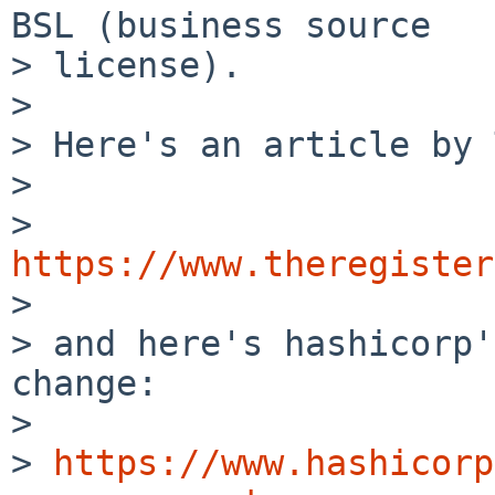
BSL (business source

> license).

>

> Here's an article by 
>

> 
https://www.theregister

>

> and here's hashicorp'
change:

>

> 
https://www.hashicorp