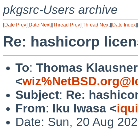
pkgsrc-Users archive
[
Date Prev
][
Date Next
][
Thread Prev
][
Thread Next
][
Date Index
]
Re: hashicorp lice
To
:
Thomas Klausner
<
wiz%NetBSD.org@lo
Subject
:
Re: hashico
From
:
Iku Iwasa <
iqu
Date: Sun, 20 Aug 20