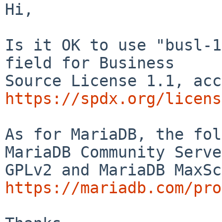
Hi,

Is it OK to use "busl-1
field for Business

https://spdx.org/licens
As for MariaDB, the fol
MariaDB Community Serve
https://mariadb.com/pro