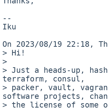
Thanks,

-- 

Iku

On 2023/08/19 22:18, Th
> Hi!

>

> Just a heads-up, hash
terraform, consul,

> packer, vault, vagran
software projects, chan
> the license of some o