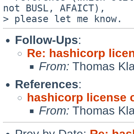
not BUSL, AFAICT),

Follow-Ups
:
Re: hashicorp lice
From:
Thomas Kla
References
:
hashicorp license
From:
Thomas Kla
Prev by Date:
Re: has