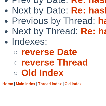
Next by Date:
Re: has
Previous by Thread:
h
Next by Thread:
Re: h
Indexes:
reverse Date
reverse Thread
Old Index
Home
|
Main Index
|
Thread Index
|
Old Index