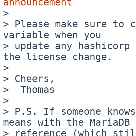
announcement

>

> Please make sure to c
variable when you

> update any hashicorp 
the license change.

>

> Cheers,

>  Thomas

>

> P.S. If someone knows
means with the MariaDB

> reference (which stil