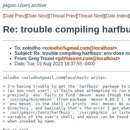
pkgsrc-Users archive
[
Date Prev
][
Date Next
][
Thread Prev
][
Thread Next
][
Date Index
]
Re: trouble compiling harfb
To
:
xolodho <
xolodho%gmail.com@localhost
>
Subject
:
Re: trouble compiling harfbuzz: env does n
From
:
Greg Troxel <
gdt%lexort.com@localhost
>
Date: Tue, 01 Aug 2023 18:37:55 -0400
xolodho <xolodho%gmail.com@localhost> writes:

> I'm having trouble to get the `harfbuzz` package to c
> (as non-root user), it fails when attempting to run m
> precisely `env` fails to find `meson` even though the
> `/usr/pkg/bin/meson` (from package `meson-0.60.1`). A
> `env meson` in the shell it prints `env: meson: No su
> directory`, and basically that's the error I get when
> `/usr/pkgsrc/fonts/harfbuzz`. `/usr/pkg/bin` is liste
> variable of the user's shell, and meson can be found 
> when invoked by name.

Run as root
