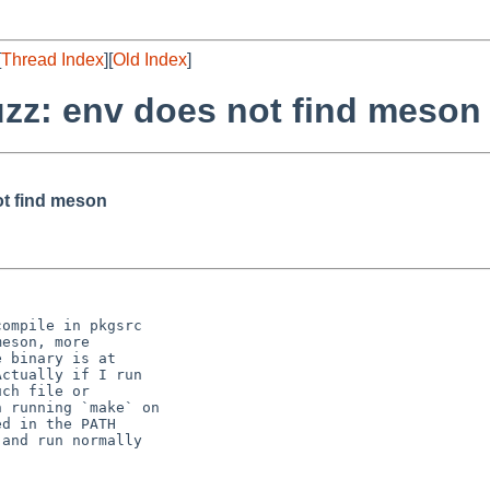
[
Thread Index
][
Old Index
]
uzz: env does not find meson
ot find meson
ompile in pkgsrc

eson, more

 binary is at

ctually if I run

ch file or

 running `make` on

d in the PATH

and run normally
