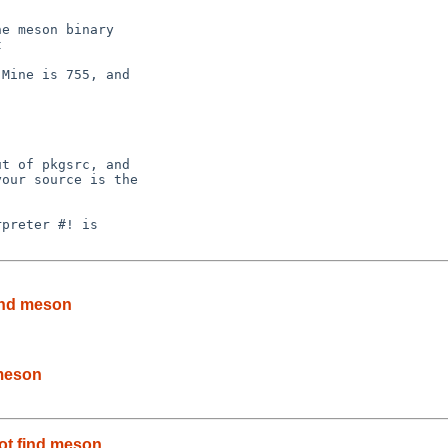
Mine is 755, and

t of pkgsrc, and

our source is the

preter #! is

find meson
 meson
not find meson