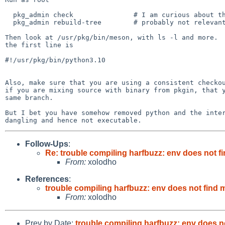
  pkg_admin check		# I am curious about the meson binary

  pkg_admin rebuild-tree	# probably not relevant

Then look at /usr/pkg/bin/meson, with ls -l and more.  
the first line is

#!/usr/pkg/bin/python3.10

Also, make sure that you are using a consistent checkou
if you are mixing source with binary from pkgin, that y
same branch.

But I bet you have somehow removed python and the inter
Follow-Ups
:
Re: trouble compiling harfbuzz: env does not 
From:
xolodho
References
:
trouble compiling harfbuzz: env does not find
From:
xolodho
Prev by Date:
trouble compiling harfbuzz: env does 