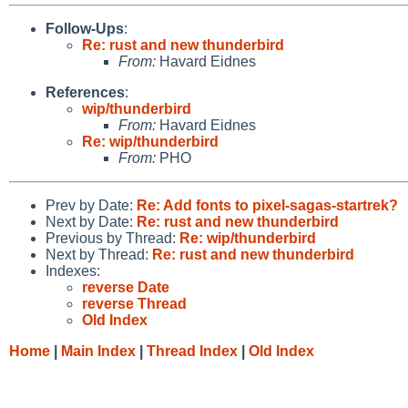
Follow-Ups
:
Re: rust and new thunderbird
From:
Havard Eidnes
References
:
wip/thunderbird
From:
Havard Eidnes
Re: wip/thunderbird
From:
PHO
Prev by Date:
Re: Add fonts to pixel-sagas-startrek?
Next by Date:
Re: rust and new thunderbird
Previous by Thread:
Re: wip/thunderbird
Next by Thread:
Re: rust and new thunderbird
Indexes:
reverse Date
reverse Thread
Old Index
Home
|
Main Index
|
Thread Index
|
Old Index