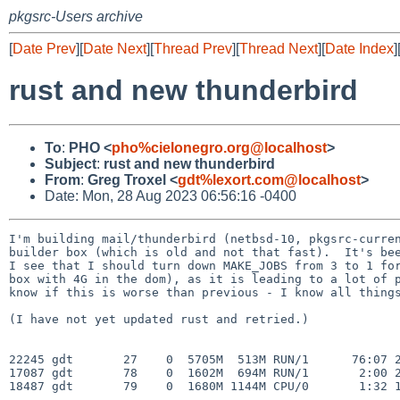
pkgsrc-Users archive
[
Date Prev
][
Date Next
][
Thread Prev
][
Thread Next
][
Date Index
]
rust and new thunderbird
To
:
PHO <
pho%cielonegro.org@localhost
>
Subject
:
rust and new thunderbird
From
:
Greg Troxel <
gdt%lexort.com@localhost
>
Date: Mon, 28 Aug 2023 06:56:16 -0400
I'm building mail/thunderbird (netbsd-10, pkgsrc-curren
builder box (which is old and not that fast).  It's bee
I see that I should turn down MAKE_JOBS from 3 to 1 for
box with 4G in the dom), as it is leading to a lot of p
know if this is worse than previous - I know all things
(I have not yet updated rust and retried.)

22245 gdt       27    0  5705M  513M RUN/1      76:07 2
17087 gdt       78    0  1602M  694M RUN/1       2:00 2