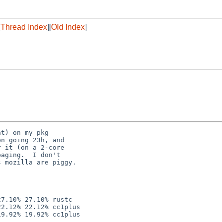
[
Thread Index
][
Old Index
]
t) on my pkg

n going 23h, and

 it (on a 2-core

aging.  I don't

 mozilla are piggy.

7.10% 27.10% rustc

2.12% 22.12% cc1plus
