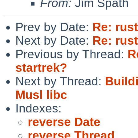
From:
Jim Spath
Prev by Date:
Re: rus
Next by Date:
Re: rus
Previous by Thread:
R
startrek?
Next by Thread:
Build
Musl libc
Indexes:
reverse Date
reverse Thread