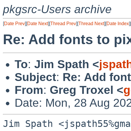
pkgsrc-Users archive
[
Date Prev
][
Date Next
][
Thread Prev
][
Thread Next
][
Date Index
]
Re: Add fonts to pi
To
:
Jim Spath <
jspat
Subject
:
Re: Add font
From
:
Greg Troxel <
g
Date: Mon, 28 Aug 20
Jim Spath <jspath55%gma