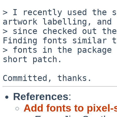
> I recently used the s
artwork labelling, and 
> since checked out the
Finding fonts similar t
> fonts in the package 
short patch.

References
:
Add fonts to pixel-