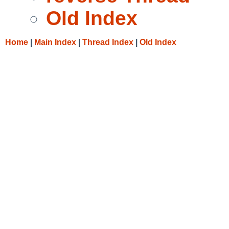
Old Index
Home
|
Main Index
|
Thread Index
|
Old Index