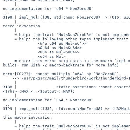
     |                                                              ^

no implementation for `u64 * NonZeroU8`

...

3198 | impl_mul!((U8, std::num::NonZeroU8) => (U16, u16
     | -------------------------------------------------- in this

macro invocation

     |

     = help: the trait `Mul<NonZeroU8>` is not implemented for `u64`

     = help: the following other types implement trait `Mul<Rhs>`:

               <&'a u64 as Mul<u64>>

               <&u64 as Mul<&u64>>

               <u64 as Mul<&u64>>

               <u64 as Mul>

     = note: this error originates in the macro `impl_mul` (in Nightly

builds, run with -Z macro-backtrace for more info)

error[E0277]: cannot multiply `u64` by `NonZeroU8`

    --> /usr/pkgsrc/mail/thunderbird/work/thunderbird-102.8.0/third_party/rust/mp4parse/src/lib.rs:3188:62

     |

3188 |                 static_assertions::const_assert!
<$rhs>::MAX <= <$output>::MAX);

     |                                                              ^

no implementation for `u64 * NonZeroU8`

...

3199 | impl_mul!((U32, std::num::NonZeroU8) => (U32MulU
     | -------------------------------------------------------- in

this macro invocation

     |

     = help: the trait `Mul<NonZeroU8>` is not implemented for `u64`
