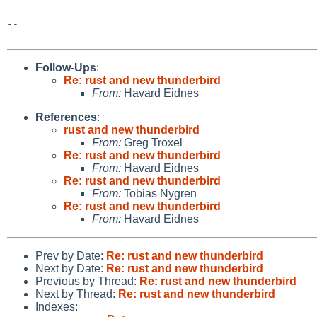
-- 

Follow-Ups
:
Re: rust and new thunderbird
From:
Havard Eidnes
References
:
rust and new thunderbird
From:
Greg Troxel
Re: rust and new thunderbird
From:
Havard Eidnes
Re: rust and new thunderbird
From:
Tobias Nygren
Re: rust and new thunderbird
From:
Havard Eidnes
Prev by Date:
Re: rust and new thunderbird
Next by Date:
Re: rust and new thunderbird
Previous by Thread:
Re: rust and new thunderbird
Next by Thread:
Re: rust and new thunderbird
Indexes: