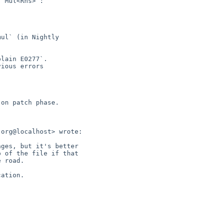
lain E0277`.

ious errors

on patch phase.

org@localhost> wrote:

ges, but it's better

 of the file if that

 road.

ation.
