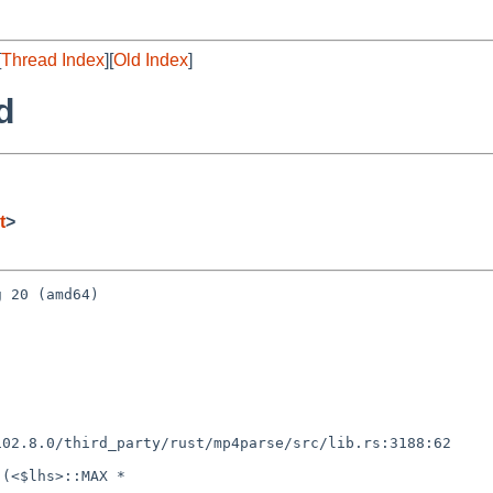
[
Thread Index
][
Old Index
]
d
t
>
 20 (amd64)

(<$lhs>::MAX *
