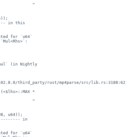
));

(<$lhs>::MAX *

8, u64));
