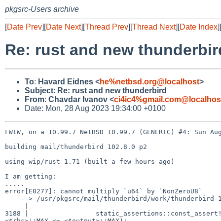
pkgsrc-Users archive
[
Date Prev
][
Date Next
][
Thread Prev
][
Thread Next
][
Date Index
]
Re: rust and new thunderbir
To
:
Havard Eidnes <
he%netbsd.org@localhost
>
Subject
:
Re: rust and new thunderbird
From
:
Chavdar Ivanov <
ci4ic4%gmail.com@localhos
Date: Mon, 28 Aug 2023 19:34:00 +0100
FWIW, on a 10.99.7 NetBSD 10.99.7 (GENERIC) #4: Sun Aug
building mail/thunderbird 102.8.0 p2

using wip/rust 1.71 (built a few hours ago)

I am getting:

.....

error[E0277]: cannot multiply `u64` by `NonZeroU8`

    --> /usr/pkgsrc/mail/thunderbird/work/thunderbird-102.8.0/third_party/rust/mp4parse/src/lib.rs:3188:62

     |

3188 |                 static_assertions::const_assert!
<$rhs>::MAX <= <$output>::MAX);
