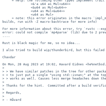
     = help: the following other types implement trait `Mul<Rhs>`:

               <&'a u64 as Mul<u64>>

               <&u64 as Mul<&u64>>

               <u64 as Mul<&u64>>

               <u64 as Mul>

     = note: this error originates in the macro `impl_mul` (in Nightly

builds, run with -Z macro-backtrace for more info)

For more information about this error, try `rustc --exp
error: could not compile `mp4parse` (lib) due to 2 prev
....

Rust is black magic for me, so no idea...

I also tried to build wip/thunderbird, but this failed 
Chavdar

On Mon, 28 Aug 2023 at 19:02, Havard Eidnes <he%netbsd.
>

> > We have similar patches in the tree for other packa
> > to just put a single "using std::isnan;" at the top
> > works as well. Causes less merge headaches down the
>

> Thanks for the hint.  Committed after a build verific
>

> Regards,

>

> - Håvard
