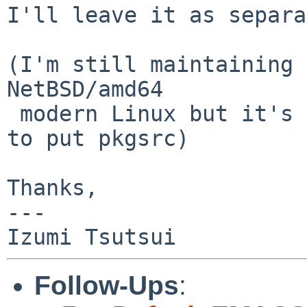
I'll leave it as separa
(I'm still maintaining 
NetBSD/amd64

 modern Linux but it's just for fun and not worth 
to put pkgsrc)

Thanks,

---

Follow-Ups
: