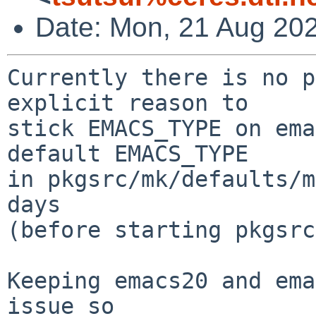
Date: Mon, 21 Aug 20
Currently there is no p
explicit reason to

stick EMACS_TYPE on ema
default EMACS_TYPE

in pkgsrc/mk/defaults/m
days

(before starting pkgsrc
Keeping emacs20 and ema
issue so
