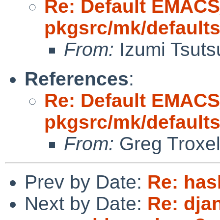
Re: Default EMAC
pkgsrc/mk/default
From:
Izumi Tsuts
References
:
Re: Default EMAC
pkgsrc/mk/default
From:
Greg Troxe
Prev by Date:
Re: has
Next by Date:
Re: dja