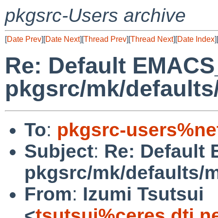
pkgsrc-Users archive
[
Date Prev
][
Date Next
][
Thread Prev
][
Thread Next
][
Date Index
]
Re: Default EMACS
pkgsrc/mk/defaults
To
:
pkgsrc-users%ne
Subject
:
Re: Default
pkgsrc/mk/defaults/
From
:
Izumi Tsutsui
<
tsutsui%ceres.dti.n