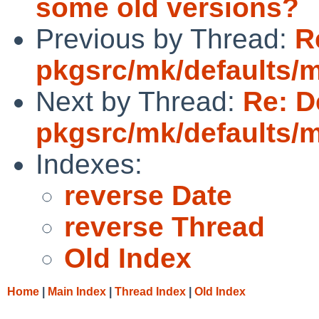
some old versions?
Previous by Thread:
R
pkgsrc/mk/defaults/
Next by Thread:
Re: D
pkgsrc/mk/defaults/
Indexes:
reverse Date
reverse Thread
Old Index
Home
|
Main Index
|
Thread Index
|
Old Index