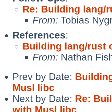
Re: Building lang/r
From:
Tobias Nyg
References
:
Building lang/rust 
From:
Nathan Fis
Prev by Date:
Buildin
Musl libc
Next by Date:
Re: Bui
with Musl libc