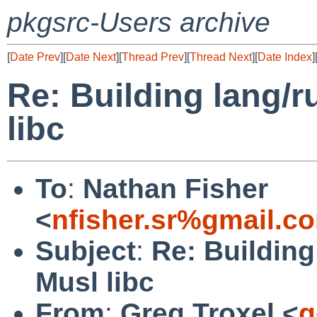
pkgsrc-Users archive
[
Date Prev
][
Date Next
][
Thread Prev
][
Thread Next
][
Date Index
]
Re: Building lang/r
libc
To
:
Nathan Fisher
<
nfisher.sr%gmail.c
Subject
:
Re: Building
Musl libc
From
:
Greg Troxel <
g