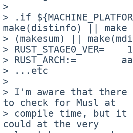
>

> .if ${MACHINE_PLATFOR
make(distinfo) || make

> (makesum) || make(mdi)
> RUST_STAGE0_VER=    1
> RUST_ARCH:=        aa
> ...etc

>

> I'm aware that there 
to check for Musl at

> compile time, but it 
could at the very
