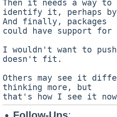
Then it needs a way to

identify it, perhaps by 
And finally, packages

could have support for 
I wouldn't want to push
doesn't fit.

Others may see it diffe
thinking more, but

Follow-Ups
: