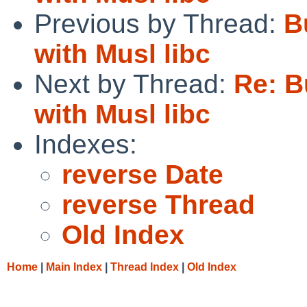
Previous by Thread:
B
with Musl libc
Next by Thread:
Re: B
with Musl libc
Indexes:
reverse Date
reverse Thread
Old Index
Home
|
Main Index
|
Thread Index
|
Old Index