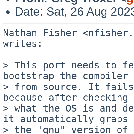
Date: Sat, 26 Aug 202
Nathan Fisher <nfisher.
writes:

> This port needs to fe
bootstrap the compiler

> from source. It fails
because after checking

> what the OS is and de
it automatically grabs

> the "gnu" version of 