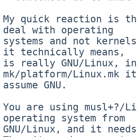
My quick reaction is th
deal with operating

systems and not kernels
it technically means,

is really GNU/Linux, in
mk/platform/Linux.mk it
assume GNU.

You are using musl+?/Li
operating system from

GNU/Linux, and it needs 