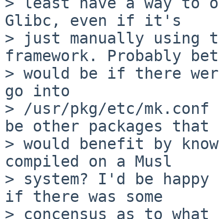
> least have a way to o
Glibc, even if it's

> just manually using t
framework. Probably bet
> would be if there wer
go into

> /usr/pkg/etc/mk.conf 
be other packages that

> would benefit by know
compiled on a Musl

> system? I'd be happy 
if there was some

> concensus as to what 