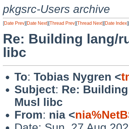
pkgsrc-Users archive
[
Date Prev
][
Date Next
][
Thread Prev
][
Thread Next
][
Date Index
]
Re: Building lang/r
libc
To
:
Tobias Nygren <
t
Subject
:
Re: Building
Musl libc
From
:
nia <
nia%NetB
Date: Sun, 27 Aug 20