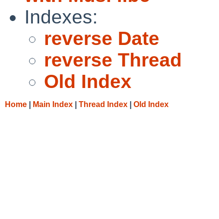
Indexes:
reverse Date
reverse Thread
Old Index
Home
|
Main Index
|
Thread Index
|
Old Index