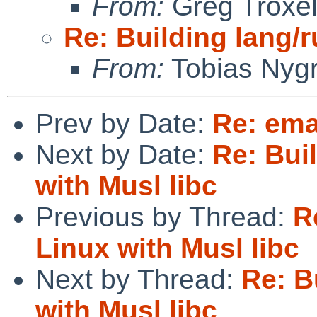
From:
Greg Troxe
Re: Building lang/r
From:
Tobias Nyg
Prev by Date:
Re: em
Next by Date:
Re: Bui
with Musl libc
Previous by Thread:
R
Linux with Musl libc
Next by Thread:
Re: B
with Musl libc