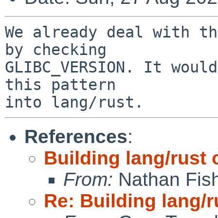
We already deal with th
by checking

GLIBC_VERSION. It would
this pattern

References
:
Building lang/rust 
From:
Nathan Fis
Re: Building lang/r