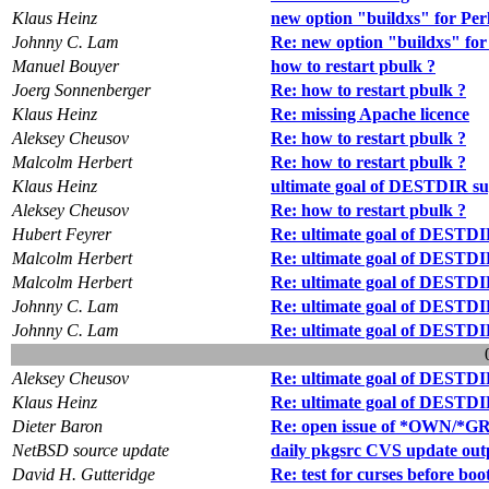
Klaus Heinz
new option "buildxs" for Per
Johnny C. Lam
Re: new option "buildxs" for
Manuel Bouyer
how to restart pbulk ?
Joerg Sonnenberger
Re: how to restart pbulk ?
Klaus Heinz
Re: missing Apache licence
Aleksey Cheusov
Re: how to restart pbulk ?
Malcolm Herbert
Re: how to restart pbulk ?
Klaus Heinz
ultimate goal of DESTDIR s
Aleksey Cheusov
Re: how to restart pbulk ?
Hubert Feyrer
Re: ultimate goal of DESTDI
Malcolm Herbert
Re: ultimate goal of DESTDI
Malcolm Herbert
Re: ultimate goal of DESTDI
Johnny C. Lam
Re: ultimate goal of DESTDI
Johnny C. Lam
Re: ultimate goal of DESTDI
Aleksey Cheusov
Re: ultimate goal of DESTDI
Klaus Heinz
Re: ultimate goal of DESTDI
Dieter Baron
Re: open issue of *OWN/*GRP
NetBSD source update
daily pkgsrc CVS update out
David H. Gutteridge
Re: test for curses before boo