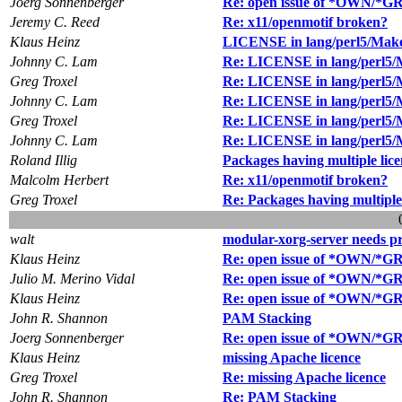
Joerg Sonnenberger
Re: open issue of *OWN/*GRP
Jeremy C. Reed
Re: x11/openmotif broken?
Klaus Heinz
LICENSE in lang/perl5/Make
Johnny C. Lam
Re: LICENSE in lang/perl5/
Greg Troxel
Re: LICENSE in lang/perl5/
Johnny C. Lam
Re: LICENSE in lang/perl5/
Greg Troxel
Re: LICENSE in lang/perl5/
Johnny C. Lam
Re: LICENSE in lang/perl5/
Roland Illig
Packages having multiple lic
Malcolm Herbert
Re: x11/openmotif broken?
Greg Troxel
Re: Packages having multiple 
walt
modular-xorg-server needs pr
Klaus Heinz
Re: open issue of *OWN/*GRP
Julio M. Merino Vidal
Re: open issue of *OWN/*GRP
Klaus Heinz
Re: open issue of *OWN/*GRP
John R. Shannon
PAM Stacking
Joerg Sonnenberger
Re: open issue of *OWN/*GRP
Klaus Heinz
missing Apache licence
Greg Troxel
Re: missing Apache licence
John R. Shannon
Re: PAM Stacking