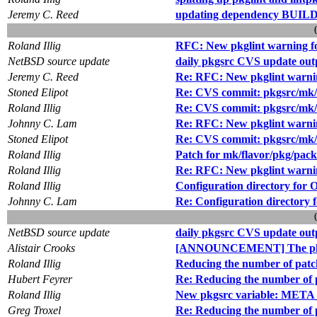
Jeremy C. Reed
updating dependency BU
Roland Illig
RFC: New pkglint warning f
NetBSD source update
daily pkgsrc CVS update out
Jeremy C. Reed
Re: RFC: New pkglint warni
Stoned Elipot
Re: CVS commit: pkgsrc/mk/
Roland Illig
Re: CVS commit: pkgsrc/mk/
Johnny C. Lam
Re: RFC: New pkglint warni
Stoned Elipot
Re: CVS commit: pkgsrc/mk/
Roland Illig
Patch for mk/flavor/pkg/pac
Roland Illig
Re: RFC: New pkglint warni
Roland Illig
Configuration directory for
Johnny C. Lam
Re: Configuration directory
NetBSD source update
daily pkgsrc CVS update out
Alistair Crooks
[ANNOUNCEMENT] The pkg
Roland Illig
Reducing the number of patc
Hubert Feyrer
Re: Reducing the number of 
Roland Illig
New pkgsrc variable: ME
Greg Troxel
Re: Reducing the number of 