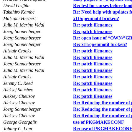
David Griffith
Re: test for curses before boo
Takahiro Kambe
Re: Need help with updates 
Malcolm Herbert
x11/openmotif broken?
Julio M. Merino Vidal
Re: patch filenames
Joerg Sonnenberger
Re: patch filenames
Joerg Sonnenberger
Re: open issue of *OWN/*GRP
Joerg Sonnenberger
Re: x11/openmotif broken?
Alistair Crooks
Re: patch filenames
Julio M. Merino Vidal
Re: patch filenames
Joerg Sonnenberger
Re: patch filenames
Julio M. Merino Vidal
Re: patch filenames
Alistair Crooks
Re: patch filenames
Jeremy C. Reed
Re: patch filenames
Aleksej Saushev
Re: patch filenames
Aleksey Cheusov
Re: patch filenames
Aleksey Cheusov
Re: Reducing the number of 
Joerg Sonnenberger
Re: Reducing the number of 
Aleksey Cheusov
Re: Reducing the number of 
George Georgalis
use of PKGMAKECONF
Johnny C. Lam
Re: use of PKGMAKECON