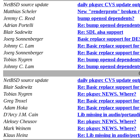
NetBSD source update
daily pkgsrc CVS update out
Matthias Scheler
New "renderproto" broken (
Jeremy C. Reed
bump openssl dependents?
Adrian Portelli
Re: bump openssl dependent
Blair Sadewitz
Re: SDL alsa support
Joerg Sonnenberger
Basic replace support for 
Johnny C. Lam
Re: Basic replace support 
Joerg Sonnenberger
Re: Basic replace support 
Tobias Nygren
Re: bump openssl dependent
Johnny C. Lam
Re: bump openssl dependent
NetBSD source update
daily pkgsrc CVS update out
Blair Sadewitz
Re: Basic replace support 
Tobias Nygren
Re: pkgsrc NEWS. Where?
Greg Troxel
Re: Basic replace support 
Adam Hoka
Re: Basic replace support 
D'Arcy J.M. Cain
Lib missing in audio/portaud
Aleksey Cheusov
Re: pkgsrc NEWS. Where?
Mark Weinem
Re: pkgsrc NEWS. Where?
Klaus Heinz
Re: Lib missing in audio/por