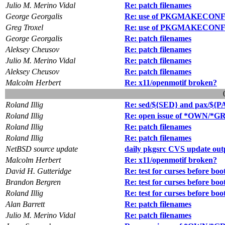
Julio M. Merino Vidal
Re: patch filenames
George Georgalis
Re: use of PKGMAKECON
Greg Troxel
Re: use of PKGMAKECON
George Georgalis
Re: patch filenames
Aleksey Cheusov
Re: patch filenames
Julio M. Merino Vidal
Re: patch filenames
Aleksey Cheusov
Re: patch filenames
Malcolm Herbert
Re: x11/openmotif broken?
Roland Illig
Re: sed/${SED} and pax/${P
Roland Illig
Re: open issue of *OWN/*GRP
Roland Illig
Re: patch filenames
Roland Illig
Re: patch filenames
NetBSD source update
daily pkgsrc CVS update out
Malcolm Herbert
Re: x11/openmotif broken?
David H. Gutteridge
Re: test for curses before boo
Brandon Bergren
Re: test for curses before boo
Roland Illig
Re: test for curses before boo
Alan Barrett
Re: patch filenames
Julio M. Merino Vidal
Re: patch filenames