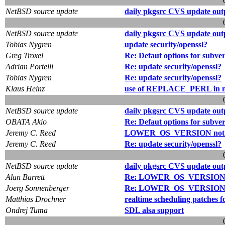
NetBSD source update
daily pkgsrc CVS update out
NetBSD source update
daily pkgsrc CVS update out
Tobias Nygren
update security/openssl?
Greg Troxel
Re: Defaut options for subve
Adrian Portelli
Re: update security/openssl?
Tobias Nygren
Re: update security/openssl?
Klaus Heinz
use of REPLACE_PERL in no
NetBSD source update
daily pkgsrc CVS update out
OBATA Akio
Re: Defaut options for subve
Jeremy C. Reed
LOWER_OS_VERSION not s
Jeremy C. Reed
Re: update security/openssl?
NetBSD source update
daily pkgsrc CVS update out
Alan Barrett
Re: LOWER_OS_VERSION no
Joerg Sonnenberger
Re: LOWER_OS_VERSION no
Matthias Drochner
realtime scheduling patches f
Ondrej Tuma
SDL alsa support