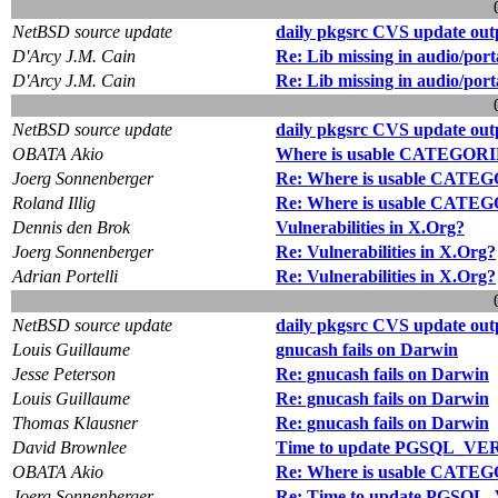
NetBSD source update
daily pkgsrc CVS update out
D'Arcy J.M. Cain
Re: Lib missing in audio/por
D'Arcy J.M. Cain
Re: Lib missing in audio/por
NetBSD source update
daily pkgsrc CVS update out
OBATA Akio
Where is usable CATEGORIE
Joerg Sonnenberger
Re: Where is usable CATEG
Roland Illig
Re: Where is usable CATEG
Dennis den Brok
Vulnerabilities in X.Org?
Joerg Sonnenberger
Re: Vulnerabilities in X.Org?
Adrian Portelli
Re: Vulnerabilities in X.Org?
NetBSD source update
daily pkgsrc CVS update out
Louis Guillaume
gnucash fails on Darwin
Jesse Peterson
Re: gnucash fails on Darwin
Louis Guillaume
Re: gnucash fails on Darwin
Thomas Klausner
Re: gnucash fails on Darwin
David Brownlee
Time to update PGSQL_VE
OBATA Akio
Re: Where is usable CATEG
Joerg Sonnenberger
Re: Time to update PGSQ