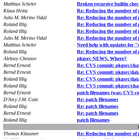
Matthias Scheler
Broken recursive builtin che
Klaus Heinz
Re: Reducing the number of 
Julio M. Merino Vidal
Re: Reducing the number of 
Roland Illig
Re: Reducing the number of 
Roland Illig
Re: Reducing the number of 
Julio M. Merino Vidal
Re: Reducing the number of 
Matthias Scheler
Need help with updates for 
Roland Illig
Re: Reducing the number of 
Aleksey Cheusov
pkgsrc NEWS. Where?
Bernd Ernesti
Re: CVS commit: pkgsrc/cha
Bernd Ernesti
Re: CVS commit: pkgsrc/data
Roland Illig
Re: CVS commit: pkgsrc/data
Roland Illig
Re: CVS commit: pkgsrc/cha
Bernd Ernesti
patch filenames (was: CVS c
D'Arcy J.M. Cain
Re: patch filenames
Roland Illig
Re: patch filenames
Bernd Ernesti
Re: patch filenames
Roland Illig
patch filenames
Thomas Klausner
Re: Reducing the number of 