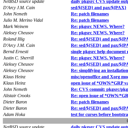
NetBSD source update
daily pkgsrc CVS update out
D'Arcy J.M. Cain
sed/${SED} and pax/${PAX}
John Nemeth
Re: patch filenames
Julio M. Merino Vidal
Re: patch filenames
Mark Weinem
Re: pkgsrc NEWS. Where?
Aleksey Cheusov
Re: pkgsrc NEWS. Where?
Roland Illig
Re: sed/${SED} and pax/${P
D'Arcy J.M. Cain
Re: sed/${SED} and pax/${P
Bernd Ernesti
single pkgsrc help document
Justin C. Sherrill
Re: pkgsrc NEWS. Where?
Aleksey Cheusov
Re: sed/${SED} and pax/${P
Aleksey Cheusov
Re: simplifying an installatio
Klaus Heinz
misc/openoffice and Xorg mo
Klaus Heinz
open issue of *OWN/*GRP var
John Nemeth
Re: CVS commit: pkgsrc/pkgto
Alistair Crooks
Re: open issue of *OWN/*GRP
Dieter Baron
Re: patch filenames
Dieter Baron
Re: sed/${SED} and pax/${P
Adam Hoka
test for curses before bootstr
NetBSD source update
daily pkgsrc CVS update out