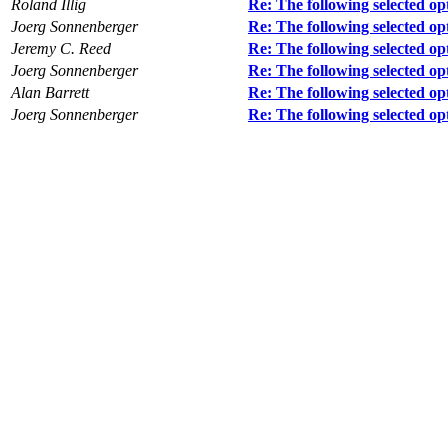
Roland Illig
Re: The following selected op
Joerg Sonnenberger
Re: The following selected op
Jeremy C. Reed
Re: The following selected op
Joerg Sonnenberger
Re: The following selected op
Alan Barrett
Re: The following selected op
Joerg Sonnenberger
Re: The following selected op