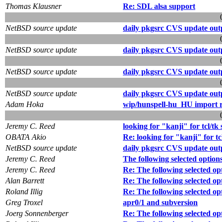
Thomas Klausner
Re: SDL alsa support
NetBSD source update
daily pkgsrc CVS update out
NetBSD source update
daily pkgsrc CVS update out
NetBSD source update
daily pkgsrc CVS update out
NetBSD source update
daily pkgsrc CVS update out
Adam Hoka
wip/hunspell-hu_HU import 
Jeremy C. Reed
looking for "kanji" for tcl/tk 
OBATA Akio
Re: looking for "kanji" for tcl
NetBSD source update
daily pkgsrc CVS update out
Jeremy C. Reed
The following selected option
Jeremy C. Reed
Re: The following selected op
Alan Barrett
Re: The following selected op
Roland Illig
Re: The following selected op
Greg Troxel
apr0/1 and subversion
Joerg Sonnenberger
Re: The following selected op