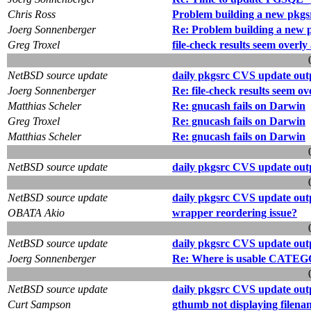
Chris Ross
Problem building a new pkgs
Joerg Sonnenberger
Re: Problem building a new 
Greg Troxel
file-check results seem overly
NetBSD source update
daily pkgsrc CVS update out
Joerg Sonnenberger
Re: file-check results seem ov
Matthias Scheler
Re: gnucash fails on Darwin
Greg Troxel
Re: gnucash fails on Darwin
Matthias Scheler
Re: gnucash fails on Darwin
NetBSD source update
daily pkgsrc CVS update out
NetBSD source update
daily pkgsrc CVS update out
OBATA Akio
wrapper reordering issue?
NetBSD source update
daily pkgsrc CVS update out
Joerg Sonnenberger
Re: Where is usable CATEG
NetBSD source update
daily pkgsrc CVS update out
Curt Sampson
gthumb not displaying filena