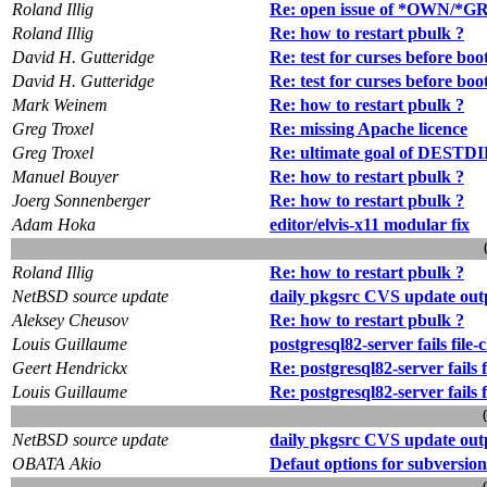
Roland Illig
Re: open issue of *OWN/*GRP
Roland Illig
Re: how to restart pbulk ?
David H. Gutteridge
Re: test for curses before boo
David H. Gutteridge
Re: test for curses before boo
Mark Weinem
Re: how to restart pbulk ?
Greg Troxel
Re: missing Apache licence
Greg Troxel
Re: ultimate goal of DESTDI
Manuel Bouyer
Re: how to restart pbulk ?
Joerg Sonnenberger
Re: how to restart pbulk ?
Adam Hoka
editor/elvis-x11 modular fix
Roland Illig
Re: how to restart pbulk ?
NetBSD source update
daily pkgsrc CVS update out
Aleksey Cheusov
Re: how to restart pbulk ?
Louis Guillaume
postgresql82-server fails file
Geert Hendrickx
Re: postgresql82-server fails 
Louis Guillaume
Re: postgresql82-server fails 
NetBSD source update
daily pkgsrc CVS update out
OBATA Akio
Defaut options for subversion