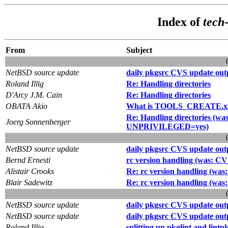
Index of
tech
From
Subject
NetBSD source update
daily pkgsrc CVS update out
Roland Illig
Re: Handling directories
D'Arcy J.M. Cain
Re: Handling directories
OBATA Akio
What is TOOLS_CREATE.x
Re: Handling directories (
Joerg Sonnenberger
UNPRIVILEGED=yes)
NetBSD source update
daily pkgsrc CVS update out
Bernd Ernesti
rc version handling (was: CVS
Alistair Crooks
Re: rc version handling (was:
Blair Sadewitz
Re: rc version handling (was:
NetBSD source update
daily pkgsrc CVS update out
NetBSD source update
daily pkgsrc CVS update out
Roland Illig
splitting up pkglint and lintp