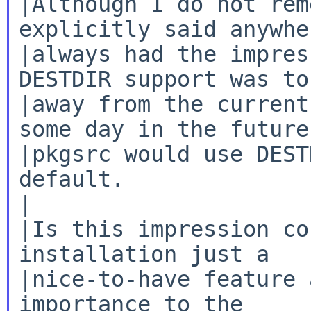
|Although I do not rem
explicitly said anywhe
|always had the impres
DESTDIR support was to 
|away from the current
some day in the future

|pkgsrc would use DEST
default.

|

|Is this impression co
installation just a

|nice-to-have feature 
importance to the
