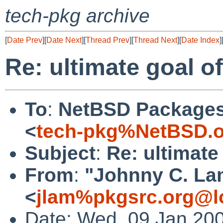
tech-pkg archive
[
Date Prev
][
Date Next
][
Thread Prev
][
Thread Next
][
Date Index
]
Re: ultimate goal 
To
:
NetBSD Packages 
<
tech-pkg%NetBSD.o
Subject
:
Re: ultimat
From
:
"Johnny C. La
<
jlam%pkgsrc.org@l
Date: Wed, 09 Jan 20