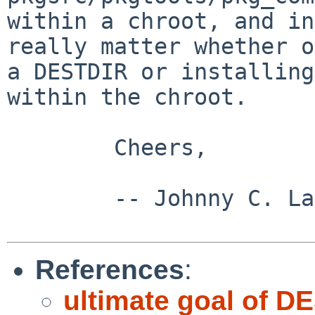
within a chroot, and in
really matter
whether o
a DESTDIR or installin
within the chroot.
        Cheers,

        -- Johnny C. Lam

References
:
ultimate goal of D