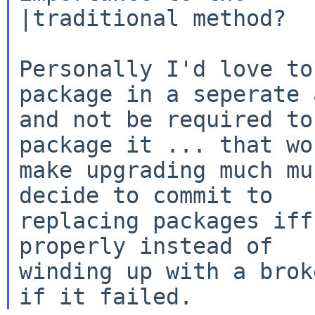
|traditional method?

Personally I'd love to
package in a seperate a
and not be required to
package it ... that wou
make upgrading much mu
decide to commit to

replacing packages iff
properly instead of

winding up with a brok