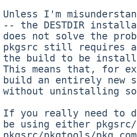
Unless I'm misunderstan
-- the DESTDIR
installa
does not solve the pro
pkgsrc still requires a
the
build to be install
This means that, for
ex
build an entirely new 
without uninstalling so
If you really need to d
be using either
pkgsrc/
pkgsrc/pkgtools/pkg_co