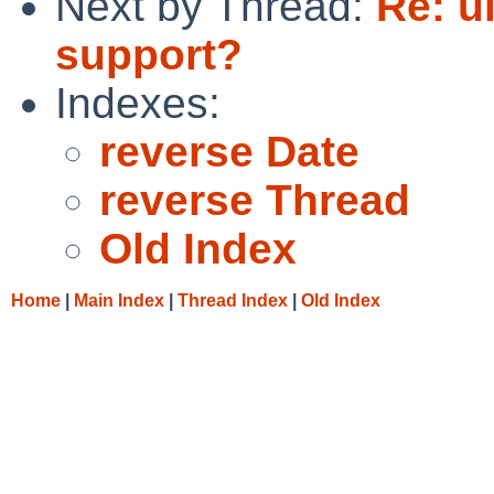
Next by Thread:
Re: u
support?
Indexes:
reverse Date
reverse Thread
Old Index
Home
|
Main Index
|
Thread Index
|
Old Index