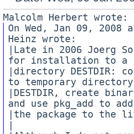
On Wed, Jan 09, 2008 a
Heinz wrote:

|Late in 2006 Joerg So
for installation to a

|directory DESTDIR: co
to temporary directory

|DESTDIR, create binar
and use pkg_add to add

|the package to the li
|
