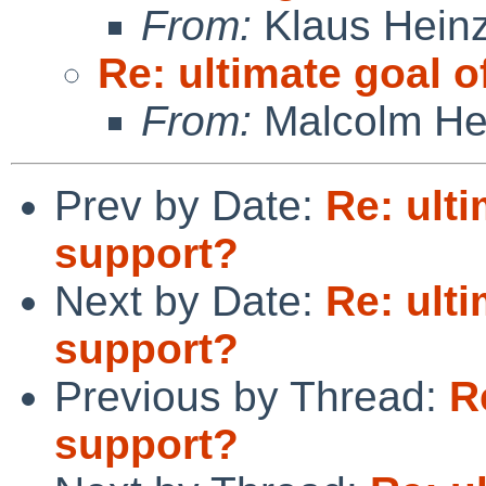
From:
Klaus Hein
Re: ultimate goal 
From:
Malcolm He
Prev by Date:
Re: ult
support?
Next by Date:
Re: ult
support?
Previous by Thread:
R
support?