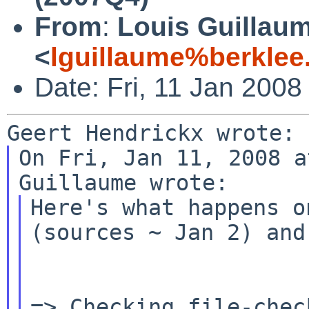
From
:
Louis Guillau
<
lguillaume%berklee
Date: Fri, 11 Jan 2008
On Fri, Jan 11, 2008 a
Here's what happens o
(sources ~ Jan 2) an
=> Checking file-chec