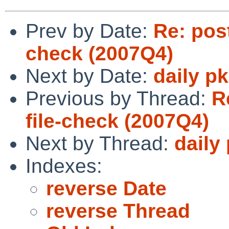
Prev by Date:
Re: post
check (2007Q4)
Next by Date:
daily p
Previous by Thread:
R
file-check (2007Q4)
Next by Thread:
daily
Indexes:
reverse Date
reverse Thread