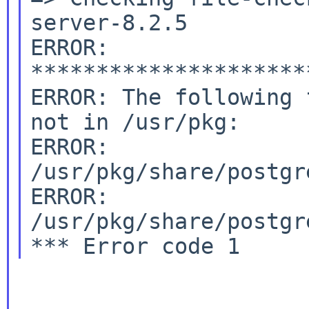
server-8.2.5

ERROR: 
*********************
ERROR: The following 
not in /usr/pkg:

ERROR:         
/usr/pkg/share/postgr
ERROR:         
/usr/pkg/share/postgr