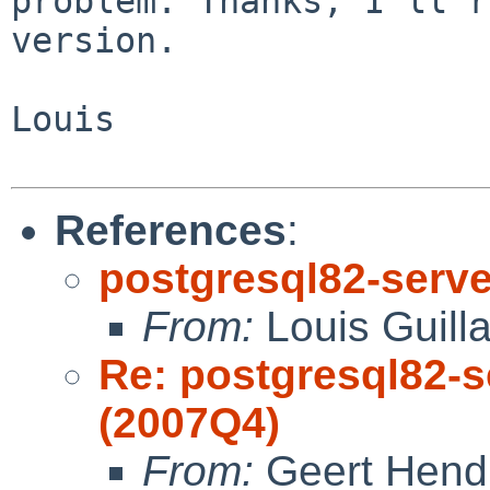
problem. Thanks, I'll 
version.
Louis

References
:
postgresql82-server
From:
Louis Guill
Re: postgresql82-se
(2007Q4)
From:
Geert Hend