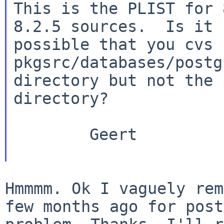
This is the PLIST for 
8.2.5 sources.  Is it

possible that you cvs 
pkgsrc/databases/postg
directory but not the 
directory?

        Geert

Hmmmm. Ok I vaguely rem
few months ago for
post