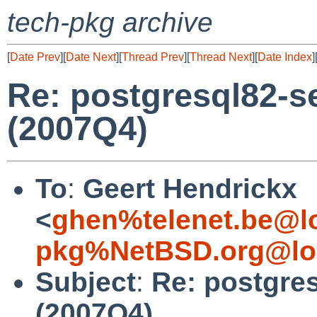
tech-pkg archive
[
Date Prev
][
Date Next
][
Thread Prev
][
Thread Next
][
Date Index
]
Re: postgresql82-ser
(2007Q4)
To
:
Geert Hendrickx
<
ghen%telenet.be@l
pkg%NetBSD.org@lo
Subject
:
Re: postgres
(2007Q4)