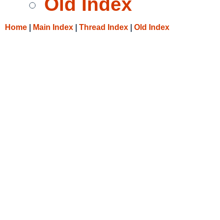
Old Index
Home
|
Main Index
|
Thread Index
|
Old Index