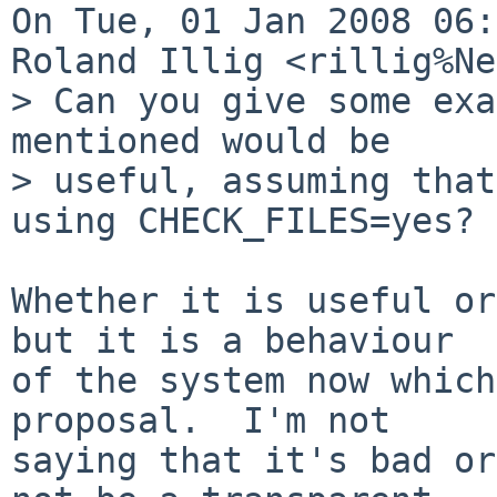
On Tue, 01 Jan 2008 06:
Roland Illig <rillig%Ne
> Can you give some exa
mentioned would be 

> useful, assuming that
using CHECK_FILES=yes?

Whether it is useful or
but it is a behaviour

of the system now which
proposal.  I'm not

saying that it's bad or