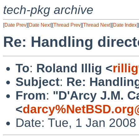
tech-pkg archive
[
Date Prev
][
Date Next
][
Thread Prev
][
Thread Next
][
Date Index
]
Re: Handling direct
To
:
Roland Illig <
rill
Subject
:
Re: Handling
From
:
"D'Arcy J.M. C
<
darcy%NetBSD.org@
Date: Tue, 1 Jan 2008