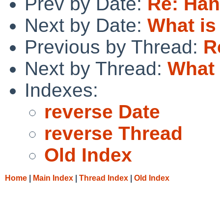
Prev by Date:
Re: Han
Next by Date:
What i
Previous by Thread:
R
Next by Thread:
What
Indexes:
reverse Date
reverse Thread
Old Index
Home
|
Main Index
|
Thread Index
|
Old Index