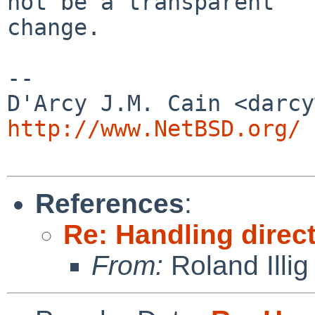
not be a transparent

change.

-- 

http://www.NetBSD.org/
References
:
Re: Handling direc
From:
Roland Illig