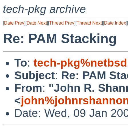
tech-pkg archive
[
Date Prev
][
Date Next
][
Thread Prev
][
Thread Next
][
Date Index
]
Re: PAM Stacking
To
:
tech-pkg%netbsd
Subject
:
Re: PAM Sta
From
:
"John R. Shan
<
john%johnrshannon
Date: Wed, 09 Jan 20