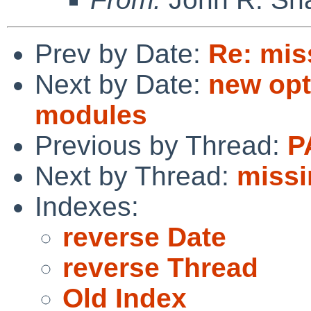
Prev by Date:
Re: mis
Next by Date:
new opt
modules
Previous by Thread:
P
Next by Thread:
missi
Indexes:
reverse Date
reverse Thread
Old Index