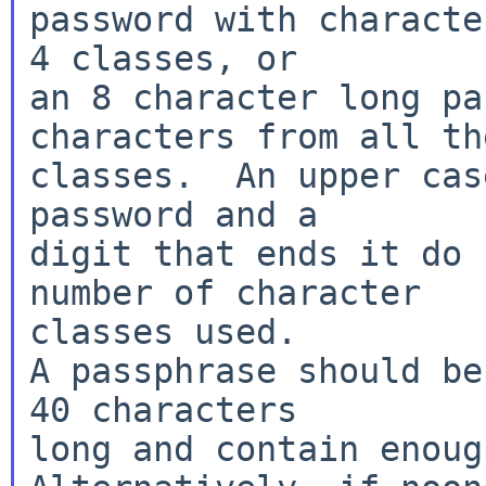
password with characte
4 classes, or

an 8 character long pa
characters from all the
classes.  An upper cas
password and a

digit that ends it do 
number of character

classes used.

A passphrase should be
40 characters

long and contain enoug