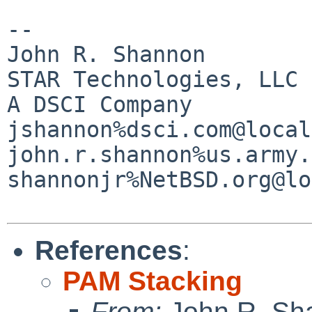
--

John R. Shannon

STAR Technologies, LLC

A DSCI Company

jshannon%dsci.com@local
john.r.shannon%us.army.
shannonjr%NetBSD.org@lo
References
:
PAM Stacking
From:
John R. Sh