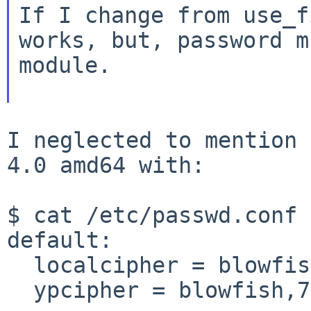
If I change from use_f
works, but, password 
module.
I neglected to mention 
4.0 amd64 with:

$ cat /etc/passwd.conf

default:

  localcipher = blowfish,7

  ypcipher = blowfish,7
