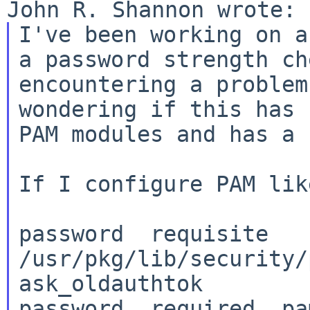
I've been working on a
a password strength c
encountering a problem
wondering if
this has 
PAM modules and has a 
If I configure PAM lik
password  requisite   
/usr/pkg/lib/security/p
ask_oldauthtok

password  required  pa