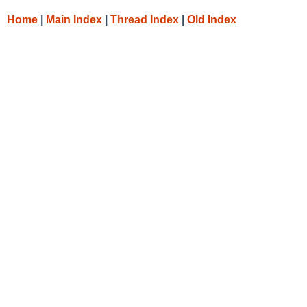
Home
|
Main Index
|
Thread Index
|
Old Index