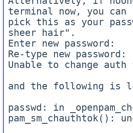
Alternatively, if noon
terminal now, you can

pick this as your pass
sheer hair".

Enter new password:

Re-type new password:

Unable to change auth 
and the following is l
passwd: in _openpam_ch
pam_sm_chauthtok(): u