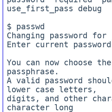
use_first_pass debug

$ passwd

Changing password for 
Enter current password:
You can now choose the
passphrase.

A valid password shoul
lower case letters,

digits, and other char
character long
