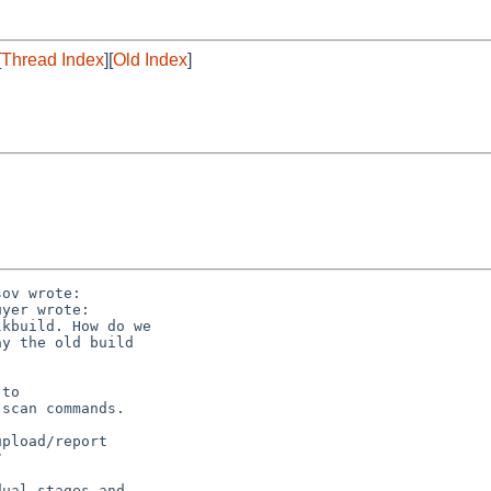
[
Thread Index
][
Old Index
]
ov wrote:

yer wrote:

kbuild. How do we

y the old build

to

scan commands.

pload/report



ual stages and
