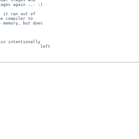
ages again ... :)

 it ran out of

e compiler to

 memory, but does

in intentionally

                left 
