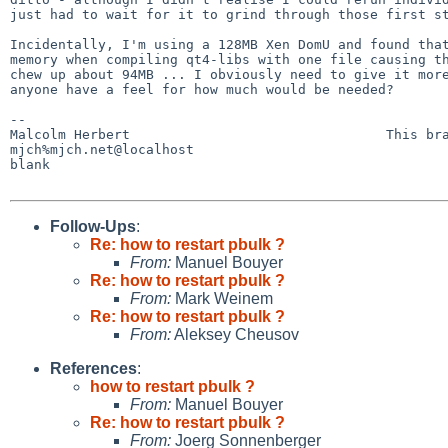
just had to wait for it to grind through those first st
Incidentally, I'm using a 128MB Xen DomU and found that
memory when compiling qt4-libs with one file causing th
chew up about 94MB ... I obviously need to give it more
anyone have a feel for how much would be needed?

-- 

Malcolm Herbert                                This bra
mjch%mjch.net@localhost                                
blank

Follow-Ups
:
Re: how to restart pbulk ?
From:
Manuel Bouyer
Re: how to restart pbulk ?
From:
Mark Weinem
Re: how to restart pbulk ?
From:
Aleksey Cheusov
References
:
how to restart pbulk ?
From:
Manuel Bouyer
Re: how to restart pbulk ?
From:
Joerg Sonnenberger