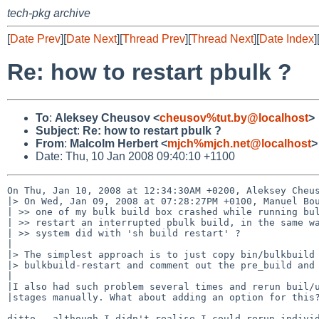
tech-pkg archive
[
Date Prev
][
Date Next
][
Thread Prev
][
Thread Next
][
Date Index
]
Re: how to restart pbulk ?
To
:
Aleksey Cheusov <
cheusov%tut.by@localhost
>
Subject
:
Re: how to restart pbulk ?
From
:
Malcolm Herbert <
mjch%mjch.net@localhost
>
Date: Thu, 10 Jan 2008 09:40:10 +1100
On Thu, Jan 10, 2008 at 12:34:30AM +0200, Aleksey Cheus
|> On Wed, Jan 09, 2008 at 07:28:27PM +0100, Manuel Bou
| >> one of my bulk build box crashed while running bul
| >> restart an interrupted pbulk build, in the same wa
| >> system did with 'sh build restart' ?

|

|> The simplest approach is to just copy bin/bulkbuild 
|> bulkbuild-restart and comment out the pre_build and 
|

|I also had such problem several times and rerun buil/u
|stages manually. What about adding an option for this?
ditto - although I didn't realise I could rerun individ