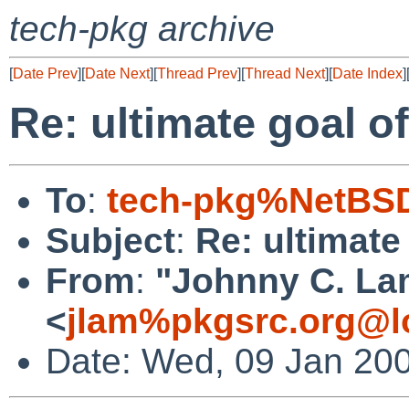
tech-pkg archive
[
Date Prev
][
Date Next
][
Thread Prev
][
Thread Next
][
Date Index
]
Re: ultimate goal 
To
:
tech-pkg%NetBSD
Subject
:
Re: ultimat
From
:
"Johnny C. La
<
jlam%pkgsrc.org@l
Date: Wed, 09 Jan 20