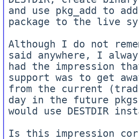
and use pkg_add to add 
package to the live sy
Although I do not reme
said anywhere, I always
had the impression tha
support was to get away
from the current (trad
day in the future pkgsr
would use DESTDIR inst
Is this impression cor