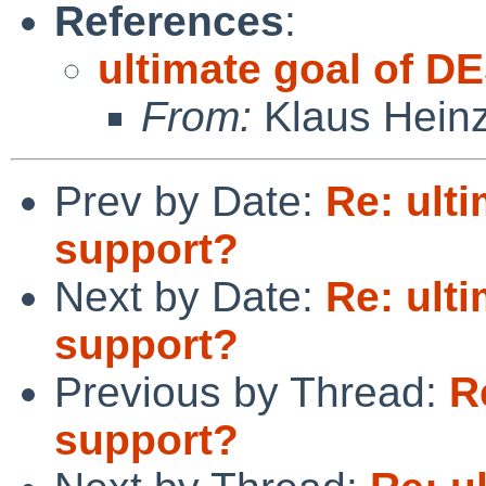
References
:
ultimate goal of D
From:
Klaus Hein
Prev by Date:
Re: ult
support?
Next by Date:
Re: ult
support?
Previous by Thread:
R
support?