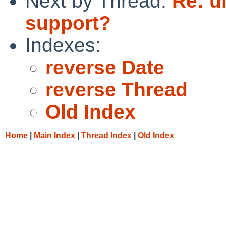
Next by Thread:
Re: u
support?
Indexes:
reverse Date
reverse Thread
Old Index
Home
|
Main Index
|
Thread Index
|
Old Index