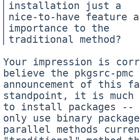
installation just a

nice-to-have feature a
importance to the

Your impression is corr
believe the pkgsrc-pmc
announcement of this fa
standpoint, it is much 
to install packages --
only use binary package
parallel methods curren