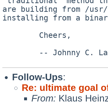
"traditional" method t
are building from /usr/
installing
from a binar
        Cheers,

        -- Johnny C. Lam

Follow-Ups
:
Re: ultimate goal 
From:
Klaus Hein