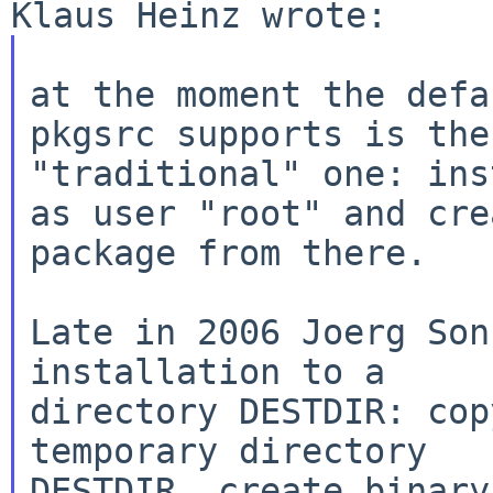
at the moment the defa
pkgsrc supports is the

"traditional" one: ins
as user "root" and crea
package from there.

Late in 2006 Joerg Son
installation to a

directory DESTDIR: cop
temporary directory

DESTDIR, create binary