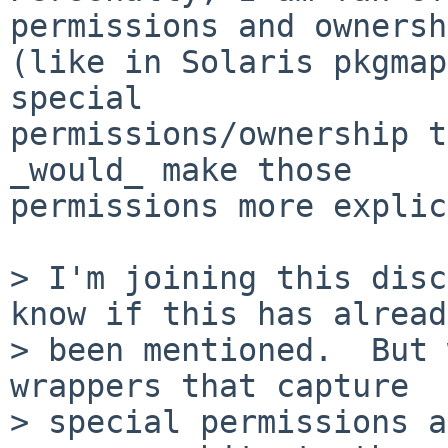
permissions and ownersh
(like in Solaris pkgmap
special

permissions/ownership t
_would_ make those

permissions more explic
> I'm joining this disc
know if this has alread
> been mentioned.  But 
wrappers that capture  

> special permissions a