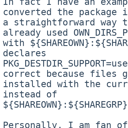
In fact I have an examp
converted the package in
a straightforward way t
already used OWN_DIRS_P
with ${SHAREOWN}:${SHAR
declares

PKG_DESTDIR_SUPPORT=use
correct because files g
installed with the curr
instead of

${SHAREOWN}:${SHAREGRP}
Personally, I am fan of