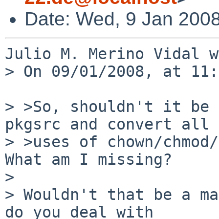
Date: Wed, 9 Jan 200
Julio M. Merino Vidal w
> On 09/01/2008, at 11:
> >So, shouldn't it be 
pkgsrc and convert all

> >uses of chown/chmod/
What am I missing?

> 

> Wouldn't that be a ma
do you deal with  
