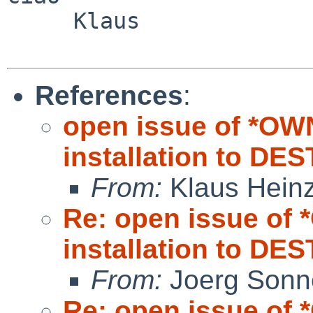
     Klaus

References
:
open issue of *OW
installation to DE
From:
Klaus Hein
Re: open issue of
installation to DE
From:
Joerg Sonn
Re: open issue of