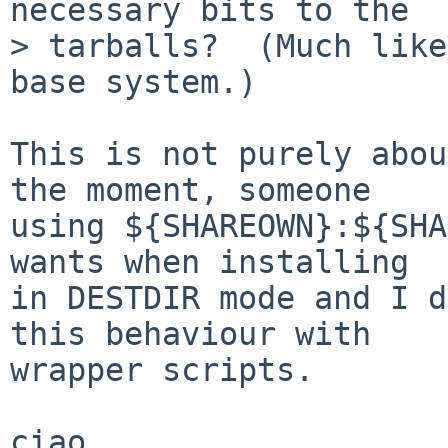
necessary bits to the  

> tarballs?  (Much like
base system.)

This is not purely abou
the moment, someone

using ${SHAREOWN}:${SHA
wants when installing

in DESTDIR mode and I d
this behaviour with

wrapper scripts.

ciao
