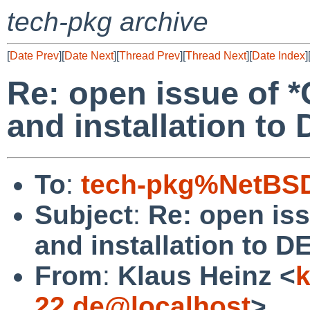
tech-pkg archive
[
Date Prev
][
Date Next
][
Thread Prev
][
Thread Next
][
Date Index
]
Re: open issue of 
and installation t
To
:
tech-pkg%NetBSD
Subject
:
Re: open is
and installation to 
From
:
Klaus Heinz <
k
22.de@localhost
>