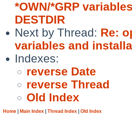
*OWN/*GRP variables 
DESTDIR
Next by Thread:
Re: o
variables and install
Indexes:
reverse Date
reverse Thread
Old Index
Home
|
Main Index
|
Thread Index
|
Old Index