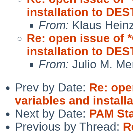
installation to DE
From:
Klaus Hein
Re: open issue of
installation to DE
From:
Julio M. Mer
Prev by Date:
Re: ope
variables and install
Next by Date:
PAM St
Previous by Thread:
R