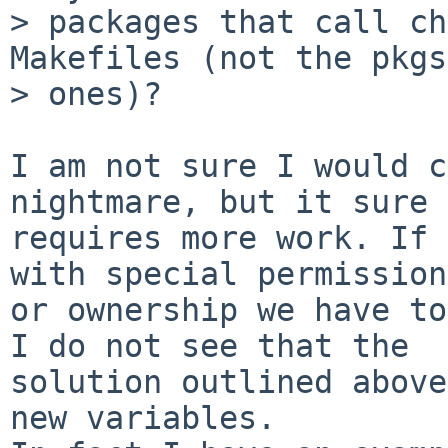
> packages that call ch
Makefiles (not the pkgs
> ones)?

I am not sure I would c
nightmare, but it sure

requires more work. If 
with special permissions
or ownership we have to
I do not see that the

solution outlined above
new variables.
