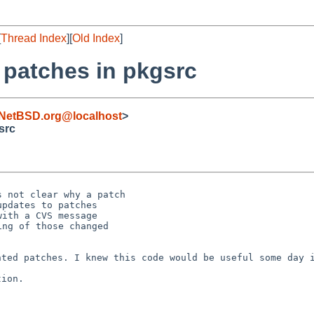
[
Thread Index
][
Old Index
]
 patches in pkgsrc
NetBSD.org@localhost
>
src
 not clear why a patch

pdates to patches

ith a CVS message

ng of those changed

ented patches. I
knew this code would be useful some day 
ion.
