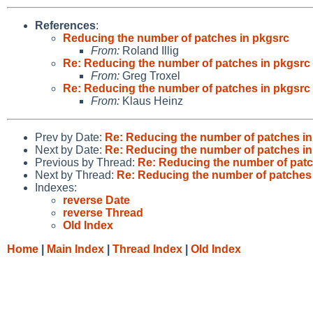
References
:
Reducing the number of patches in pkgsrc
From:
Roland Illig
Re: Reducing the number of patches in pkgsrc
From:
Greg Troxel
Re: Reducing the number of patches in pkgsrc
From:
Klaus Heinz
Prev by Date:
Re: Reducing the number of patches in
Next by Date:
Re: Reducing the number of patches in
Previous by Thread:
Re: Reducing the number of patc
Next by Thread:
Re: Reducing the number of patches
Indexes:
reverse Date
reverse Thread
Old Index
Home
|
Main Index
|
Thread Index
|
Old Index