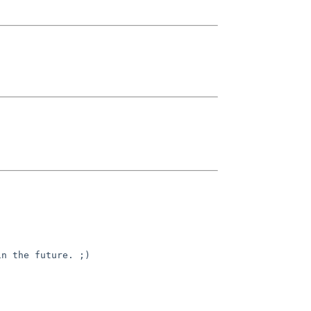
in the future. ;)