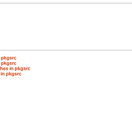
 pkgsrc
 pkgsrc
hes in pkgsrc
 in pkgsrc