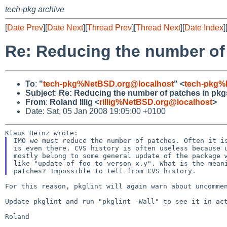
tech-pkg archive
[
Date Prev
][
Date Next
][
Thread Prev
][
Thread Next
][
Date Index
]
Re: Reducing the number of
To
:
"
tech-pkg%NetBSD.org@localhost
" <
tech-pkg%
Subject
:
Re: Reducing the number of patches in pkg
From
:
Roland Illig <
rillig%NetBSD.org@localhost
>
Date: Sat, 05 Jan 2008 19:05:00 +0100
IMO we must reduce the number of patches. Often it is
is even there. CVS history is often useless because u
mostly belong to some general update of the package w
like "update of foo to verson x.y". What is the meani
For this reason, pkglint will again warn about uncomm
Update pkglint and run "pkglint -Wall" to see it in act
Roland
