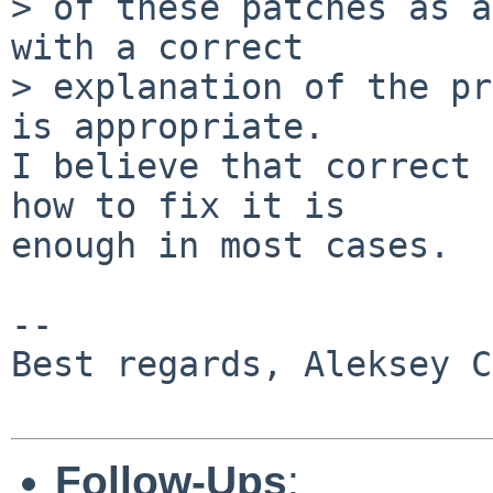
> of these patches as a
with a correct

> explanation of the pr
is appropriate.

I believe that correct 
how to fix it is

enough in most cases.

-- 

Best regards, Aleksey C
Follow-Ups
: