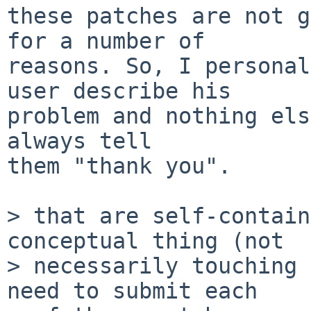
these patches are not g
for a number of

reasons. So, I personal
user describe his

problem and nothing els
always tell

them "thank you".

> that are self-contain
conceptual thing (not

> necessarily touching 
need to submit each
