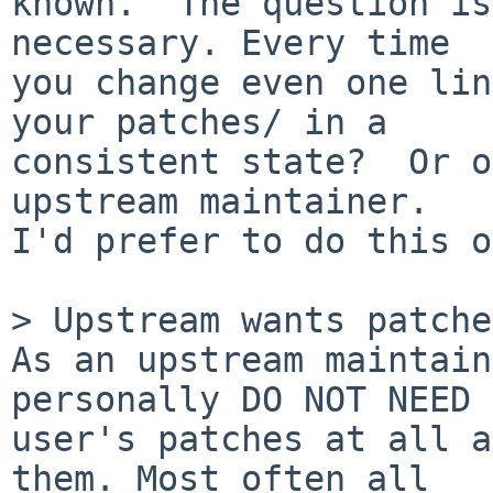
known.  The question is
necessary. Every time

you change even one lin
your patches/ in a

consistent state?  Or o
upstream maintainer.

I'd prefer to do this o
> Upstream wants patches
As an upstream maintain
personally DO NOT NEED

user's patches at all a
them. Most often all
