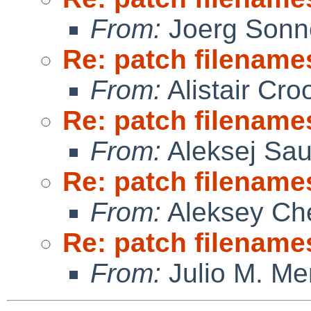
From:
Joerg Sonn
Re: patch filename
From:
Alistair Cro
Re: patch filename
From:
Aleksej Sa
Re: patch filename
From:
Aleksey Ch
Re: patch filename
From:
Julio M. Mer