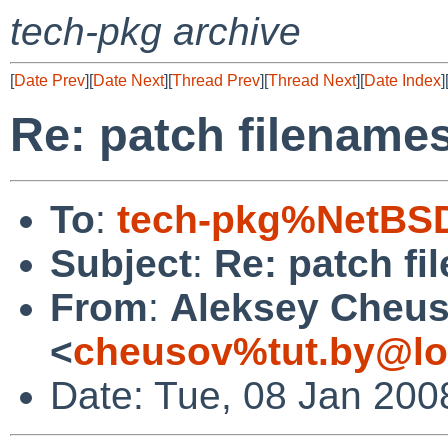
tech-pkg archive
[
Date Prev
][
Date Next
][
Thread Prev
][
Thread Next
][
Date Index
]
Re: patch filename
To
:
tech-pkg%NetBSD
Subject
:
Re: patch f
From
:
Aleksey Cheu
<
cheusov%tut.by@lo
Date: Tue, 08 Jan 200