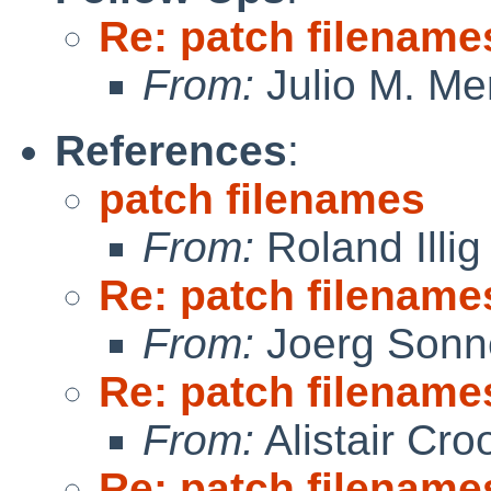
Re: patch filename
From:
Julio M. Mer
References
:
patch filenames
From:
Roland Illig
Re: patch filename
From:
Joerg Sonn
Re: patch filename
From:
Alistair Cro
Re: patch filename