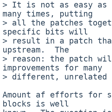
> It is not as easy as 
many times, putting

> all the patches toget
specific bits will

> result in a patch tha
upstream.  The

> reason: the patch wil
improvements for many

> different, unrelated 
Amount af efforts for s
blocks is well
