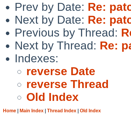
Prev by Date:
Re: pat
Next by Date:
Re: pat
Previous by Thread:
R
Next by Thread:
Re: p
Indexes:
reverse Date
reverse Thread
Old Index
Home
|
Main Index
|
Thread Index
|
Old Index