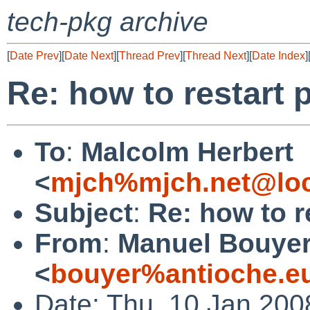
tech-pkg archive
[
Date Prev
][
Date Next
][
Thread Prev
][
Thread Next
][
Date Index
]
Re: how to restart 
To
:
Malcolm Herbert
<
mjch%mjch.net@loc
Subject
:
Re: how to r
From
:
Manuel Bouye
<
bouyer%antioche.e
Date: Thu, 10 Jan 200