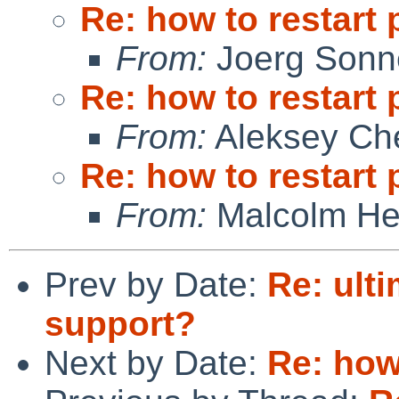
Re: how to restart 
From:
Joerg Sonn
Re: how to restart 
From:
Aleksey Ch
Re: how to restart 
From:
Malcolm He
Prev by Date:
Re: ult
support?
Next by Date:
Re: how