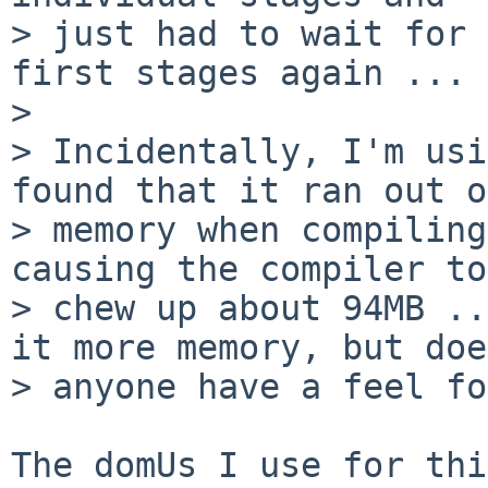
> just had to wait for 
first stages again ... 
> 

> Incidentally, I'm usi
found that it ran out of
> memory when compiling
causing the compiler to

> chew up about 94MB ..
it more memory, but does
> anyone have a feel fo
The domUs I use for thi