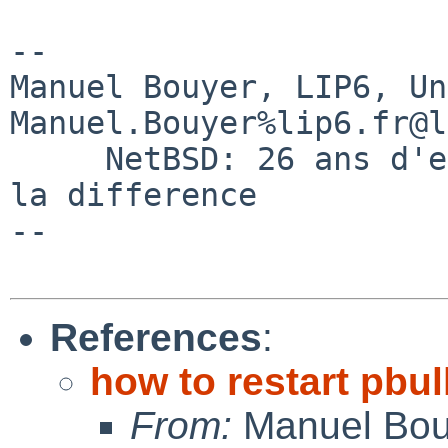
-- 

Manuel Bouyer, LIP6, Universi
Manuel.Bouyer%lip6.fr@l
     NetBSD: 26 ans d'experience feront toujours 
la difference

--

References
:
how to restart pbul
From:
Manuel Bou