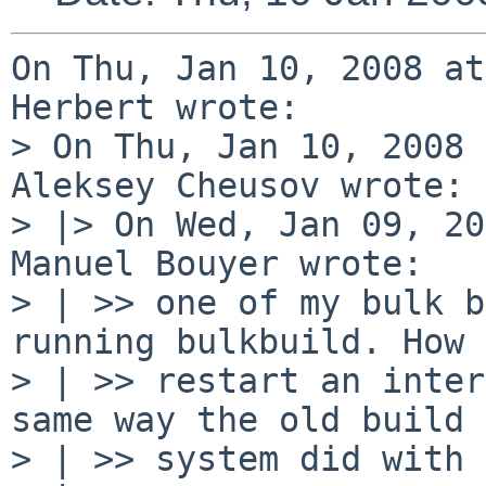
On Thu, Jan 10, 2008 at
Herbert wrote:

> On Thu, Jan 10, 2008 
Aleksey Cheusov wrote:

> |> On Wed, Jan 09, 20
Manuel Bouyer wrote:

> | >> one of my bulk b
running bulkbuild. How 
> | >> restart an inter
same way the old build

> | >> system did with 