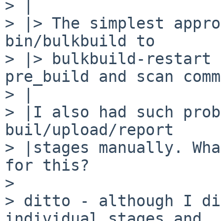
> |

> |> The simplest appro
bin/bulkbuild to

> |> bulkbuild-restart 
pre_build and scan comm
> |

> |I also had such prob
buil/upload/report

> |stages manually. Wha
for this?

> 

> ditto - although I di
individual stages and
