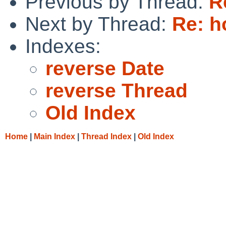
Previous by Thread:
R
Next by Thread:
Re: h
Indexes:
reverse Date
reverse Thread
Old Index
Home
|
Main Index
|
Thread Index
|
Old Index