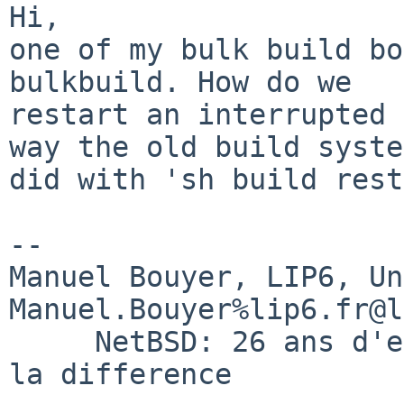
Hi,

one of my bulk build bo
bulkbuild. How do we

restart an interrupted 
way the old build system
did with 'sh build rest
-- 

Manuel Bouyer, LIP6, Universi
Manuel.Bouyer%lip6.fr@l
     NetBSD: 26 ans d'experience feront toujours 
la difference
