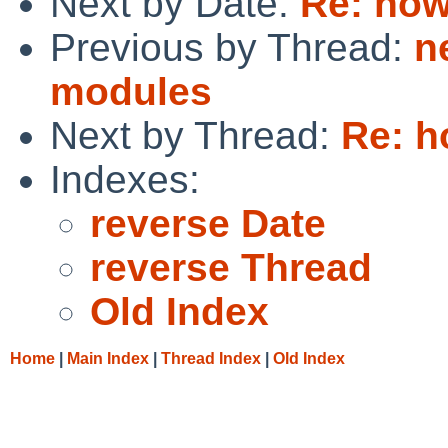
Next by Date:
Re: how
Previous by Thread:
n
modules
Next by Thread:
Re: h
Indexes:
reverse Date
reverse Thread
Old Index
Home
|
Main Index
|
Thread Index
|
Old Index