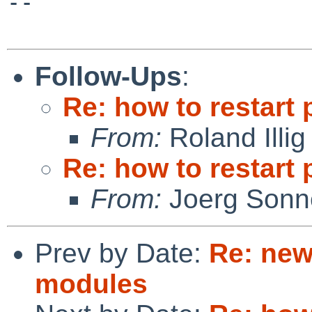
--

Follow-Ups
:
Re: how to restart 
From:
Roland Illig
Re: how to restart 
From:
Joerg Sonn
Prev by Date:
Re: new
modules