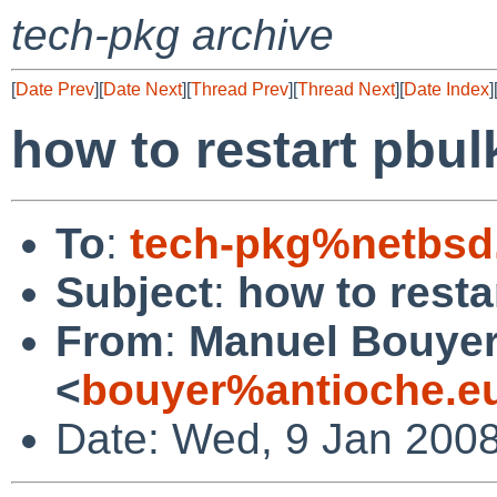
tech-pkg archive
[
Date Prev
][
Date Next
][
Thread Prev
][
Thread Next
][
Date Index
]
how to restart pbul
To
:
tech-pkg%netbsd
Subject
:
how to resta
From
:
Manuel Bouye
<
bouyer%antioche.e
Date: Wed, 9 Jan 200