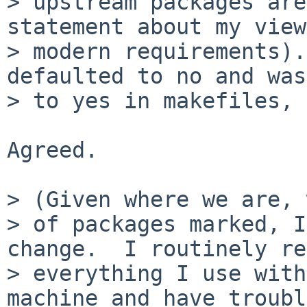
> upstream packages are
statement about my view
> modern requirements).
defaulted to no and was
> to yes in makefiles, 
Agreed.

> (Given where we are, 
> of packages marked, I
change.  I routinely re
> everything I use with
machine and have trouble