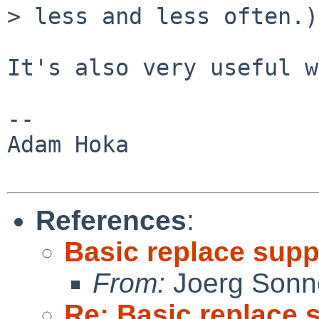
> less and less often.)

It's also very useful w
-- 

Adam Hoka

References
:
Basic replace supp
From:
Joerg Sonn
Re: Basic replace 