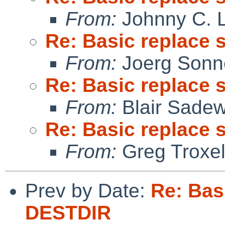
From:
Johnny C. 
Re: Basic replace 
From:
Joerg Sonn
Re: Basic replace 
From:
Blair Sadew
Re: Basic replace 
From:
Greg Troxe
Prev by Date:
Re: Bas
DESTDIR