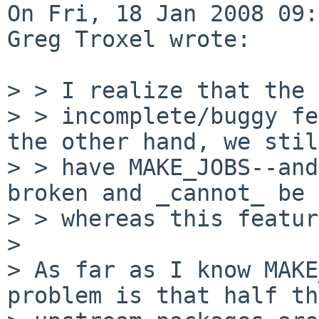
On Fri, 18 Jan 2008 09:
Greg Troxel wrote:

> > I realize that the 
> > incomplete/buggy fe
the other hand, we still
> > have MAKE_JOBS--and
broken and _cannot_ be 
> > whereas this featur
> 

> As far as I know MAKE
problem is that half the