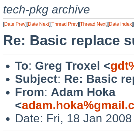
tech-pkg archive
[
Date Prev
][
Date Next
][
Thread Prev
][
Thread Next
][
Date Index
]
Re: Basic replace 
To
:
Greg Troxel <
gdt
Subject
:
Re: Basic r
From
:
Adam Hoka
<
adam.hoka%gmail.
Date: Fri, 18 Jan 200