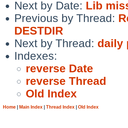
Next by Date:
Lib mis
Previous by Thread:
R
DESTDIR
Next by Thread:
daily
Indexes:
reverse Date
reverse Thread
Old Index
Home
|
Main Index
|
Thread Index
|
Old Index