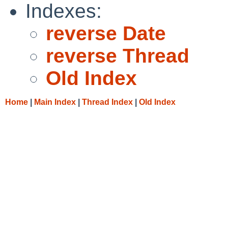
Indexes:
reverse Date
reverse Thread
Old Index
Home
|
Main Index
|
Thread Index
|
Old Index