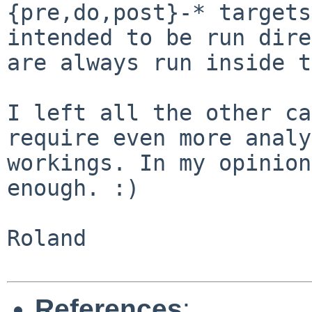
{pre,do,post}-* targets
intended
to be run dire
are always run inside 
I left all the other ca
require even more anal
workings. In my opinion
enough. :)
Roland

References
: