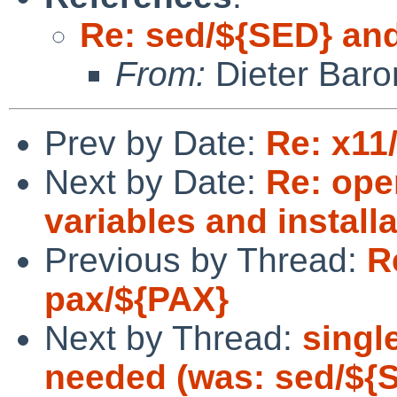
Re: sed/${SED} an
From:
Dieter Baro
Prev by Date:
Re: x11
Next by Date:
Re: ope
variables and install
Previous by Thread:
R
pax/${PAX}
Next by Thread:
singl
needed (was: sed/${