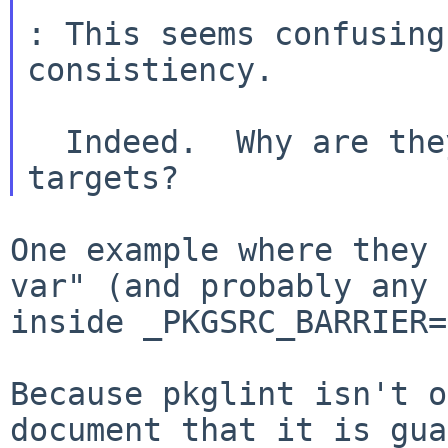
: This seems confusing
consistiency.

  Indeed.  Why are they not available in other 
One example where they 
var" (and probably any
inside _PKGSRC_BARRIER=
Because pkglint isn't o
document that it is
gua