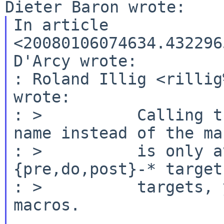
In article 
<20080106074634.432296
D'Arcy wrote:

: Roland Illig <rillig
wrote:

: >          Calling t
name instead of the mac
: >          is only a
{pre,do,post}-* target
: >          targets, 
macros.
