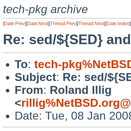
tech-pkg archive
[
Date Prev
][
Date Next
][
Thread Prev
][
Thread Next
][
Date Index
]
Re: sed/${SED} and
To
:
tech-pkg%NetBSD
Subject
:
Re: sed/${S
From
:
Roland Illig
<
rillig%NetBSD.org@
Date: Tue, 08 Jan 200