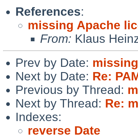
References
:
missing Apache li
From:
Klaus Hein
Prev by Date:
missing
Next by Date:
Re: PAM
Previous by Thread:
m
Next by Thread:
Re: m
Indexes:
reverse Date