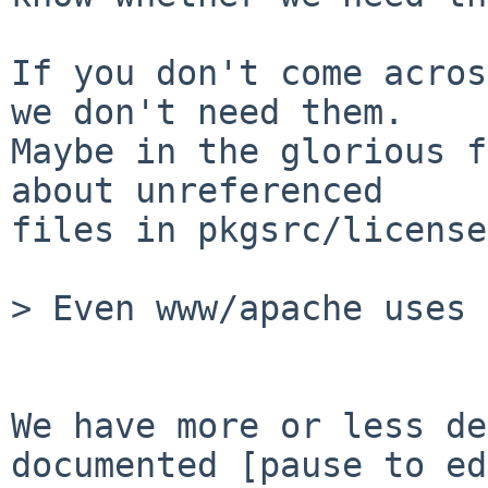
If you don't come acros
we don't need them.

Maybe in the glorious f
about unreferenced

files in pkgsrc/licenses
> Even www/apache uses 
We have more or less de
documented [pause to ed