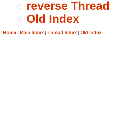
reverse Thread
Old Index
Home
|
Main Index
|
Thread Index
|
Old Index