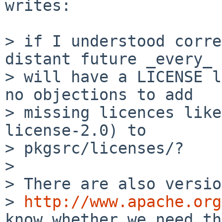
writes:

> if I understood corre
distant future _every_ 
> will have a LICENSE l
no objections to add

> missing licences like
license-2.0) to

> pkgsrc/licenses/?

>

> There are also versio
> 
http://www.apache.org
know whether we need th