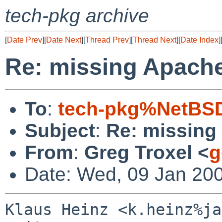
tech-pkg archive
[
Date Prev
][
Date Next
][
Thread Prev
][
Thread Next
][
Date Index
]
Re: missing Apache
To
:
tech-pkg%NetBSD
Subject
:
Re: missing
From
:
Greg Troxel <
g
Date: Wed, 09 Jan 20
Klaus Heinz <k.heinz%ja