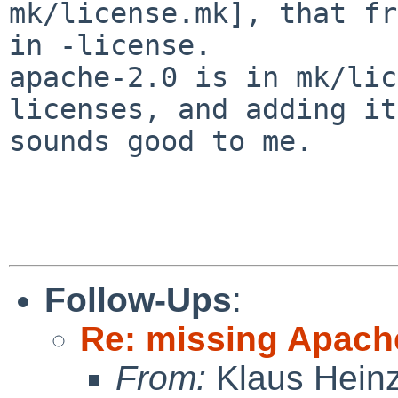
mk/license.mk], that fr
in -license.

apache-2.0 is in mk/lic
licenses, and adding it

sounds good to me.

Follow-Ups
:
Re: missing Apach
From:
Klaus Hein