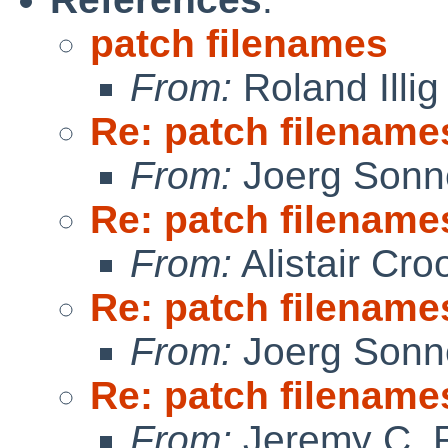
patch filenames
From:
Roland Illig
Re: patch filename
From:
Joerg Sonn
Re: patch filename
From:
Alistair Cro
Re: patch filename
From:
Joerg Sonn
Re: patch filename
From:
Jeremy C. 