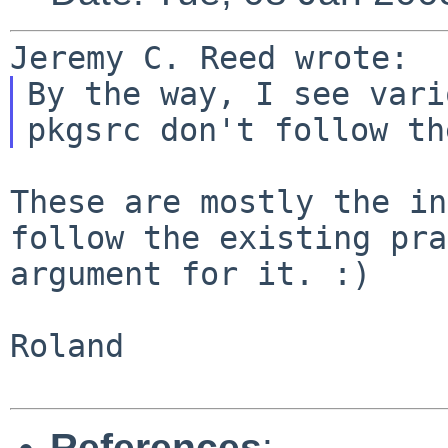
By the way, I see vari
pkgsrc don't follow t
These are mostly the in
follow the existing
pra
argument for it. :)
Roland

References
: