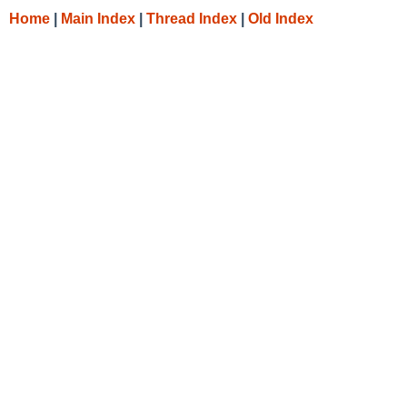
Home
|
Main Index
|
Thread Index
|
Old Index