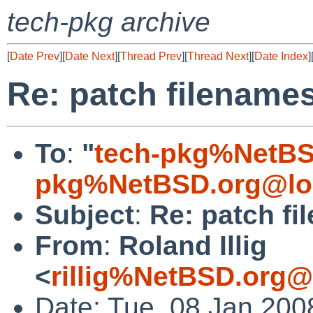
tech-pkg archive
[
Date Prev
][
Date Next
][
Thread Prev
][
Thread Next
][
Date Index
]
Re: patch filename
To
:
"
tech-pkg%NetBS
pkg%NetBSD.org@lo
Subject
:
Re: patch f
From
:
Roland Illig
<
rillig%NetBSD.org@
Date: Tue, 08 Jan 200