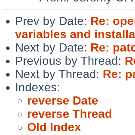
Prev by Date:
Re: ope
variables and install
Next by Date:
Re: pat
Previous by Thread:
R
Next by Thread:
Re: p
Indexes:
reverse Date
reverse Thread
Old Index