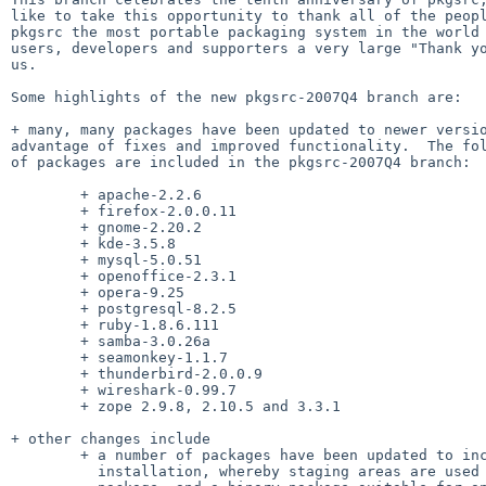
like to take this opportunity to thank all of the peopl
pkgsrc the most portable packaging system in the world 
users, developers and supporters a very large "Thank yo
us.

Some highlights of the new pkgsrc-2007Q4 branch are:

+ many, many packages have been updated to newer versio
advantage of fixes and improved functionality.  The fol
of packages are included in the pkgsrc-2007Q4 branch:

        + apache-2.2.6

        + firefox-2.0.0.11

        + gnome-2.20.2

        + kde-3.5.8

        + mysql-5.0.51

        + openoffice-2.3.1

        + opera-9.25

        + postgresql-8.2.5

        + ruby-1.8.6.111

        + samba-3.0.26a

        + seamonkey-1.1.7

        + thunderbird-2.0.0.9

        + wireshark-0.99.7

        + zope 2.9.8, 2.10.5 and 3.3.1

+ other changes include

        + a number of packages have been updated to include "DESTDIR"

          installation, whereby staging areas are used to install the
