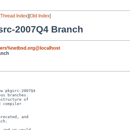
[
Thread Index
][
Old Index
]
rc-2007Q4 Branch
sers%netbsd.org@localhost
anch
w pkgsrc-2007Q4

us branches. 

structure of

 compiler

recated, and

ch.

 and we would
