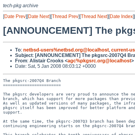
tech-pkg archive
[
Date Prev
][
Date Next
][
Thread Prev
][
Thread Next
][
Date Index
]
[ANNOUNCEMENT] The pkgs
To
:
netbsd-users%netbsd.org@localhost
,
current-u
Subject
:
[ANNOUNCEMENT] The pkgsrc-2007Q4 Br
From
:
Alistair Crooks <
agc%pkgsrc.org@localhost
>
Date: Sat, 5 Jan 2008 08:03:12 +0000
The pkgsrc-2007Q4 Branch

========================

The pkgsrc developers are very proud to announce the ne
branch, which has support for more packages than previo
As well as updated versions of many packages, the infra
pkgsrc itself has been improved for better platform and
support.

At the same time, the pkgsrc-2007Q3 branch has been dep
continuing engineering starts on the pkgsrc-2007Q4 bran
This branch celebrates the tenth anniversary of pkgsrc,