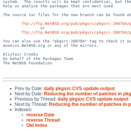
system.  The results will be kept confidential, but the
help us analyse the packages that are most used.

The source tar files for the new branch can be found at
ftp://ftp.NetBSD.org/pub/pkgsrc/pkgsrc-2007Q4/
                or

ftp://ftp.NetBSD.org/pub/pkgsrc/pkgsrc-2007Q4/
You can also use the "pkgsrc-2007Q4" tag to check it ou
anoncvs.NetBSD.org or any of the mirrors.

Alistair Crooks

On behalf of the Packages Team

The NetBSD Foundation

Prev by Date:
daily pkgsrc CVS update output
Next by Date:
Reducing the number of patches in pk
Previous by Thread:
daily pkgsrc CVS update output
Next by Thread:
Reducing the number of patches in 
Indexes:
reverse Date
reverse Thread
Old Index