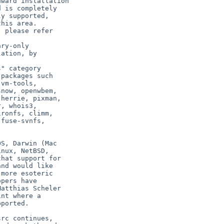
S, Darwin (Mac

nux, NetBSD,

hat support for

nd would like

more esoteric

pers have

atthias Scheler

nt where a

ported.

rc continues,
