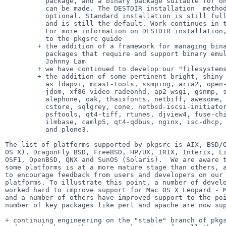
          package, and a binary package suitable for onward installation

          can be made. The DESTDIR installation  method is completely

          optional. Standard installation is still fully supported,

          and is still the default. Work continues in this area.

          For more information on DESTDIR installation, please refer

          to the pkgsrc guide

        + the addition of a framework for managing binary-only

          packages that require and support binary emulation, by

          Johnny Lam

        + we have continued to develop our "filesystems" category

        + the addition of some pertinent bright, shiny packages such

          as ldapvi, mcast-tools, ssmping, aria2, open-vm-tools,

          jdom, xf86-video-radeonhd, ap2-wsgi, gsnmp, snow, openwbem,

          alephone, oak, thaixfonts, netbiff, awesome, herrie, pixman,

          cstore, sqlgrey, cone, netbsd-iscsi-initiator, whois3,

          psftools, qt4-tiff, rtunes, djview4, fuse-chironfs, climm,

          ilmbase, camlp5, qt4-qdbus, nginx, isc-dhcp, fuse-svnfs, 

          and plone3.

The list of platforms supported by pkgsrc is AIX, BSD/O
OS X), DragonFly BSD, FreeBSD, HP/UX, IRIX, Interix, Li
OSF1, OpenBSD, QNX and SunOS (Solaris).  We are aware t
some platforms is at a more mature stage than others, a
to encourage feedback from users and developers on our 
platforms. To illustrate this point, a number of develo
worked hard to improve support for Mac OS X Leopard - M
and a number of others have improved support to the poi
number of key packages like perl and apache are now sup
+ continuing engineering on the "stable" branch of pkgs