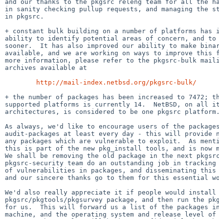
and our thanks to the pkgsrc releng team for all the ha
in sanity checking pullup requests, and managing the st
in pkgsrc.

+ constant bulk building on a number of platforms has i
ability to identify potential areas of concern, and to 
sooner.  It has also improved our ability to make binar
available, and we are working on ways to improve this f
more information, please refer to the pkgsrc-bulk maili
archives available at

http://mail-index.netbsd.org/pkgsrc-bulk/
+ the number of packages has been increased to 7472; th
supported platforms is currently 14.  NetBSD, on all it
architectures, is considered to be one pkgsrc platform.
As always, we'd like to encourage users of the packages
audit-packages at least every day - this will provide n
any packages which are vulnerable to exploit.  As menti
this is part of the new pkg_install tools, and is now m
We shall be removing the old package in the next pkgsrc
pkgsrc-security team do an outstanding job in tracking 
of vulnerabilities in packages, and disseminating this 
and our sincere thanks go to them for this essential wo
We'd also really appreciate it if people would install 
pkgsrc/pkgtools/pkgsurvey package, and then run the pkg
for us.  This will forward us a list of the packages in
machine, and the operating system and release level of 