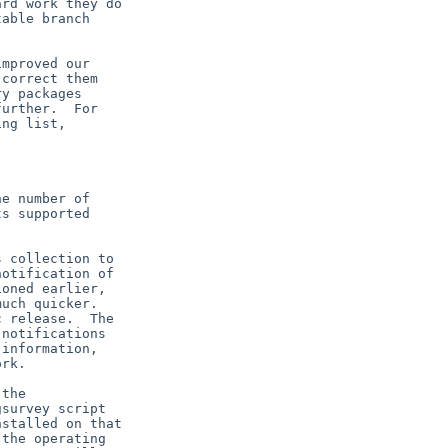
rd work they do

able branch

mproved our

correct them

y packages

urther.  For

ng list,

e number of

s supported



 collection to

otification of

oned earlier,

uch quicker. 

 release.  The

notifications

information,

rk.

the

survey script

stalled on that

the operating
