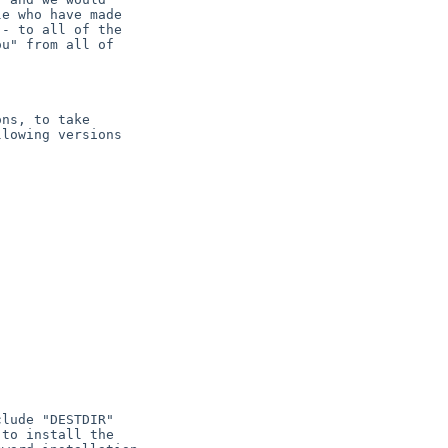
e who have made

- to all of the

u" from all of

ns, to take

lowing versions
