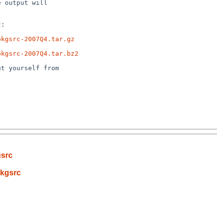
 output will

:

pkgsrc-2007Q4.tar.gz
pkgsrc-2007Q4.tar.bz2
t yourself from

gsrc
pkgsrc