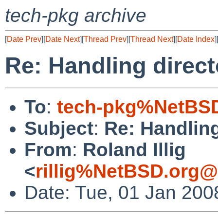
tech-pkg archive
[
Date Prev
][
Date Next
][
Thread Prev
][
Thread Next
][
Date Index
]
Re: Handling direct
To
:
tech-pkg%NetBSD
Subject
:
Re: Handling
From
:
Roland Illig
<
rillig%NetBSD.org@
Date: Tue, 01 Jan 200