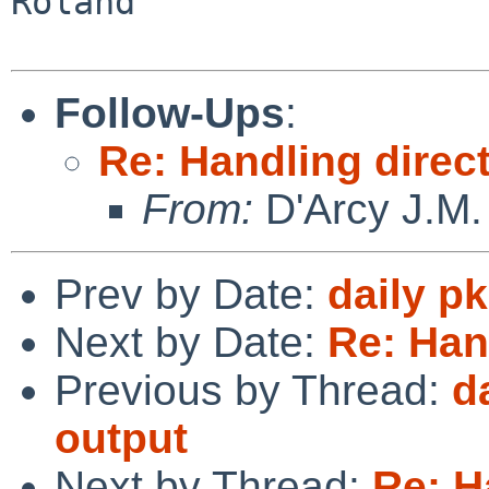
Roland

Follow-Ups
:
Re: Handling direc
From:
D'Arcy J.M.
Prev by Date:
daily p
Next by Date:
Re: Han
Previous by Thread:
d
output
Next by Thread:
Re: H