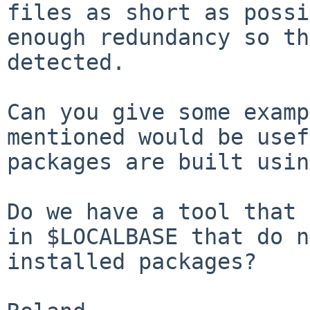
files as short as
possi
enough redundancy so t
detected.
Can you give some examp
mentioned would be
usef
packages are built usin
Do we have a tool that 
in $LOCALBASE that do
n
installed packages?