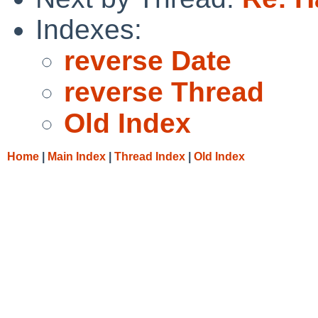
Indexes:
reverse Date
reverse Thread
Old Index
Home
|
Main Index
|
Thread Index
|
Old Index