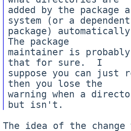
added by the package a
system (or a dependent

package) automatically?
The package

maintainer is probably
that for sure.  I

suppose you can just r
then you lose the

warning when a directo
The idea of the change 