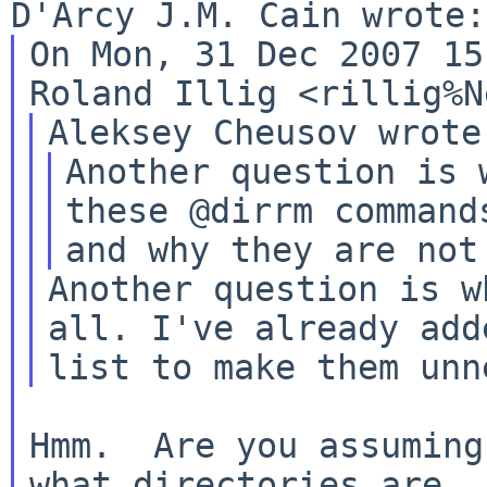
On Mon, 31 Dec 2007 15
Another question is 
these @dirrm commands
Another question is w
all. I've already ad
list to make them unn
Hmm.  Are you assuming
what directories are
