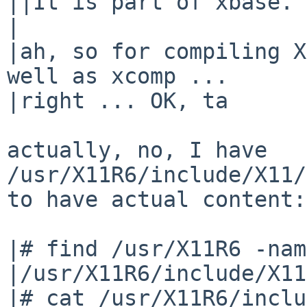
||It is part of xbase.

|

|ah, so for compiling X
well as xcomp ...

|right ... OK, ta

actually, no, I have 
/usr/X11R6/include/X11/
to have actual content:

|# find /usr/X11R6 -nam
|/usr/X11R6/include/X11
|# cat /usr/X11R6/inclu