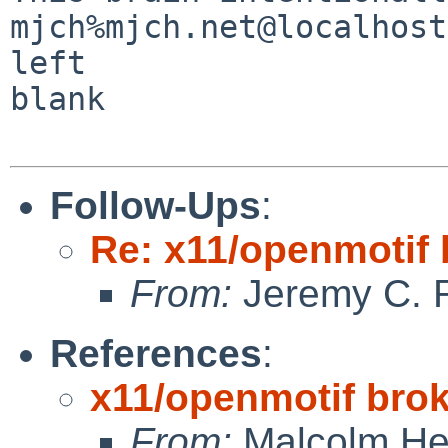
mjch%mjch.net@localhost                                                
left 

blank

Follow-Ups
:
Re: x11/openmotif
From:
Jeremy C. 
References
:
x11/openmotif bro
From:
Malcolm He