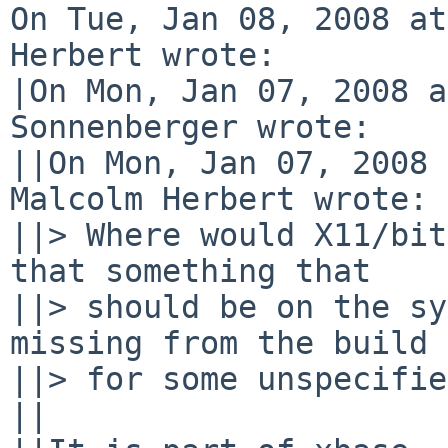
On Tue, Jan 08, 2008 at
Herbert wrote:

|On Mon, Jan 07, 2008 a
Sonnenberger wrote:

||On Mon, Jan 07, 2008 
Malcolm Herbert wrote:

||> Where would X11/bit
that something that

||> should be on the sy
missing from the build 
||> for some unspecifie
||
