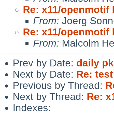
Re: x11/openmotif
From:
Joerg Sonn
Re: x11/openmotif
From:
Malcolm He
Prev by Date:
daily p
Next by Date:
Re: tes
Previous by Thread:
R
Next by Thread:
Re: x
Indexes: