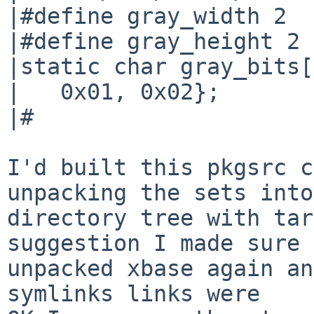
|#define gray_width 2

|#define gray_height 2

|static char gray_bits[
|   0x01, 0x02};

|#

I'd built this pkgsrc c
unpacking the sets into
directory tree with tar
suggestion I made sure 
unpacked xbase again an
symlinks links were
