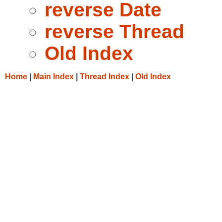
reverse Date
reverse Thread
Old Index
Home
|
Main Index
|
Thread Index
|
Old Index