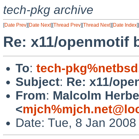
tech-pkg archive
[
Date Prev
][
Date Next
][
Thread Prev
][
Thread Next
][
Date Index
]
Re: x11/openmotif 
To
:
tech-pkg%netbsd
Subject
:
Re: x11/ope
From
:
Malcolm Herbe
<
mjch%mjch.net@loc
Date: Tue, 8 Jan 2008