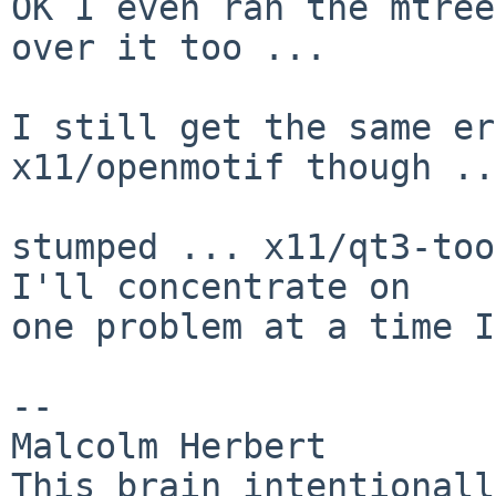
OK I even ran the mtree
over it too ...

I still get the same er
x11/openmotif though ...
stumped ... x11/qt3-too
I'll concentrate on

one problem at a time I
-- 

Malcolm Herbert                                
This brain intentionally