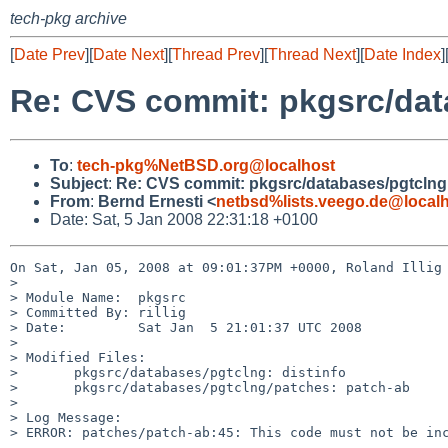
tech-pkg archive
[
Date Prev
][
Date Next
][
Thread Prev
][
Thread Next
][
Date Index
]
Re: CVS commit: pkgsrc/dat
To
:
tech-pkg%NetBSD.org@localhost
Subject
:
Re: CVS commit: pkgsrc/databases/pgtclng
From
:
Bernd Ernesti <
netbsd%lists.veego.de@local
Date: Sat, 5 Jan 2008 22:31:18 +0100
On Sat, Jan 05, 2008 at 09:01:37PM +0000, Roland Illig 
> 

> Module Name:  pkgsrc

> Committed By: rillig

> Date:         Sat Jan  5 21:01:37 UTC 2008

> 

> Modified Files:

>       pkgsrc/databases/pgtclng: distinfo

>       pkgsrc/databases/pgtclng/patches: patch-ab

> 

> Log Message:

> ERROR: patches/patch-ab:45: This code must not be inc