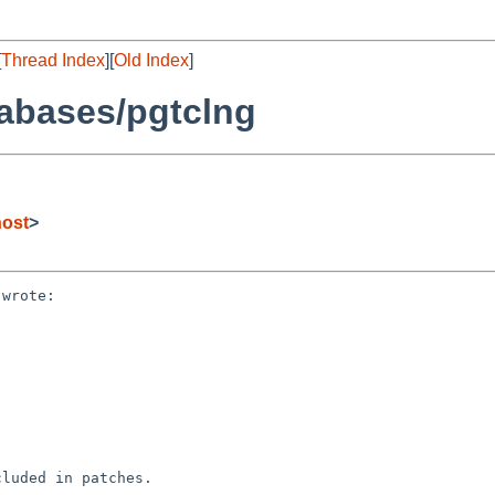
[
Thread Index
][
Old Index
]
abases/pgtclng
host
>
wrote:

luded in patches.
