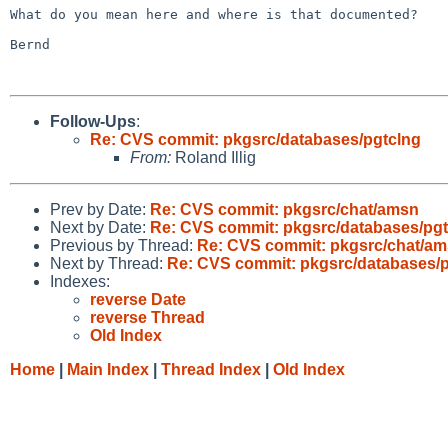
What do you mean here and where is that documented?

Bernd

Follow-Ups
:
Re: CVS commit: pkgsrc/databases/pgtclng
From:
Roland Illig
Prev by Date:
Re: CVS commit: pkgsrc/chat/amsn
Next by Date:
Re: CVS commit: pkgsrc/databases/pgt
Previous by Thread:
Re: CVS commit: pkgsrc/chat/a
Next by Thread:
Re: CVS commit: pkgsrc/databases/
Indexes:
reverse Date
reverse Thread
Old Index
Home
|
Main Index
|
Thread Index
|
Old Index