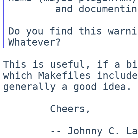
        and documenting its interface.

Do you find this warni
This is useful, if a bi
which Makefiles includ
generally a good idea.
        Cheers,

        -- Johnny C. Lam
