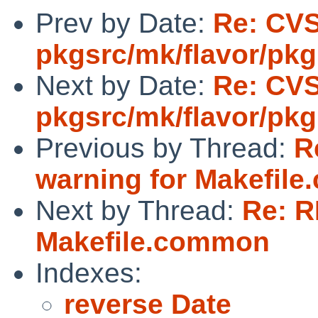
Prev by Date:
Re: CV
pkgsrc/mk/flavor/pkg
Next by Date:
Re: CV
pkgsrc/mk/flavor/pkg
Previous by Thread:
R
warning for Makefil
Next by Thread:
Re: R
Makefile.common
Indexes:
reverse Date