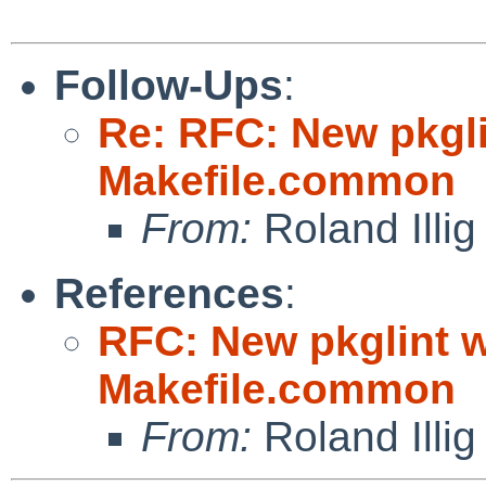
Follow-Ups
:
Re: RFC: New pkgli
Makefile.common
From:
Roland Illig
References
:
RFC: New pkglint w
Makefile.common
From:
Roland Illig