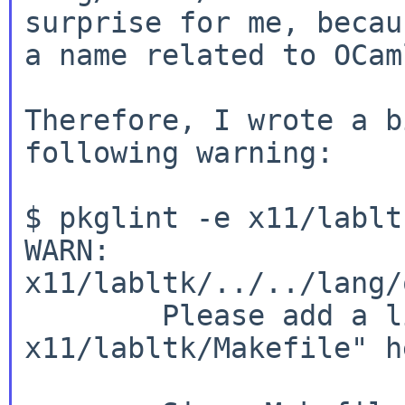
surprise for me, becau
a name related
to OCam
Therefore, I wrote a b
following warning:

$ pkglint -e x11/labltk
WARN: 
x11/labltk/../../lang/
        Please add a line "# used by 
x11/labltk/Makefile" he