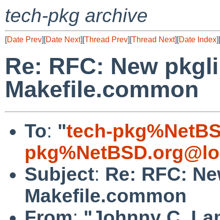
tech-pkg archive
[
Date Prev
][
Date Next
][
Thread Prev
][
Thread Next
][
Date Index
]
Re: RFC: New pkgli
Makefile.common
To
:
"
tech-pkg%NetBS
pkg%NetBSD.org@lo
Subject
:
Re: RFC: New
Makefile.common
From
:
"Johnny C. La