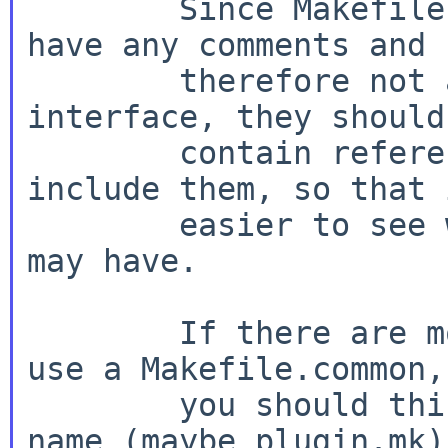
        Since Makefile.common files usually don't 
have any comments and

        therefore not a clearly defined 
interface, they should
        contain references to all files that 
include them, so that 
        easier to see what effects future changes 
may have.

        If there are more than five packages that 
use a Makefile.common,

        you should think about giving it a proper 
name (maybe plugin.mk)
