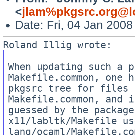
<
jlam%pkgsrc.org@l
Date: Fri, 04 Jan 2008
When updating such a p
Makefile.common, one 
pkgsrc tree for files 
Makefile.common, and
i
guessed by the packag
x11/labltk/Makefile us
lang/ocaml/Makefile.c