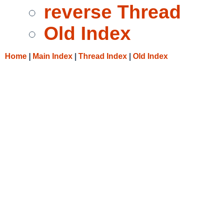
reverse Thread
Old Index
Home
|
Main Index
|
Thread Index
|
Old Index