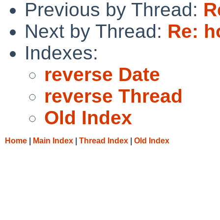
Previous by Thread:
R
Next by Thread:
Re: h
Indexes:
reverse Date
reverse Thread
Old Index
Home
|
Main Index
|
Thread Index
|
Old Index