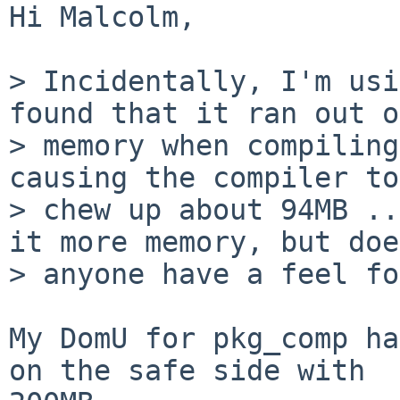
Hi Malcolm,

> Incidentally, I'm usi
found that it ran out of
> memory when compiling
causing the compiler to

> chew up about 94MB ..
it more memory, but does
> anyone have a feel fo
My DomU for pkg_comp ha
on the safe side with 
