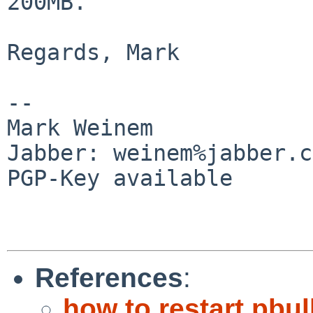
200MB.

Regards, Mark

-- 

Mark Weinem

Jabber: weinem%jabber.c
PGP-Key available

References
:
how to restart pbul