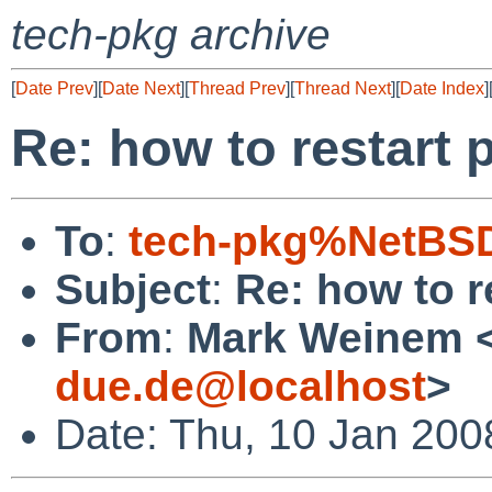
tech-pkg archive
[
Date Prev
][
Date Next
][
Thread Prev
][
Thread Next
][
Date Index
]
Re: how to restart 
To
:
tech-pkg%NetBSD
Subject
:
Re: how to r
From
:
Mark Weinem 
due.de@localhost
>
Date: Thu, 10 Jan 200