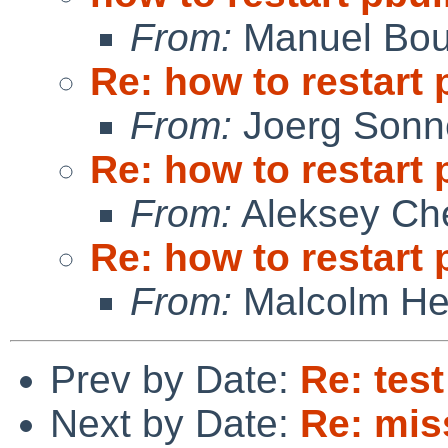
From:
Manuel Bou
Re: how to restart 
From:
Joerg Sonn
Re: how to restart 
From:
Aleksey Ch
Re: how to restart 
From:
Malcolm He
Prev by Date:
Re: tes
Next by Date:
Re: mis