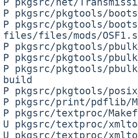
P pkgsrc/net/Transmissi
P pkgsrc/pkgtools/boots
P pkgsrc/pkgtools/boots
files/files/mods/OSF1.s
P pkgsrc/pkgtools/pbulk
P pkgsrc/pkgtools/pbulk
P pkgsrc/pkgtools/pbulk
build

P pkgsrc/pkgtools/posix
P pkgsrc/print/pdflib/M
P pkgsrc/textproc/Makef
U pkgsrc/textproc/xmlto
U pkgsrc/textproc/xmlto