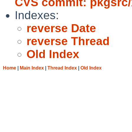
CVS commit: pkgsrc/
Indexes:
reverse Date
reverse Thread
Old Index
Home
|
Main Index
|
Thread Index
|
Old Index