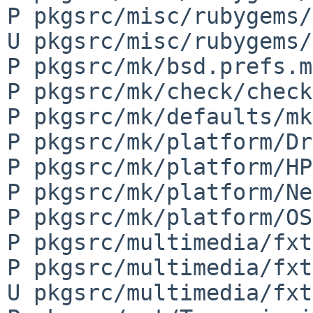
P pkgsrc/misc/rubygems/
U pkgsrc/misc/rubygems/
P pkgsrc/mk/bsd.prefs.mk
P pkgsrc/mk/check/check
P pkgsrc/mk/defaults/mk
P pkgsrc/mk/platform/Dr
P pkgsrc/mk/platform/HP
P pkgsrc/mk/platform/Ne
P pkgsrc/mk/platform/OS
P pkgsrc/multimedia/fxt
P pkgsrc/multimedia/fxt
U pkgsrc/multimedia/fxt