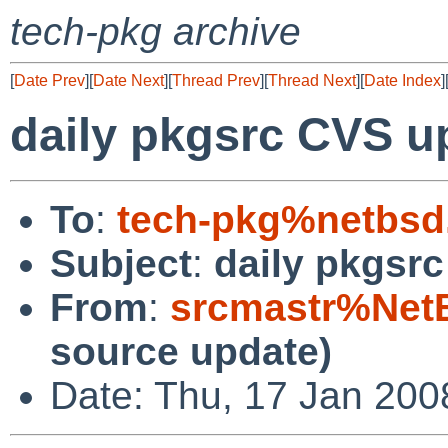
tech-pkg archive
[
Date Prev
][
Date Next
][
Thread Prev
][
Thread Next
][
Date Index
]
daily pkgsrc CVS u
To
:
tech-pkg%netbsd
Subject
:
daily pkgsr
From
:
srcmastr%Net
source update)
Date: Thu, 17 Jan 20