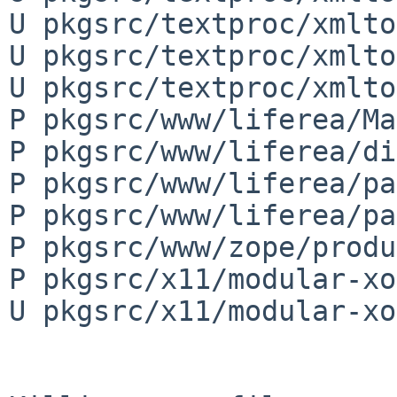
U pkgsrc/textproc/xmlto
U pkgsrc/textproc/xmlto
U pkgsrc/textproc/xmlto
P pkgsrc/www/liferea/Ma
P pkgsrc/www/liferea/di
P pkgsrc/www/liferea/pa
P pkgsrc/www/liferea/pa
P pkgsrc/www/zope/produ
P pkgsrc/x11/modular-xo
U pkgsrc/x11/modular-xo