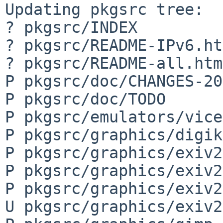
Updating pkgsrc tree:

? pkgsrc/INDEX

? pkgsrc/README-IPv6.ht
? pkgsrc/README-all.html
P pkgsrc/doc/CHANGES-20
P pkgsrc/doc/TODO

P pkgsrc/emulators/vice
P pkgsrc/graphics/digik
P pkgsrc/graphics/exiv2
P pkgsrc/graphics/exiv2
P pkgsrc/graphics/exiv2
U pkgsrc/graphics/exiv2