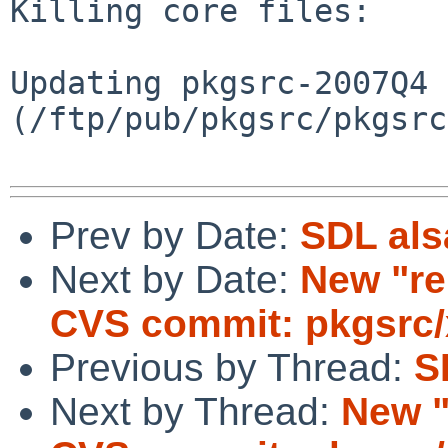
Killing core files:

Updating pkgsrc-2007Q4 
(/ftp/pub/pkgsrc/pkgsrc
Prev by Date:
SDL als
Next by Date:
New "re
CVS commit: pkgsrc/
Previous by Thread:
S
Next by Thread:
New "