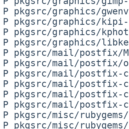
P pkgsrc/graphics/gimp-
P pkgsrc/graphics/gwenv
P pkgsrc/graphics/kipi-
P pkgsrc/graphics/kphot
P pkgsrc/graphics/libke
P pkgsrc/mail/postfix/M
P pkgsrc/mail/postfix/o
P pkgsrc/mail/postfix-c
P pkgsrc/mail/postfix-c
P pkgsrc/mail/postfix-c
P pkgsrc/mail/postfix-c
P pkgsrc/misc/rubygems/
P pkgsrc/misc/rubygems/