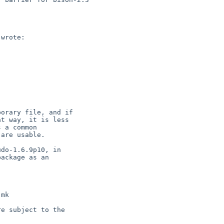
wrote:

orary file, and if

t way, it is less

 a common

are usable.

do-1.6.9p10, in

ackage as an

mk

e subject to the
