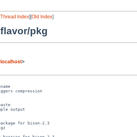
[
Thread Index
][
Old Index
]
flavor/pkg
@localhost
>
name

ggers compression

aste

ple output

ackage for bison-2.3

gz

 barrier for bison-2.3
