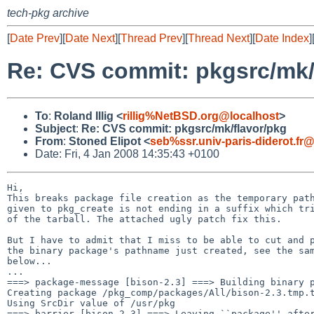
tech-pkg archive
[
Date Prev
][
Date Next
][
Thread Prev
][
Thread Next
][
Date Index
]
Re: CVS commit: pkgsrc/mk/
To
:
Roland Illig <
rillig%NetBSD.org@localhost
>
Subject
:
Re: CVS commit: pkgsrc/mk/flavor/pkg
From
:
Stoned Elipot <
seb%ssr.univ-paris-diderot.fr
Date: Fri, 4 Jan 2008 14:35:43 +0100
Hi,

This breaks package file creation as the temporary path
given to pkg_create is not ending in a suffix which tri
of the tarball. The attached ugly patch fix this.

But I have to admit that I miss to be able to cut and p
the binary package's pathname just created, see the sam
below...

...

===> package-message [bison-2.3] ===> Building binary p
Creating package /pkg_comp/packages/All/bison-2.3.tmp.t
Using SrcDir value of /usr/pkg

===> barrier [bison-2.3] ===> Leaving ``package'' after