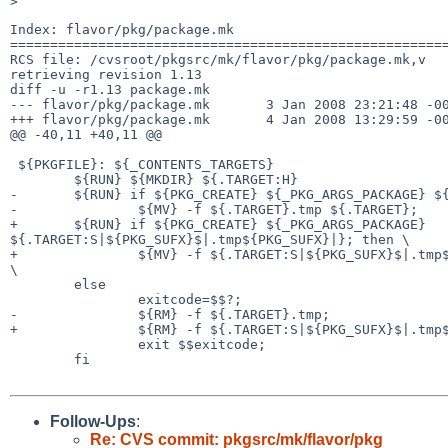
Index: flavor/pkg/package.mk

=======================================================
RCS file: /cvsroot/pkgsrc/mk/flavor/pkg/package.mk,v

retrieving revision 1.13

diff -u -r1.13 package.mk

--- flavor/pkg/package.mk       3 Jan 2008 23:21:48 -00
+++ flavor/pkg/package.mk       4 Jan 2008 13:29:59 -00
@@ -40,11 +40,11 @@

 ${PKGFILE}: ${_CONTENTS_TARGETS}

        ${RUN} ${MKDIR} ${.TARGET:H}

-       ${RUN} if ${PKG_CREATE} ${_PKG_ARGS_PACKAGE} ${
-               ${MV} -f ${.TARGET}.tmp ${.TARGET};    
+       ${RUN} if ${PKG_CREATE} ${_PKG_ARGS_PACKAGE} 

${.TARGET:S|${PKG_SUFX}$|.tmp${PKG_SUFX}|}; then \

+               ${MV} -f ${.TARGET:S|${PKG_SUFX}$|.tmp$
\

        else                                                            \

                exitcode=$$?;                                           \

-               ${RM} -f ${.TARGET}.tmp;               
+               ${RM} -f ${.TARGET:S|${PKG_SUFX}$|.tmp$
                exit $$exitcode;                                        \

        fi

Follow-Ups
:
Re: CVS commit: pkgsrc/mk/flavor/pkg