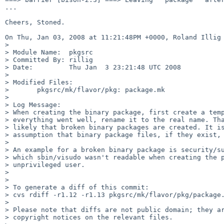
...

Cheers, Stoned.

On Thu, Jan 03, 2008 at 11:21:48PM +0000, Roland Illig 
> 

> Module Name:  pkgsrc

> Committed By: rillig

> Date:         Thu Jan  3 23:21:48 UTC 2008

> 

> Modified Files:

>       pkgsrc/mk/flavor/pkg: package.mk

> 

> Log Message:

> When creating the binary package, first create a temp
> everything went well, rename it to the real name. Tha
> likely that broken binary packages are created. It is
> assumption that binary package files, if they exist, 
> 

> An example for a broken binary package is security/su
> which sbin/visudo wasn't readable when creating the p
> unprivileged user.

> 

> 

> To generate a diff of this commit:

> cvs rdiff -r1.12 -r1.13 pkgsrc/mk/flavor/pkg/package.
> 

> Please note that diffs are not public domain; they ar
> copyright notices on the relevant files.
