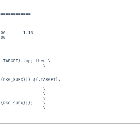
============

00       1.13

00

.TARGET}.tmp; then \

                 \

{PKG_SUFX}|} ${.TARGET}; 

                 \

{PKG_SUFX}|};    \
