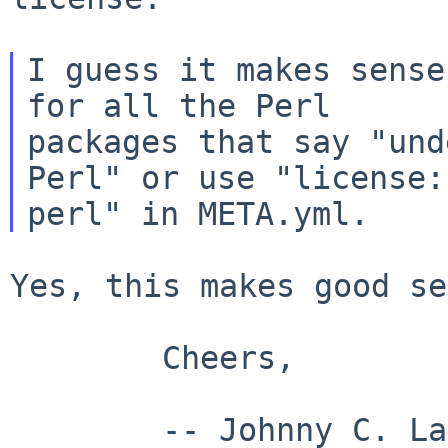
I guess it makes sense
for all the Perl

packages that say "und
Perl" or use "license:

Yes, this makes good se
        Cheers,

        -- Johnny C. Lam
