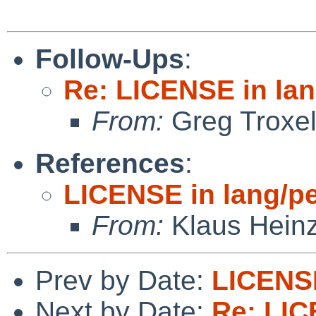
Follow-Ups
:
Re: LICENSE in lan
From:
Greg Troxe
References
:
LICENSE in lang/pe
From:
Klaus Hein
Prev by Date:
LICENSE
Next by Date:
Re: LIC