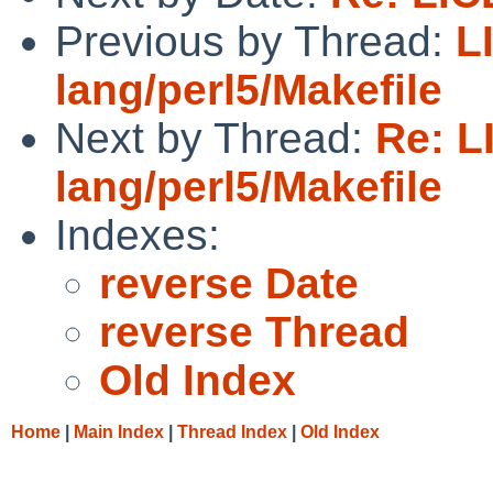
Previous by Thread:
L
lang/perl5/Makefile
Next by Thread:
Re: L
lang/perl5/Makefile
Indexes:
reverse Date
reverse Thread
Old Index
Home
|
Main Index
|
Thread Index
|
Old Index