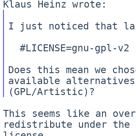
I just noticed that la
  #LICENSE=gnu-gpl-v2

Does this mean we chos
(GPL/Artistic)?
This seems like an over
redistribute under the
license.