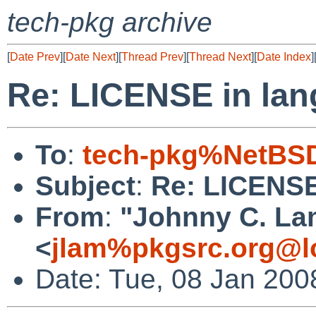
tech-pkg archive
[
Date Prev
][
Date Next
][
Thread Prev
][
Thread Next
][
Date Index
]
Re: LICENSE in lang
To
:
tech-pkg%NetBSD
Subject
:
Re: LICENSE 
From
:
"Johnny C. La
<
jlam%pkgsrc.org@l
Date: Tue, 08 Jan 200