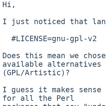
Hi,

I just noticed that lan
  #LICENSE=gnu-gpl-v2

Does this mean we chose
available alternatives

(GPL/Artistic)? 

I guess it makes sense 
for all the Perl
