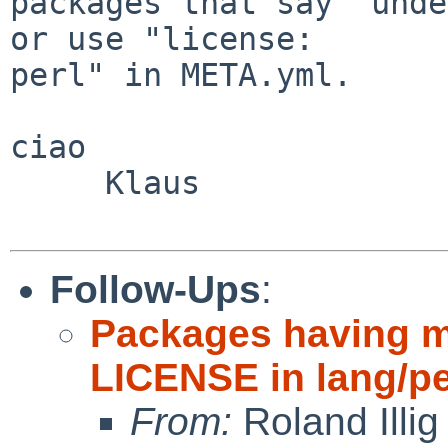
packages that say "unde
or use "license:

perl" in META.yml.

ciao

     Klaus

Follow-Ups
:
Packages having mu
LICENSE in lang/pe
From:
Roland Illig