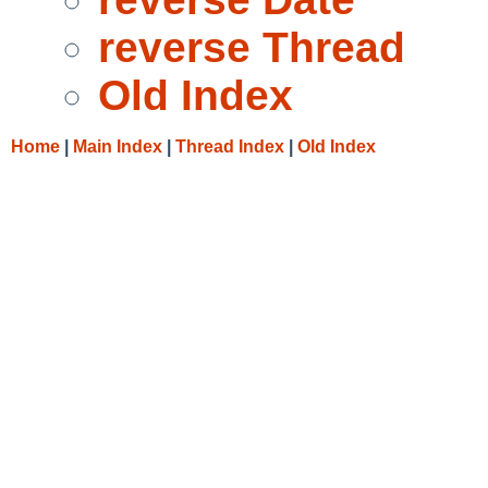
reverse Thread
Old Index
Home
|
Main Index
|
Thread Index
|
Old Index