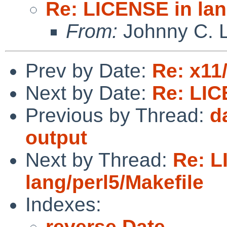
Re: LICENSE in lan
From:
Johnny C. 
Prev by Date:
Re: x11
Next by Date:
Re: LIC
Previous by Thread:
d
output
Next by Thread:
Re: L
lang/perl5/Makefile
Indexes:
reverse Date