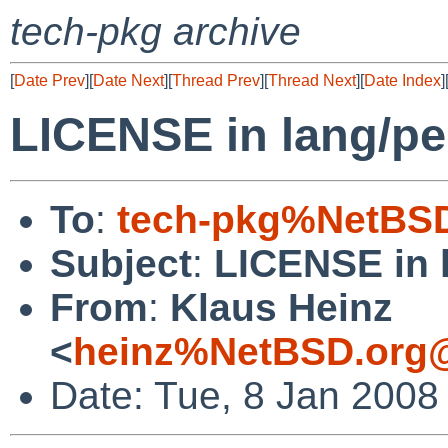
tech-pkg archive
[
Date Prev
][
Date Next
][
Thread Prev
][
Thread Next
][
Date Index
]
LICENSE in lang/per
To
:
tech-pkg%NetBSD
Subject
:
LICENSE in l
From
:
Klaus Heinz
<
heinz%NetBSD.org@
Date: Tue, 8 Jan 2008