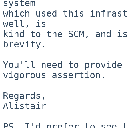
system

which used this infrast
well, is

kind to the SCM, and is
brevity.

You'll need to provide 
vigorous assertion.

Regards,

Alistair

PS. I'd prefer to see t