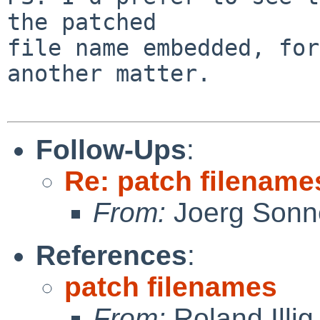
the patched

file name embedded, for
another matter.

Follow-Ups
:
Re: patch filename
From:
Joerg Sonn
References
:
patch filenames
From:
Roland Illig