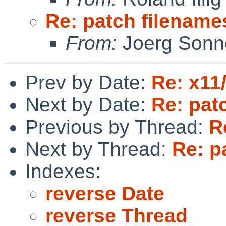
Re: patch filename
From:
Joerg Sonn
Prev by Date:
Re: x11
Next by Date:
Re: pat
Previous by Thread:
R
Next by Thread:
Re: p
Indexes:
reverse Date
reverse Thread