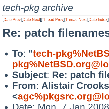
tech-pkg archive
[
Date Prev
][
Date Next
][
Thread Prev
][
Thread Next
][
Date Index
]
Re: patch filename
To
:
"
tech-pkg%NetBS
pkg%NetBSD.org@lo
Subject
:
Re: patch f
From
:
Alistair Crook
<
agc%pkgsrc.org@lo
Date: Mon, 7 Jan 200