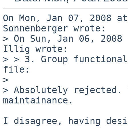
On Mon, Jan 07, 2008 at
Sonnenberger wrote:

> On Sun, Jan 06, 2008 
Illig wrote:

> > 3. Group functional
file:

> 

> Absolutely rejected. 
maintainance.

I disagree, having desi