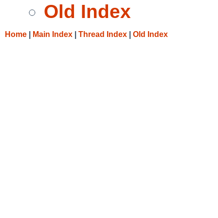
Old Index
Home
|
Main Index
|
Thread Index
|
Old Index