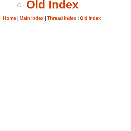
Old Index
Home
|
Main Index
|
Thread Index
|
Old Index