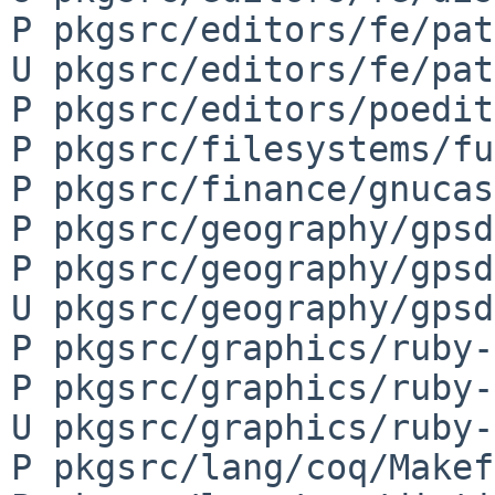
P pkgsrc/editors/fe/pat
U pkgsrc/editors/fe/pat
P pkgsrc/editors/poedit
P pkgsrc/filesystems/fu
P pkgsrc/finance/gnucas
P pkgsrc/geography/gpsd
P pkgsrc/geography/gpsd
U pkgsrc/geography/gpsd
P pkgsrc/graphics/ruby-
P pkgsrc/graphics/ruby-
U pkgsrc/graphics/ruby-
P pkgsrc/lang/coq/Makef