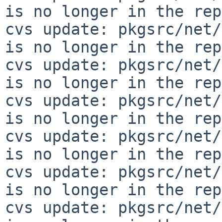
is no longer in the rep
cvs update: pkgsrc/net/
is no longer in the rep
cvs update: pkgsrc/net/
is no longer in the rep
cvs update: pkgsrc/net/
is no longer in the rep
cvs update: pkgsrc/net/
is no longer in the rep
cvs update: pkgsrc/net/
is no longer in the rep
cvs update: pkgsrc/net/