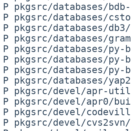
P pkgsrc/databases/bdb-
P pkgsrc/databases/csto
P pkgsrc/databases/db3/
P pkgsrc/databases/gram
P pkgsrc/databases/py-b
P pkgsrc/databases/py-b
P pkgsrc/databases/py-b
P pkgsrc/databases/yap2
P pkgsrc/devel/apr-util
P pkgsrc/devel/apr0/bui
P pkgsrc/devel/codevill
P pkgsrc/devel/cvs2svn/