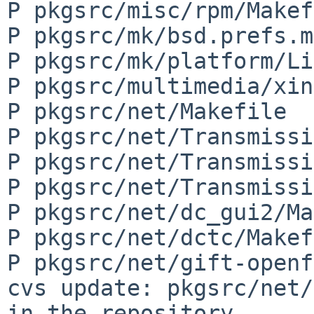
P pkgsrc/misc/rpm/Makef
P pkgsrc/mk/bsd.prefs.mk
P pkgsrc/mk/platform/Li
P pkgsrc/multimedia/xin
P pkgsrc/net/Makefile

P pkgsrc/net/Transmissi
P pkgsrc/net/Transmissi
P pkgsrc/net/Transmissi
P pkgsrc/net/dc_gui2/Ma
P pkgsrc/net/dctc/Makef
P pkgsrc/net/gift-openf
cvs update: pkgsrc/net/
in the repository
