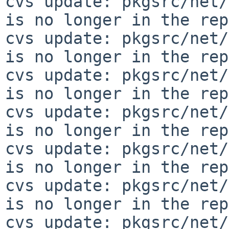
cvs update: pkgsrc/net/
is no longer in the rep
cvs update: pkgsrc/net/
is no longer in the rep
cvs update: pkgsrc/net/
is no longer in the rep
cvs update: pkgsrc/net/
is no longer in the rep
cvs update: pkgsrc/net/
is no longer in the rep
cvs update: pkgsrc/net/
is no longer in the rep
cvs update: pkgsrc/net/