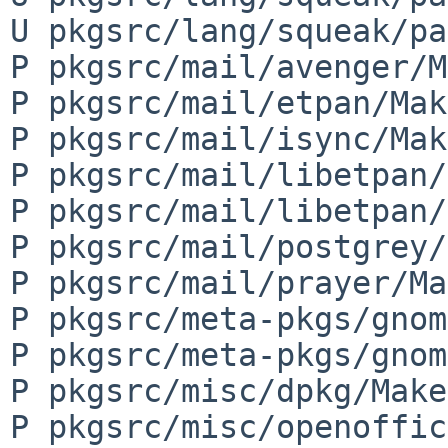
U pkgsrc/lang/squeak/pa
P pkgsrc/mail/avenger/M
P pkgsrc/mail/etpan/Mak
P pkgsrc/mail/isync/Mak
P pkgsrc/mail/libetpan/
P pkgsrc/mail/libetpan/
P pkgsrc/mail/postgrey/
P pkgsrc/mail/prayer/Ma
P pkgsrc/meta-pkgs/gnom
P pkgsrc/meta-pkgs/gnom
P pkgsrc/misc/dpkg/Make
P pkgsrc/misc/openoffic