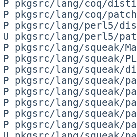
P pkgsrc/lang/coq/disti
P pkgsrc/lang/coq/patch
P pkgsrc/lang/perl5/dis
U pkgsrc/lang/perl5/pat
P pkgsrc/lang/squeak/Ma
P pkgsrc/lang/squeak/PL
P pkgsrc/lang/squeak/di
P pkgsrc/lang/squeak/pa
P pkgsrc/lang/squeak/pa
P pkgsrc/lang/squeak/pa
P pkgsrc/lang/squeak/pa
P pkgsrc/lang/squeak/pa
U pkgsrc/lang/squeak/pa