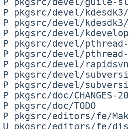
P pkgsrc/devel/guile-sl
P pkgsrc/devel/kdesdk3/
P pkgsrc/devel/kdesdk3/
P pkgsrc/devel/kdevelop
P pkgsrc/devel/pthread-
P pkgsrc/devel/pthread-
P pkgsrc/devel/rapidsvn
P pkgsrc/devel/subversi
P pkgsrc/devel/subversi
P pkgsrc/doc/CHANGES-20
P pkgsrc/doc/TODO

P pkgsrc/editors/fe/Mak
U pkgsrc/editors/fe/dis