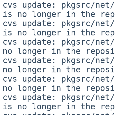
cvs update: pkgsrc/net/
is no longer in the rep
cvs update: pkgsrc/net/
is no longer in the rep
cvs update: pkgsrc/net/
no longer in the reposi
cvs update: pkgsrc/net/
no longer in the reposi
cvs update: pkgsrc/net/
no longer in the reposi
cvs update: pkgsrc/net/
is no longer in the rep