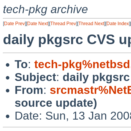
tech-pkg archive
[
Date Prev
][
Date Next
][
Thread Prev
][
Thread Next
][
Date Index
]
daily pkgsrc CVS u
To
:
tech-pkg%netbsd
Subject
:
daily pkgsr
From
:
srcmastr%Net
source update)
Date: Sun, 13 Jan 20