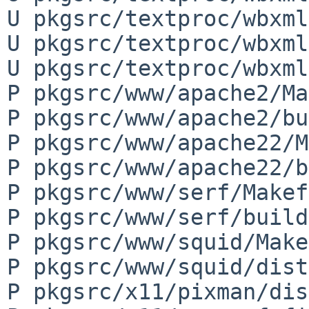
U pkgsrc/textproc/wbxml
U pkgsrc/textproc/wbxml
U pkgsrc/textproc/wbxml
P pkgsrc/www/apache2/Ma
P pkgsrc/www/apache2/bu
P pkgsrc/www/apache22/M
P pkgsrc/www/apache22/b
P pkgsrc/www/serf/Makef
P pkgsrc/www/serf/build
P pkgsrc/www/squid/Make
P pkgsrc/www/squid/dist
P pkgsrc/x11/pixman/dis