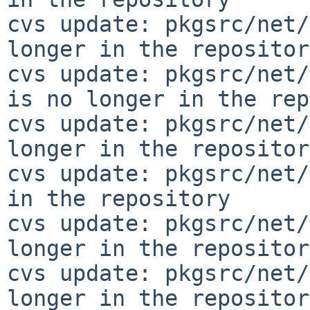
cvs update: pkgsrc/net/
longer in the repository
cvs update: pkgsrc/net/
is no longer in the rep
cvs update: pkgsrc/net/
longer in the repository
cvs update: pkgsrc/net/
in the repository

cvs update: pkgsrc/net/
longer in the repository
cvs update: pkgsrc/net/
longer in the repository