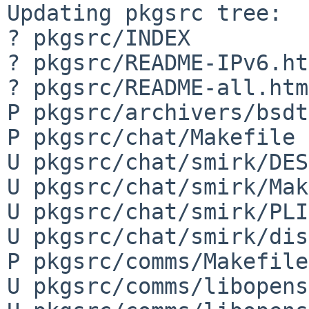
Updating pkgsrc tree:

? pkgsrc/INDEX

? pkgsrc/README-IPv6.ht
? pkgsrc/README-all.html
P pkgsrc/archivers/bsdt
P pkgsrc/chat/Makefile

U pkgsrc/chat/smirk/DES
U pkgsrc/chat/smirk/Mak
U pkgsrc/chat/smirk/PLI
U pkgsrc/chat/smirk/dis
P pkgsrc/comms/Makefile

U pkgsrc/comms/libopens