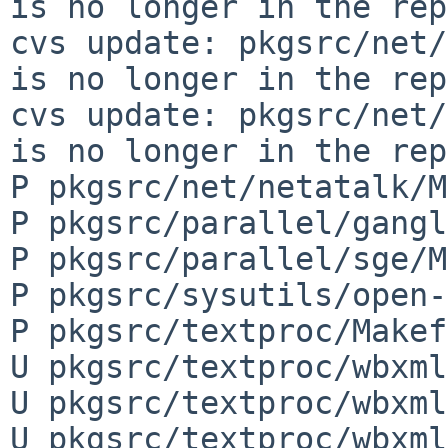
is no longer in the rep
cvs update: pkgsrc/net/
is no longer in the rep
cvs update: pkgsrc/net/
is no longer in the rep
P pkgsrc/net/netatalk/M
P pkgsrc/parallel/gangl
P pkgsrc/parallel/sge/M
P pkgsrc/sysutils/open-
P pkgsrc/textproc/Makef
U pkgsrc/textproc/wbxml
U pkgsrc/textproc/wbxml
U pkgsrc/textproc/wbxml