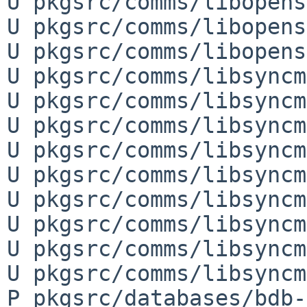
U pkgsrc/comms/libopens
U pkgsrc/comms/libopens
U pkgsrc/comms/libopens
U pkgsrc/comms/libsyncm
U pkgsrc/comms/libsyncm
U pkgsrc/comms/libsyncm
U pkgsrc/comms/libsyncm
U pkgsrc/comms/libsyncm
U pkgsrc/comms/libsyncm
U pkgsrc/comms/libsyncm
U pkgsrc/comms/libsyncm
U pkgsrc/comms/libsyncm
P pkgsrc/databases/bdb-