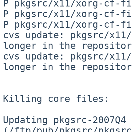
P pkgsrc/x11/xorg-cf-fi
P pkgsrc/x11/xorg-cf-fi
P pkgsrc/x11/xorg-cf-fi
cvs update: pkgsrc/x11/
longer in the repository
cvs update: pkgsrc/x11/
longer in the repository
Killing core files:

Updating pkgsrc-2007Q4 
(/ftp/pub/pkgsrc/pkgsrc