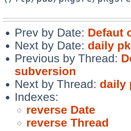
Prev by Date:
Defaut 
Next by Date:
daily p
Previous by Thread:
D
subversion
Next by Thread:
daily
Indexes:
reverse Date
reverse Thread