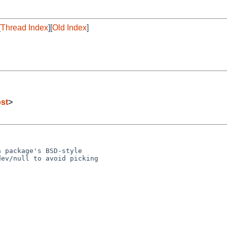
[
Thread Index
][
Old Index
]
st
>