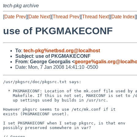
tech-pkg archive
[
Date Prev
][
Date Next
][
Thread Prev
][
Thread Next
][
Date Index
]
use of PKGMAKECONF
To
:
tech-pkg%netbsd.org@localhost
Subject
:
use of PKGMAKECONF
From
:
George Georgalis <
george%galis.org@localho
Date: Mon, 7 Jan 2008 14:41:10 -0500
/usr/pkgsrc/doc/pkgsrc.txt says:

  * PKGMAKECONF: Location of the mk.conf file used by a package's BSD-style

    Makefile. If this is not set, MAKECONF is set to /dev/null to avoid picking

    up settings used by builds in /usr/src.

However pkgsrc seems to use /etc/mk.conf if it

exists (PKGMAKECONF unset).

I set PKGMAKECONF when I setup pkgsrc, is that env

possibly preserved somewhere in var?

// George
