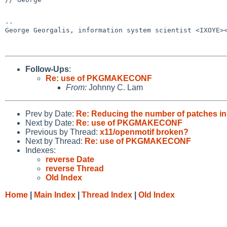
-- 

George Georgalis, information system scientist <IXOYE><
Follow-Ups
:
Re: use of PKGMAKECONF
From:
Johnny C. Lam
Prev by Date:
Re: Reducing the number of patches in
Next by Date:
Re: use of PKGMAKECONF
Previous by Thread:
x11/openmotif broken?
Next by Thread:
Re: use of PKGMAKECONF
Indexes:
reverse Date
reverse Thread
Old Index
Home
|
Main Index
|
Thread Index
|
Old Index