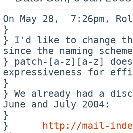
On May 28,  7:26pm, Rol
} 

} I'd like to change th
since the naming scheme 
} patch-[a-z][a-z] does
expressiveness for effi
} 

} We already had a disc
June and July 2004:

} 

}      
http://mail-inde