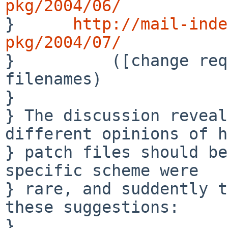
pkg/2004/06/

}      
http://mail-inde
pkg/2004/07/

}          ([change req
filenames)

} 

} The discussion reveal
different opinions of h
} patch files should be
specific scheme were 

} rare, and suddently t
these suggestions:

} 
