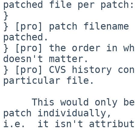
patched file per patch:

} 

} [pro] patch filename 
patched.

} [pro] the order in wh
doesn't matter.

} [pro] CVS history con
particular file.

     This would only be true if you committed each 
patch individually,

i.e.  it isn't attribut