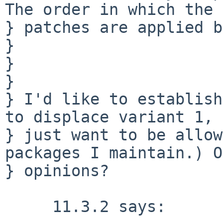
The order in which the 

} patches are applied b
} 

} 

} 

} I'd like to establish
to displace variant 1, 
} just want to be allow
packages I maintain.) O
} opinions?

     11.3.2 says:
