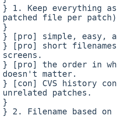
} 1. Keep everything as
patched file per patch):
} 

} [pro] simple, easy, a
} [pro] short filenames
screens.

} [pro] the order in wh
doesn't matter.

} [con] CVS history con
unrelated patches.

} 

} 2. Filename based on 