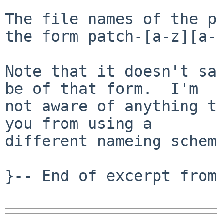
The file names of the p
the form patch-[a-z][a-
Note that it doesn't sa
be of that form.  I'm

not aware of anything t
you from using a

different nameing schem
}-- End of excerpt from