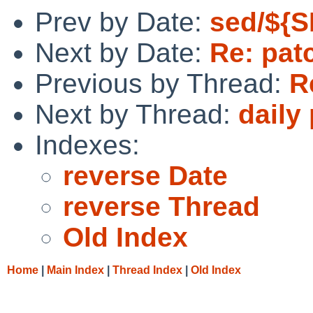
Prev by Date:
sed/${S
Next by Date:
Re: pat
Previous by Thread:
R
Next by Thread:
daily
Indexes:
reverse Date
reverse Thread
Old Index
Home
|
Main Index
|
Thread Index
|
Old Index