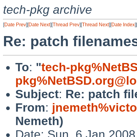
tech-pkg archive
[
Date Prev
][
Date Next
][
Thread Prev
][
Thread Next
][
Date Index
]
Re: patch filename
To
:
"
tech-pkg%NetBS
pkg%NetBSD.org@lo
Subject
:
Re: patch f
From
:
jnemeth%victo
Nemeth)
Date: Sun, 6 Jan 2008