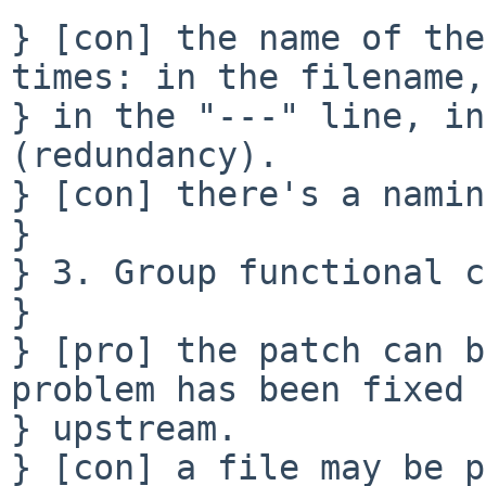
} [con] the name of the
times: in the filename, 
} in the "---" line, in
(redundancy).

} [con] there's a namin
} 

} 3. Group functional c
} 

} [pro] the patch can b
problem has been fixed 

} upstream.

} [con] a file may be p