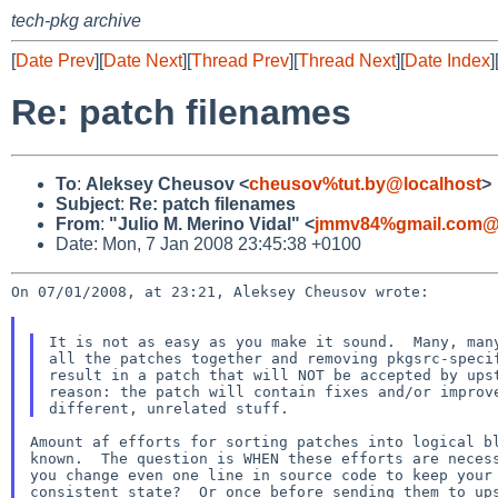
tech-pkg archive
[
Date Prev
][
Date Next
][
Thread Prev
][
Thread Next
][
Date Index
]
Re: patch filenames
To
:
Aleksey Cheusov <
cheusov%tut.by@localhost
>
Subject
:
Re: patch filenames
From
:
"Julio M. Merino Vidal" <
jmmv84%gmail.com@l
Date: Mon, 7 Jan 2008 23:45:38 +0100
On 07/01/2008, at 23:21, Aleksey Cheusov wrote:

It is not as easy as you make it sound.  Many, many
all the patches together and removing pkgsrc-specif
result in a patch that will NOT be accepted by upst
reason: the patch will contain fixes and/or improve
Amount af efforts for sorting patches into logical bl
known.  The question is WHEN these efforts are necess
you change even one line in source code to keep your 
consistent state?  Or once before sending them to ups