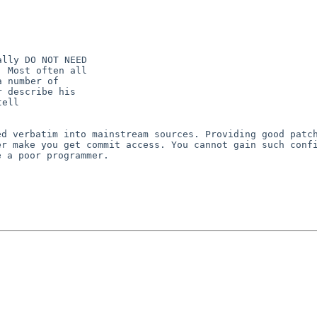
lly DO NOT NEED

 Most often all

 number of

 describe his

ell

ted verbatim
into mainstream sources. Providing good patc
er make you get commit access. You cannot gain such con
e a poor programmer.