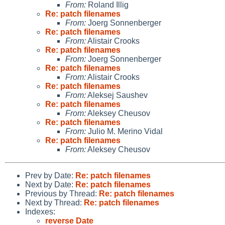
From:
Roland Illig
Re: patch filenames
From:
Joerg Sonnenberger
Re: patch filenames
From:
Alistair Crooks
Re: patch filenames
From:
Joerg Sonnenberger
Re: patch filenames
From:
Alistair Crooks
Re: patch filenames
From:
Aleksej Saushev
Re: patch filenames
From:
Aleksey Cheusov
Re: patch filenames
From:
Julio M. Merino Vidal
Re: patch filenames
From:
Aleksey Cheusov
Prev by Date:
Re: patch filenames
Next by Date:
Re: patch filenames
Previous by Thread:
Re: patch filenames
Next by Thread:
Re: patch filenames
Indexes:
reverse Date