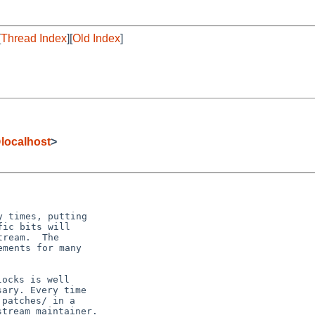
[
Thread Index
][
Old Index
]
ocalhost
>
 times, putting

ic bits will

ream.  The

ments for many

ocks is well

ary. Every time

patches/ in a

tream maintainer.
