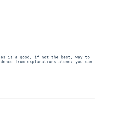
hes is a good, if not
the best, way to
fidence
from explanations alone: you can