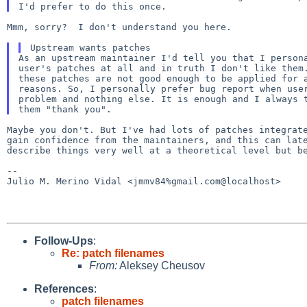
Mmm, sorry?  I don't understand you here.

As an upstream maintainer I'd tell you that I persona
user's patches at all and in truth I don't like them.
these patches are not good enough to be applied for a
reasons. So, I personally prefer bug report when user
problem and nothing else. It is enough and I always t
Maybe you don't. But I've had lots of patches integra
gain confidence from the maintainers, and this can
lat
describe things very well at a
theoretical level but b
--

Julio M. Merino Vidal <jmmv84%gmail.com@localhost>

Follow-Ups
:
Re: patch filenames
From:
Aleksey Cheusov
References
:
patch filenames