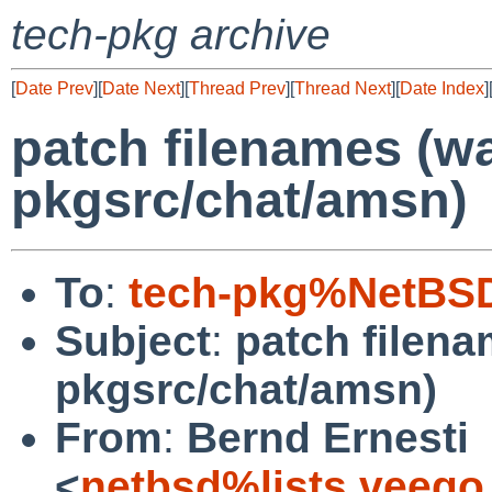
tech-pkg archive
[
Date Prev
][
Date Next
][
Thread Prev
][
Thread Next
][
Date Index
]
patch filenames (w
pkgsrc/chat/amsn)
To
:
tech-pkg%NetBSD
Subject
:
patch filen
pkgsrc/chat/amsn)
From
:
Bernd Ernesti
<
netbsd%lists.veego