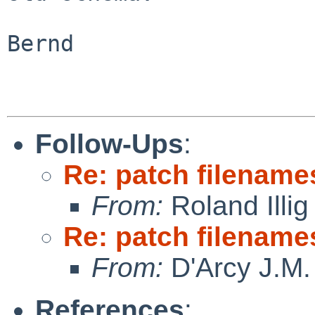
Bernd

Follow-Ups
:
Re: patch filename
From:
Roland Illig
Re: patch filename
From:
D'Arcy J.M.
References
: