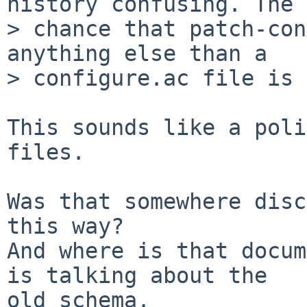
history confusing. The 

> chance that patch-con
anything else than a 

> configure.ac file is 
This sounds like a poli
files.

Was that somewhere disc
this way?

And where is that docum
is talking about the

old schema.
