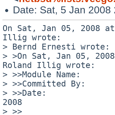
Date: Sat, 5 Jan 2008
On Sat, Jan 05, 2008 at
Illig wrote:

> Bernd Ernesti wrote:

> >On Sat, Jan 05, 2008
Roland Illig wrote:

> >>Module Name:       
> >>Committed By:      
> >>Date:              
2008

> >>
