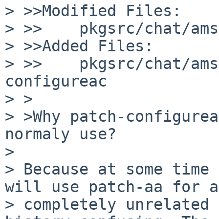
> >>Modified Files:

> >>    pkgsrc/chat/ams
> >>Added Files:

> >>    pkgsrc/chat/ams
configureac

> >

> >Why patch-configurea
normaly use?

> 

> Because at some time 
will use patch-aa for a 
> completely unrelated 