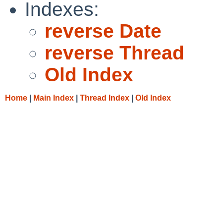
Indexes:
reverse Date
reverse Thread
Old Index
Home
|
Main Index
|
Thread Index
|
Old Index