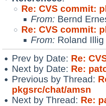
Re: CVS commit: p
From:
Bernd Ernes
Re: CVS commit: p
From:
Roland Illig
Prev by Date:
Re: CVS
Next by Date:
Re: pat
Previous by Thread:
R
pkgsrc/chat/amsn
Next by Thread:
Re: p