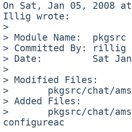
On Sat, Jan 05, 2008 at
Illig wrote:

> 

> Module Name:  pkgsrc

> Committed By: rillig

> Date:         Sat Jan
> 

> Modified Files:

>       pkgsrc/chat/ams
> Added Files:

>       pkgsrc/chat/ams
configureac
