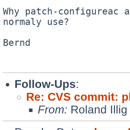
Why patch-configureac a
normaly use?

Bernd

Follow-Ups
:
Re: CVS commit: p
From:
Roland Illig