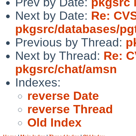
Prev by Date:
pkgsrc
Next by Date:
Re: CV
pkgsrc/databases/pg
Previous by Thread:
p
Next by Thread:
Re: C
pkgsrc/chat/amsn
Indexes:
reverse Date
reverse Thread
Old Index