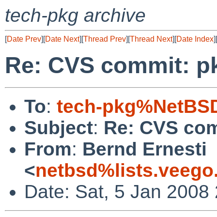
tech-pkg archive
[
Date Prev
][
Date Next
][
Thread Prev
][
Thread Next
][
Date Index
]
Re: CVS commit: p
To
:
tech-pkg%NetBSD
Subject
:
Re: CVS com
From
:
Bernd Ernesti
<
netbsd%lists.veego
Date: Sat, 5 Jan 2008