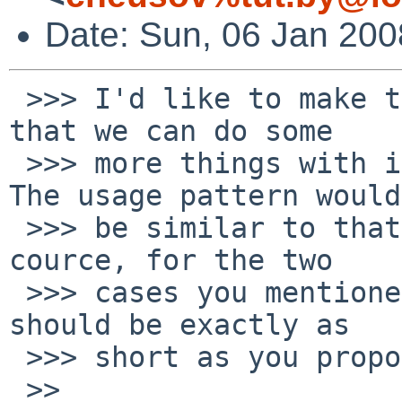
Date: Sun, 06 Jan 20
 >>> I'd like to make this a bit more generic, so 
that we can do some

 >>> more things with it that are often needed. 
The usage pattern would

 >>> be similar to that of the SUBST framework. Of 
cource, for the two

 >>> cases you mentioned (doc and examples), it 
should be exactly as

 >>> short as you proposed.

 >>
