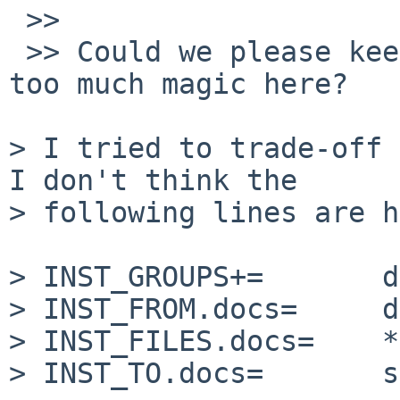
 >>

 >> Could we please keep it simple and not adding 
too much magic here?

> I tried to trade-off 
I don't think the

> following lines are h
> INST_GROUPS+=       d
> INST_FROM.docs=     d
> INST_FILES.docs=    *
> INST_TO.docs=       s