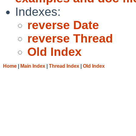
Indexes:
reverse Date
reverse Thread
Old Index
Home
|
Main Index
|
Thread Index
|
Old Index