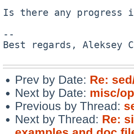
Is there any progress i
-- 

Best regards, Aleksey C
Prev by Date:
Re: sed
Next by Date:
misc/op
Previous by Thread:
s
Next by Thread:
Re: si
examples and doc fil