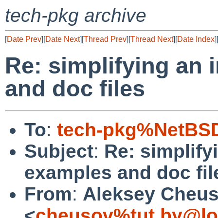
tech-pkg archive
[
Date Prev
][
Date Next
][
Thread Prev
][
Thread Next
][
Date Index
]
Re: simplifying an 
and doc files
To
:
tech-pkg%NetBSD
Subject
:
Re: simplifyi
examples and doc fil
From
:
Aleksey Cheu
<
cheusov%tut.by@lo