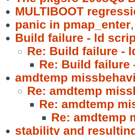
MULTIBOOT regressi
panic in pmap_enter
Build failure - ld scri
Re: Build failure - l
Re: Build failure 
amdtemp missbehavi
Re: amdtemp miss
Re: amdtemp mi
Re: amdtemp 
stability and resulti