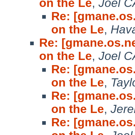
on the Le
,
Joel 
Re: [gmane.os
on the Le
,
Hava
Re: [gmane.os.n
on the Le
,
Joel 
Re: [gmane.os
on the Le
,
Tayl
Re: [gmane.os
on the Le
,
Jer
Re: [gmane.os