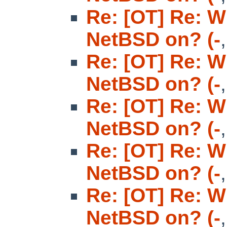
Re: [OT] Re: W
NetBSD on? (-
Re: [OT] Re: W
NetBSD on? (-
Re: [OT] Re: W
NetBSD on? (-
Re: [OT] Re: W
NetBSD on? (-
Re: [OT] Re: W
NetBSD on? (-