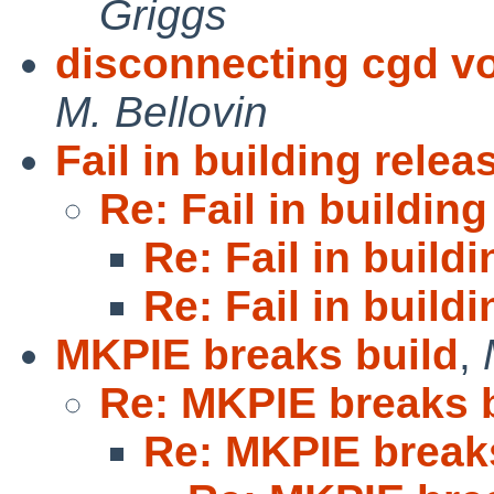
Griggs
disconnecting cgd vo
M. Bellovin
Fail in building relea
Re: Fail in building
Re: Fail in build
Re: Fail in build
MKPIE breaks build
,
Re: MKPIE breaks 
Re: MKPIE break