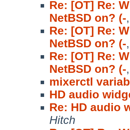
Re: [OT] Re: W
NetBSD on? (-
Re: [OT] Re: W
NetBSD on? (-
Re: [OT] Re: W
NetBSD on? (-
mixerctl variab
HD audio widg
Re: HD audio 
Hitch