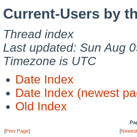
Current-Users by t
Thread index
Last updated: Sun Aug 0
Timezone is UTC
Date Index
Date Index (newest pa
Old Index
Pag
[
Prev Page
]
[
Newest