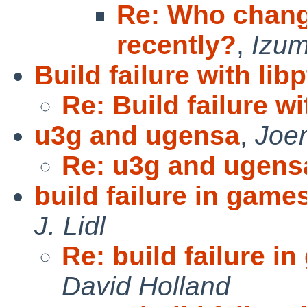
Re: Who chang
recently?
,
Izum
Build failure with lib
Re: Build failure w
u3g and ugensa
,
Joe
Re: u3g and ugens
build failure in games/
J. Lidl
Re: build failure in
David Holland