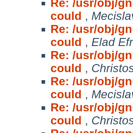
Re: /usr/obj/gnu
could
,
Mecisla
Re: /usr/obj/gnu
could
,
Elad Efr
Re: /usr/obj/gnu
could
,
Christo
Re: /usr/obj/gnu
could
,
Mecisla
Re: /usr/obj/gnu
could
,
Christo