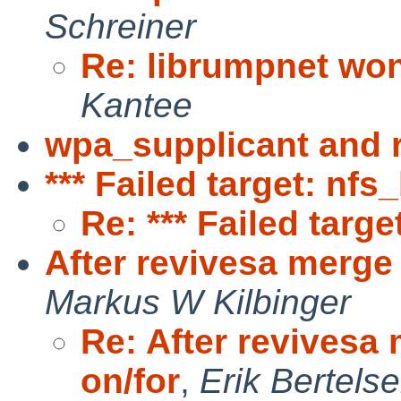
Schreiner
Re: librumpnet won
Kantee
wpa_supplicant and
*** Failed target: nfs
Re: *** Failed targe
After revivesa merge k
Markus W Kilbinger
Re: After revivesa 
on/for
,
Erik Bertels