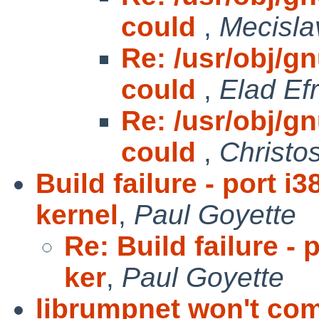
could
,
Mecisla
Re: /usr/obj/gnu
could
,
Elad Efr
Re: /usr/obj/gnu
could
,
Christo
Build failure - port
kernel
,
Paul Goyette
Re: Build failure 
ker
,
Paul Goyette
librumpnet won't com