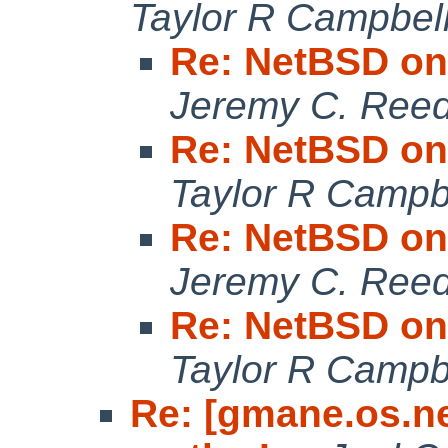
Taylor R Campbel
Re: NetBSD on
Jeremy C. Ree
Re: NetBSD on
Taylor R Campb
Re: NetBSD on
Jeremy C. Ree
Re: NetBSD on
Taylor R Campb
Re: [gmane.os.n