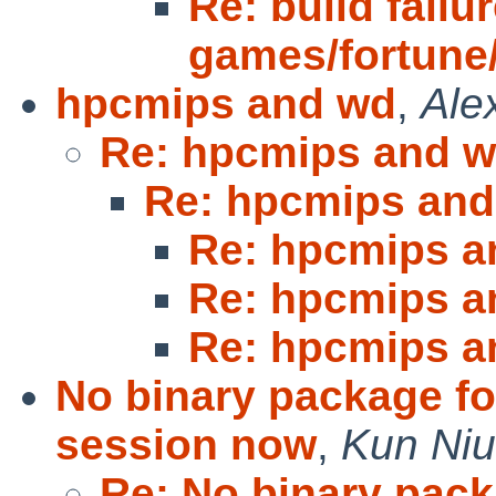
Re: build failur
games/fortune/s
hpcmips and wd
,
Ale
Re: hpcmips and 
Re: hpcmips an
Re: hpcmips a
Re: hpcmips a
Re: hpcmips a
No binary package f
session now
,
Kun Niu
Re: No binary pac