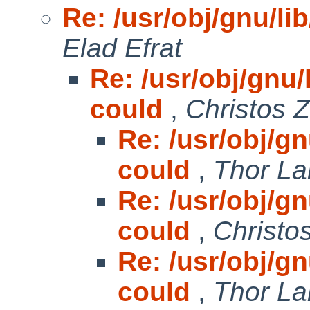
Re: /usr/obj/gnu/lib
Elad Efrat
Re: /usr/obj/gnu/l
could
,
Christos 
Re: /usr/obj/gnu
could
,
Thor La
Re: /usr/obj/gnu
could
,
Christo
Re: /usr/obj/gnu
could
,
Thor La