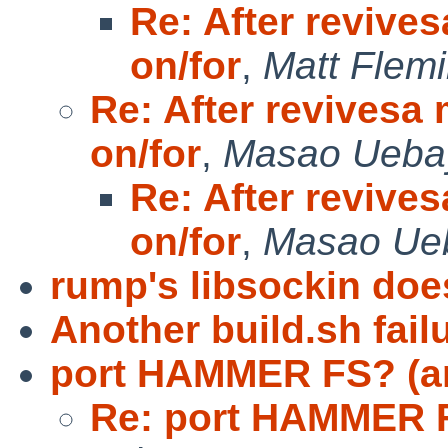
Re: After revives
on/for
,
Matt Flem
Re: After revivesa 
on/for
,
Masao Ueba
Re: After revives
on/for
,
Masao Ue
rump's libsockin does
Another build.sh failu
port HAMMER FS? (a
Re: port HAMMER F