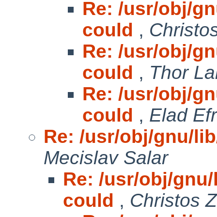
Re: /usr/obj/gnu
could
,
Christo
Re: /usr/obj/gnu
could
,
Thor La
Re: /usr/obj/gnu
could
,
Elad Efr
Re: /usr/obj/gnu/lib
Mecislav Salar
Re: /usr/obj/gnu/l
could
,
Christos 