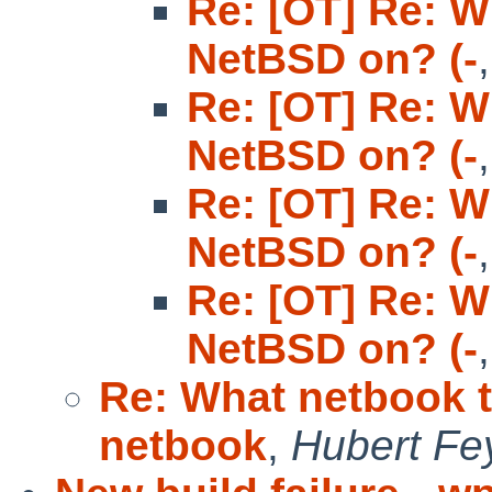
Re: [OT] Re: W
NetBSD on? (-
Re: [OT] Re: W
NetBSD on? (-
Re: [OT] Re: W
NetBSD on? (-
Re: [OT] Re: W
NetBSD on? (-
Re: What netbook 
netbook
,
Hubert Fe