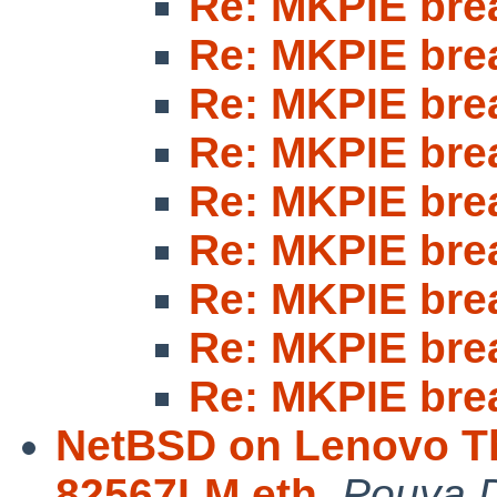
Re: MKPIE bre
Re: MKPIE bre
Re: MKPIE bre
Re: MKPIE bre
Re: MKPIE bre
Re: MKPIE bre
Re: MKPIE bre
Re: MKPIE bre
Re: MKPIE bre
NetBSD on Lenovo Th
82567LM eth
,
Pouya D