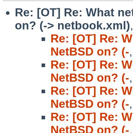
Re: [OT] Re: What n
on? (-> netbook.xml)
Re: [OT] Re: W
NetBSD on? (-
Re: [OT] Re: W
NetBSD on? (-
Re: [OT] Re: W
NetBSD on? (-
Re: [OT] Re: W
NetBSD on? (-