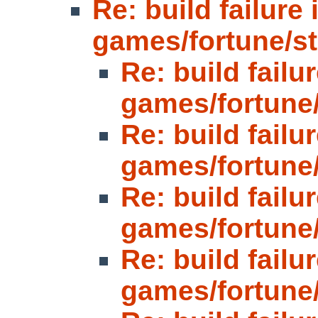
Re: build failure 
games/fortune/strf
Re: build failur
games/fortune/s
Re: build failur
games/fortune/s
Re: build failur
games/fortune/s
Re: build failur
games/fortune/s