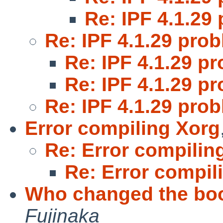
Re: IPF 4.1.29
Re: IPF 4.1.29 pro
Re: IPF 4.1.29 p
Re: IPF 4.1.29 p
Re: IPF 4.1.29 pro
Error compiling Xorg
Re: Error compilin
Re: Error compil
Who changed the boo
Fujinaka