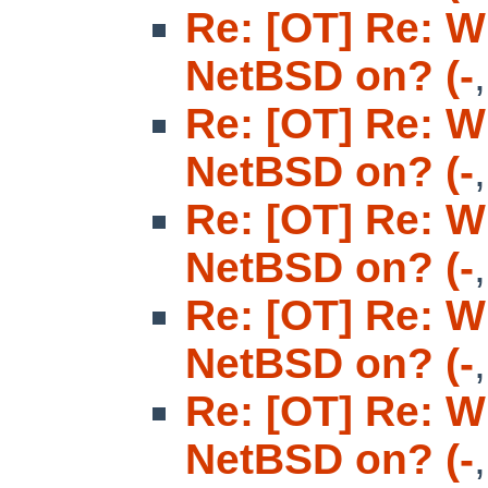
Re: [OT] Re: W
NetBSD on? (-
Re: [OT] Re: W
NetBSD on? (-
Re: [OT] Re: W
NetBSD on? (-
Re: [OT] Re: W
NetBSD on? (-
Re: [OT] Re: W
NetBSD on? (-