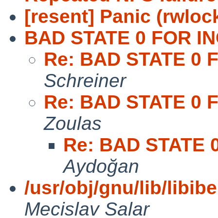
[resent] Panic (rwlock
BAD STATE 0 FOR IN
Re: BAD STATE 0 
Schreiner
Re: BAD STATE 0 
Zoulas
Re: BAD STATE 
Aydoğan
/usr/obj/gnu/lib/libib
Mecislav Salar