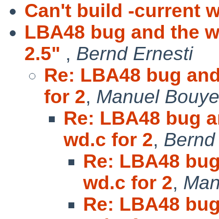
Can't build -current 
LBA48 bug and the wd
2.5"
,
Bernd Ernesti
Re: LBA48 bug and 
for 2
,
Manuel Bouye
Re: LBA48 bug an
wd.c for 2
,
Bernd 
Re: LBA48 bug
wd.c for 2
,
Man
Re: LBA48 bug