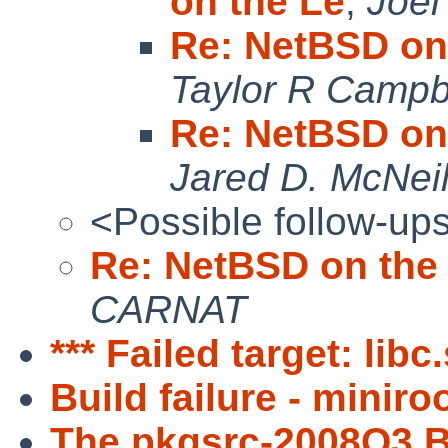
on the Le
,
Joe
Re: NetBSD on
Taylor R Campb
Re: NetBSD on
Jared D. McNeil
<Possible follow-up
Re: NetBSD on the
CARNAT
*** Failed target: libc
Build failure - minir
The pkgsrc-2008Q3 