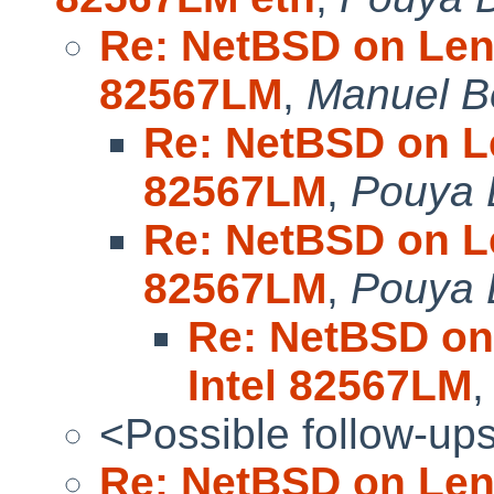
Re: NetBSD on Leno
82567LM
,
Manuel B
Re: NetBSD on Le
82567LM
,
Pouya D
Re: NetBSD on Le
82567LM
,
Pouya D
Re: NetBSD on
Intel 82567LM
<Possible follow-up
Re: NetBSD on Leno