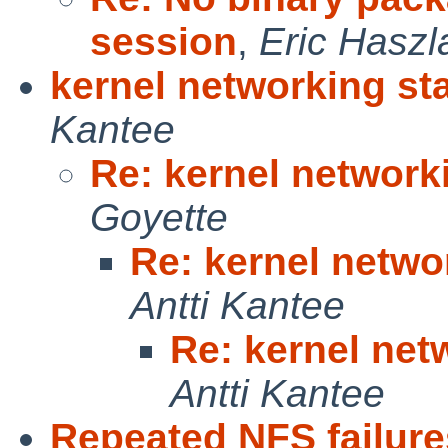
session
,
Eric Haszl
kernel networking st
Kantee
Re: kernel network
Goyette
Re: kernel netwo
Antti Kantee
Re: kernel net
Antti Kantee
Repeated NFS failure