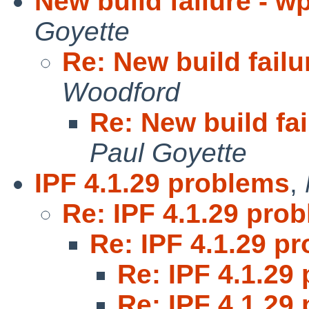
New build failure - w
Goyette
Re: New build failu
Woodford
Re: New build fai
Paul Goyette
IPF 4.1.29 problems
,
Re: IPF 4.1.29 pro
Re: IPF 4.1.29 p
Re: IPF 4.1.29
Re: IPF 4.1.29