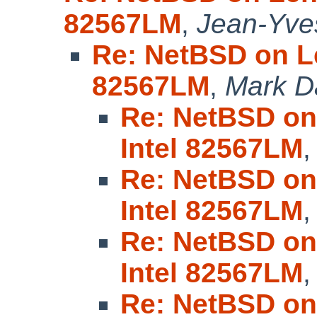
82567LM
,
Jean-Yve
Re: NetBSD on Le
82567LM
,
Mark D
Re: NetBSD on
Intel 82567LM
Re: NetBSD on
Intel 82567LM
Re: NetBSD on
Intel 82567LM
Re: NetBSD on