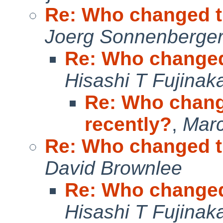
Re: Who changed t
Joerg Sonnenberge
Re: Who changed
Hisashi T Fujinak
Re: Who chang
recently?
,
Marc
Re: Who changed t
David Brownlee
Re: Who changed
Hisashi T Fujinak