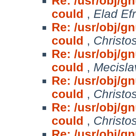
Re: /usr/obj/gnu
could
,
Elad Efr
Re: /usr/obj/gnu
could
,
Christo
Re: /usr/obj/gnu
could
,
Mecisla
Re: /usr/obj/gnu
could
,
Christo
Re: /usr/obj/gnu
could
,
Christo
Re: /usr/obj/gnu