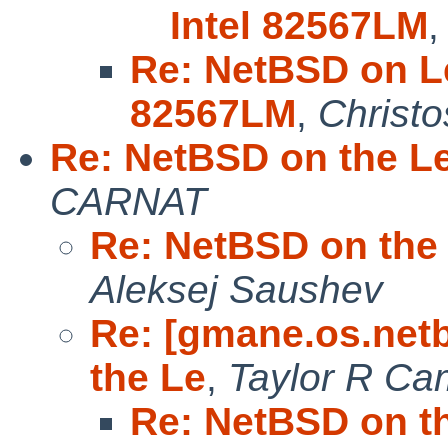
Intel 82567LM
Re: NetBSD on Le
82567LM
,
Christo
Re: NetBSD on the L
CARNAT
Re: NetBSD on the
Aleksej Saushev
Re: [gmane.os.net
the Le
,
Taylor R Ca
Re: NetBSD on t