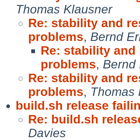
Thomas Klausner
Re: stability and re
problems
,
Bernd Er
Re: stability and
problems
,
Bernd 
Re: stability and re
problems
,
Thomas 
build.sh release faili
Re: build.sh release
Davies