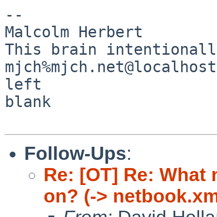
-- 

Malcolm Herbert                                
This brain intentionally
mjch%mjch.net@localhost                                                
left 

blank

Follow-Ups
:
Re: [OT] Re: What
on? (-> netbook.xm