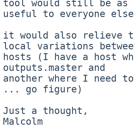
tool would still be as

useful to everyone else
it would also relieve t
local variations between
hosts (I have a host wh
outputs.master and

another where I need to
... go figure)

Just a thought,

Malcolm
