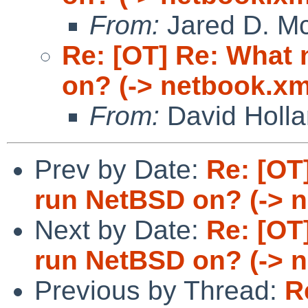
From:
Jared D. Mc
Re: [OT] Re: What
on? (-> netbook.xm
From:
David Holl
Prev by Date:
Re: [OT
run NetBSD on? (-> 
Next by Date:
Re: [OT
run NetBSD on? (-> 
Previous by Thread:
R