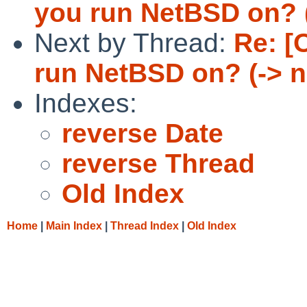
you run NetBSD on? 
Next by Thread:
Re: [
run NetBSD on? (-> 
Indexes:
reverse Date
reverse Thread
Old Index
Home
|
Main Index
|
Thread Index
|
Old Index