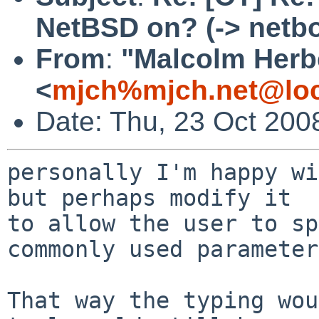
NetBSD on? (-> netb
From
:
"Malcolm Herb
<
mjch%mjch.net@loc
Date: Thu, 23 Oct 200
personally I'm happy wi
but perhaps modify it

to allow the user to sp
commonly used parameter
That way the typing wou