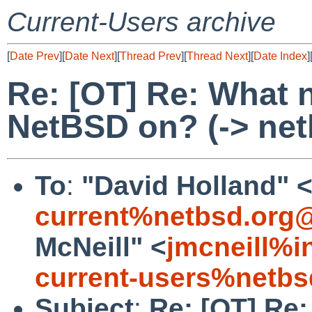
Current-Users archive
[
Date Prev
][
Date Next
][
Thread Prev
][
Thread Next
][
Date Index
]
Re: [OT] Re: What 
NetBSD on? (-> net
To
:
"David Holland" 
current%netbsd.org@
McNeill" <
jmcneill%i
current-users%netbs
Subject
:
Re: [OT] Re: