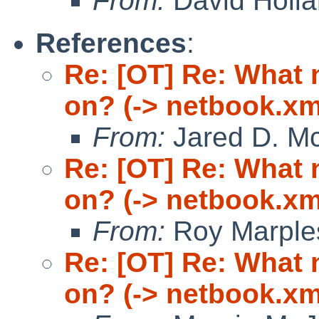
From:
David Holl
References
:
Re: [OT] Re: What
on? (-> netbook.xm
From:
Jared D. Mc
Re: [OT] Re: What
on? (-> netbook.xm
From:
Roy Marple
Re: [OT] Re: What
on? (-> netbook.xm