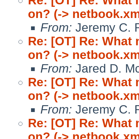
Re: [OT] Re: What
on? (-> netbook.xm
From:
Jeremy C. 
Re: [OT] Re: What
on? (-> netbook.xm
From:
Jared D. Mc
Re: [OT] Re: What
on? (-> netbook.xm
From:
Jeremy C. 
Re: [OT] Re: What
on? (-> netbook.xm