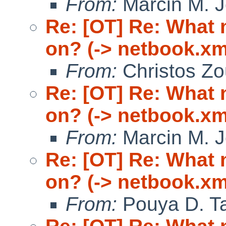
From:
Marcin M. 
Re: [OT] Re: What
on? (-> netbook.xm
From:
Christos Zo
Re: [OT] Re: What
on? (-> netbook.xm
From:
Marcin M. 
Re: [OT] Re: What
on? (-> netbook.xm
From:
Pouya D. Ta