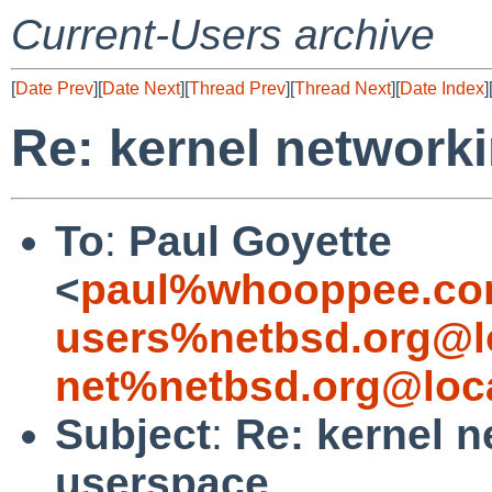
Current-Users archive
[
Date Prev
][
Date Next
][
Thread Prev
][
Thread Next
][
Date Index
]
Re: kernel network
To
:
Paul Goyette
<
paul%whooppee.co
users%netbsd.org@l
net%netbsd.org@loc
Subject
:
Re: kernel n
userspace