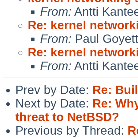
From:
Antti Kante
Re: kernel network
From:
Paul Goyet
Re: kernel network
From:
Antti Kante
Prev by Date:
Re: Buil
Next by Date:
Re: Why
threat to NetBSD?
Previous by Thread:
R