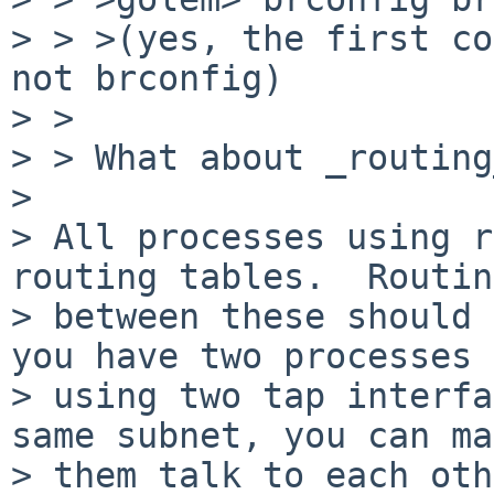
> > >(yes, the first co
not brconfig)

> > 

> > What about _routing
> 

> All processes using r
routing tables.  Routing
> between these should 
you have two processes

> using two tap interfa
same subnet, you can ma
> them talk to each oth