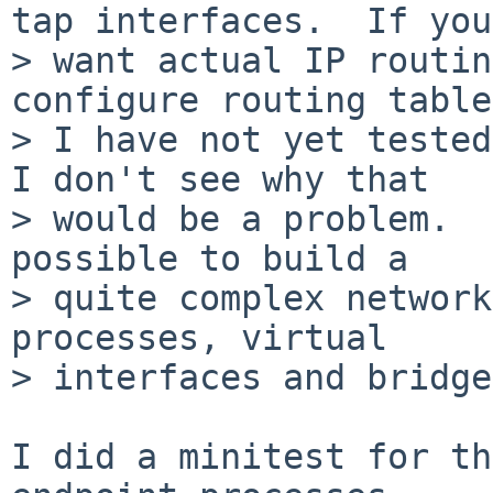
tap interfaces.  If you

> want actual IP routin
configure routing table
> I have not yet tested
I don't see why that

> would be a problem.  
possible to build a

> quite complex network
processes, virtual

> interfaces and bridge
I did a minitest for th