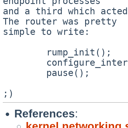
endpoint processes

and a third which acted 
The router was pretty

simple to write:

        rump_init();

        configure_interfaces();

        pause();

References
:
kernel networking 