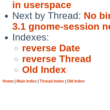
in userspace
Next by Thread:
No bi
3.1 gnome-session 
Indexes:
reverse Date
reverse Thread
Old Index
Home
|
Main Index
|
Thread Index
|
Old Index