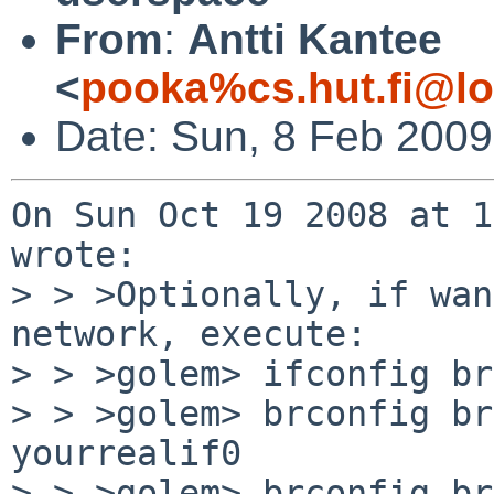
From
:
Antti Kantee
<
pooka%cs.hut.fi@lo
Date: Sun, 8 Feb 200
On Sun Oct 19 2008 at 1
wrote:

> > >Optionally, if wan
network, execute:

> > >golem> ifconfig br
> > >golem> brconfig br
yourrealif0

> > >golem> brconfig br