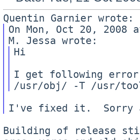
On Mon, Oct 20, 2008 a
Hi

I get following error
/usr/obj/ -T /usr/to
Building of release sti