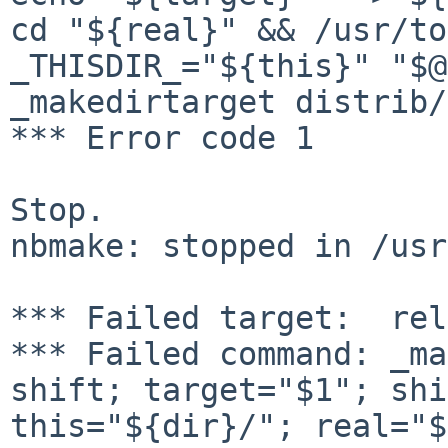
cd
"${real}" && /usr/to
_THISDIR_="${this}" "$
_makedirtarget distrib/
*** Error code 1

Stop.

nbmake: stopped in /usr
*** Failed command: _ma
shift; target="$1";
shi
this="${dir}/"; real="$