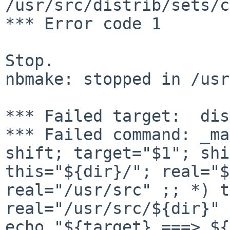
/usr/src/distrib/sets/c
*** Error code 1

Stop.

nbmake: stopped in /usr
*** Failed command: _ma
shift; target="$1";
shi
this="${dir}/"; real="$
real="/usr/src" ;; *) t
real="/usr/src/${dir}"
echo "${target} ===> ${