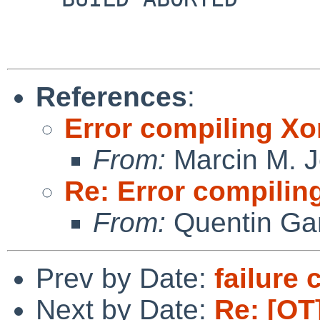
References
:
Error compiling Xo
From:
Marcin M. 
Re: Error compilin
From:
Quentin Gar
Prev by Date:
failure 
Next by Date:
Re: [OT