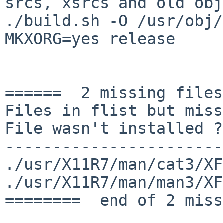
srcs, xsrcs and old
obj
./build.sh -O /usr/obj/
MKXORG=yes release

======  2 missing files
Files in flist but miss
File wasn't installed ?

-----------------------
./usr/X11R7/man/cat3/XF
./usr/X11R7/man/man3/XF
========  end of 2 miss