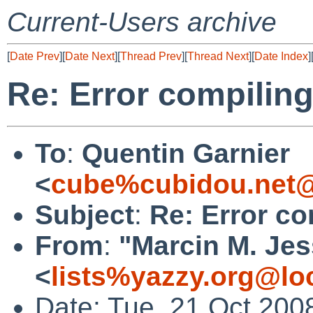
Current-Users archive
[
Date Prev
][
Date Next
][
Thread Prev
][
Thread Next
][
Date Index
]
Re: Error compilin
To
:
Quentin Garnier
<
cube%cubidou.net@
Subject
:
Re: Error co
From
:
"Marcin M. Jes
<
lists%yazzy.org@lo
Date: Tue, 21 Oct 200