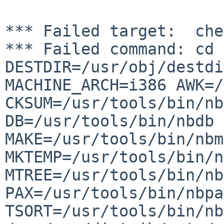
*** Failed command: cd 
DESTDIR=/usr/obj/destdi
MACHINE_ARCH=i386
AWK=/
CKSUM=/usr/tools/bin/nb
DB=/usr/tools/bin/nbdb 
MAKE=/usr/tools/bin/nbm
MKTEMP=/usr/tools/bin/n
MTREE=/usr/tools/bin/nb
PAX=/usr/tools/bin/nbpa
TSORT=/usr/tools/bin/nb