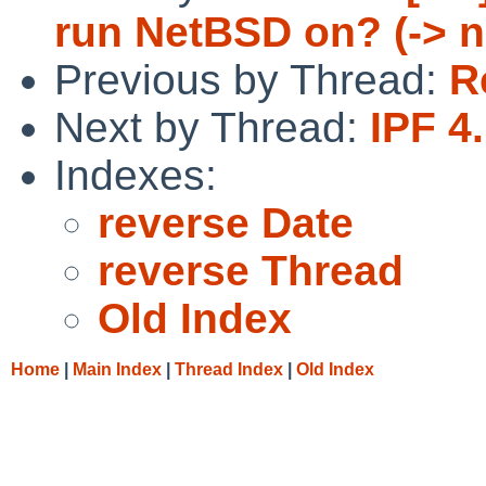
run NetBSD on? (-> 
Previous by Thread:
R
Next by Thread:
IPF 4
Indexes:
reverse Date
reverse Thread
Old Index
Home
|
Main Index
|
Thread Index
|
Old Index