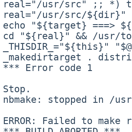
real="/usr/src" ;; *) t
real="/usr/src/${dir}"
echo "${target} ===> ${
cd
"${real}" && /usr/to
_THISDIR_="${this}" "$
_makedirtarget . distri
*** Error code 1

Stop.

nbmake: stopped in /usr
ERROR: Failed to make r
*** BUILD ABORTED ***
